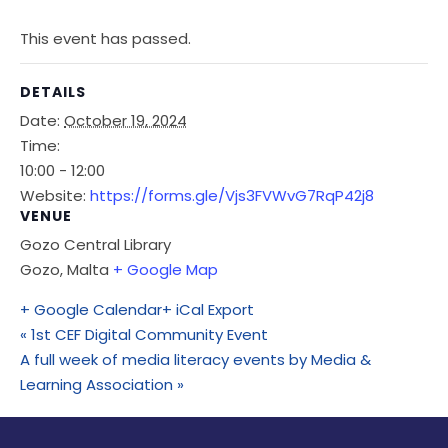
This event has passed.
DETAILS
Date:
October 19, 2024
Time:
10:00 - 12:00
Website:
https://forms.gle/Vjs3FVWvG7RqP42j8
VENUE
Gozo Central Library
Gozo
,
Malta
+ Google Map
+ Google Calendar
+ iCal Export
«
1st CEF Digital Community Event
A full week of media literacy events by Media &
Learning Association
»