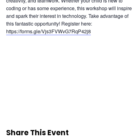
creativity, and teamwork. Whether your child is new to 
coding or has some experience, this workshop will inspire 
and spark their interest in technology. Take advantage of 
this fantastic opportunity! Register here: 
https://forms.gle/Vjs3FVWvG7RqP42j8
Share This Event