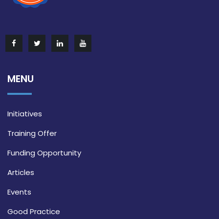
MENU
Initiatives
Training Offer
Funding Opportunity
Articles
Events
Good Practice