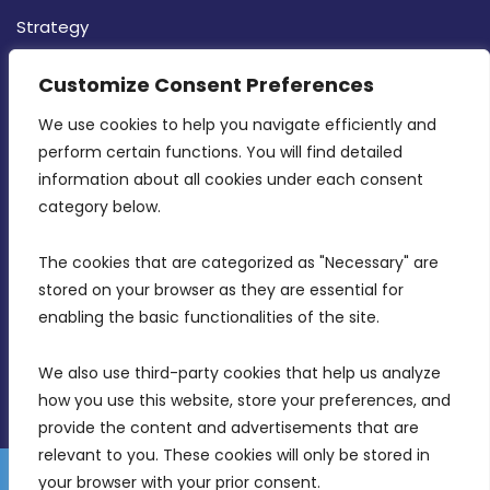
Strategy
CONTACT INFO
Customize Consent Preferences
We use cookies to help you navigate efficiently and 
MDIA, Twenty20 Business Centre, Triq l-
perform certain functions. You will find detailed 
Intornjatur, Zone 3, Central Business District,
information about all cookies under each consent 
Birkirkara, CBD 3050
category below.
(356) 21 828 800
The cookies that are categorized as "Necessary" are 
stored on your browser as they are essential for 
info@mdia.gov.mt
enabling the basic functionalities of the site.
Office Hours: 7AM - 4PM
We also use third-party cookies that help us analyze 
how you use this website, store your preferences, and 
provide the content and advertisements that are 
relevant to you. These cookies will only be stored in 
your browser with your prior consent.
Disclaimer
Gender Equality Plan