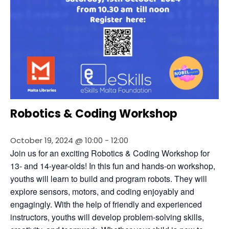
Robotics & Coding Workshop
October 19, 2024 @ 10:00
-
12:00
Join us for an exciting Robotics & Coding Workshop for 
13- and 14-year-olds! In this fun and hands-on workshop, 
youths will learn to build and program robots. They will 
explore sensors, motors, and coding enjoyably and 
engagingly. With the help of friendly and experienced 
instructors, youths will develop problem-solving skills, 