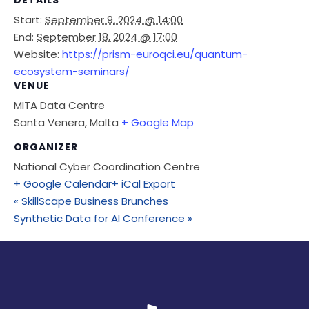
DETAILS
Start:
September 9, 2024 @ 14:00
End:
September 18, 2024 @ 17:00
Website:
https://prism-euroqci.eu/quantum-
ecosystem-seminars/
VENUE
MITA Data Centre
Santa Venera
,
Malta
+ Google Map
ORGANIZER
National Cyber Coordination Centre
+ Google Calendar
+ iCal Export
«
SkillScape Business Brunches
Synthetic Data for AI Conference
»