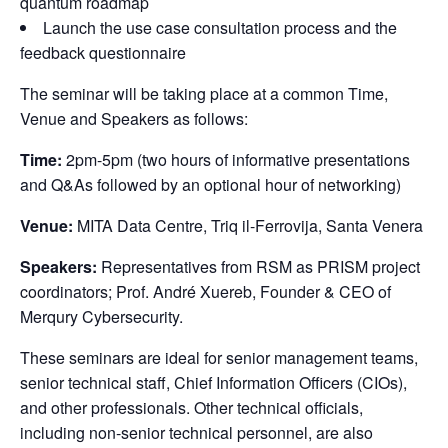
quantum roadmap
Launch the use case consultation process and the
feedback questionnaire
The seminar will be taking place at a common Time, 
Venue and Speakers as follows:
Time:
 2pm-5pm (two hours of informative presentations 
and Q&As followed by an optional hour of networking)
Venue:
 MITA Data Centre, Triq il-Ferrovija, Santa Venera
Speakers:
 Representatives from RSM as PRISM project 
coordinators; Prof. André Xuereb, Founder & CEO of 
Merqury Cybersecurity.
These seminars are ideal for senior management teams, 
senior technical staff, Chief Information Officers (CIOs), 
and other professionals. Other technical officials, 
including non-senior technical personnel, are also 