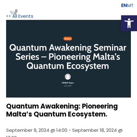
EN
MT
Open
<< All Events
Quantum Awakening: Pioneering
Malta’s Quantum Ecosystem.
September 9, 2024 @ 14:00
-
September 18, 2024 @