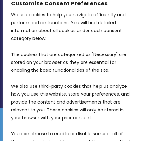
Customize Consent Preferences
We use cookies to help you navigate efficiently and 
MDIA, Twenty20 Business Centre, Triq l-
perform certain functions. You will find detailed 
Intornjatur, Zone 3, Central Business District,
information about all cookies under each consent 
Birkirkara, CBD 3050
category below.
(356) 21 828 800
The cookies that are categorized as "Necessary" are 
stored on your browser as they are essential for 
info@mdia.gov.mt
enabling the basic functionalities of the site.
Office Hours: 7AM - 4PM
We also use third-party cookies that help us analyze 
how you use this website, store your preferences, and 
provide the content and advertisements that are 
relevant to you. These cookies will only be stored in 
your browser with your prior consent.
Disclaimer
Gender Equality Plan
Data Protection Policy
You can choose to enable or disable some or all of 
Freedom of Information