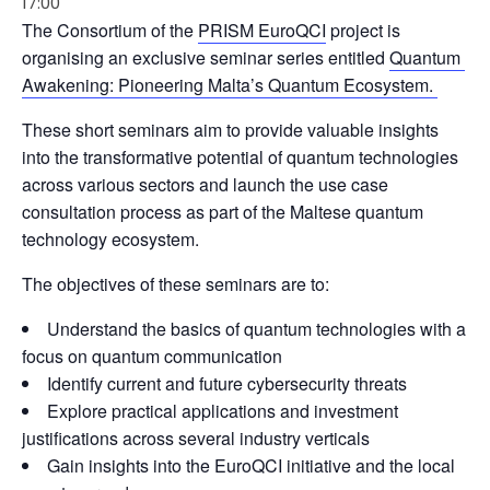
17:00
The Consortium of the 
PRISM EuroQCI
 project is 
organising an exclusive seminar series entitled 
Quantum 
Awakening: Pioneering Malta’s Quantum Ecosystem. 
These short seminars aim to provide valuable insights 
into the transformative potential of quantum technologies 
across various sectors and launch the use case 
consultation process as part of the Maltese quantum 
technology ecosystem.
The objectives of these seminars are to:
Understand the basics of quantum technologies with a
focus on quantum communication
Identify current and future cybersecurity threats
Explore practical applications and investment
justifications across several industry verticals
Gain insights into the EuroQCI initiative and the local