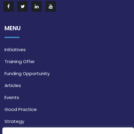
MENU
Initiatives
Training Offer
Funding Opportunity
Articles
Events
Good Practice
Strategy
CONTACT INFO