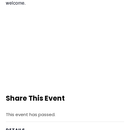
welcome.
Share This Event
This event has passed.