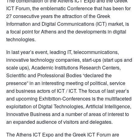
The combination of the Athens ICT Expo and the Greek 
ICT Forum, the emblematic Conference that has been for 
27 consecutive years the attraction of the Greek 
Information and Digital Communications (ICT) market, is 
a focal point for Athens and the developments in digital 
technologies.
In last year’s event, leading IT, telecommunications, 
innovative technology companies, start-ups (start ups and 
scale ups), Academic Institutions Research Centers, 
Scientific and Professional Bodies “declared the 
presence” in an interesting meeting of political, service 
and business actors of ICT / ICT. The focus of last year’s 
and upcoming Exhibition-Conferences is the multifaceted 
exploitation of Digital Technologies, Artificial Intelligence, 
Innovative Business and a number of areas of interest to 
an expanded audience of visitors and delegates.
The Athens ICT Expo and the Greek ICT Forum are 