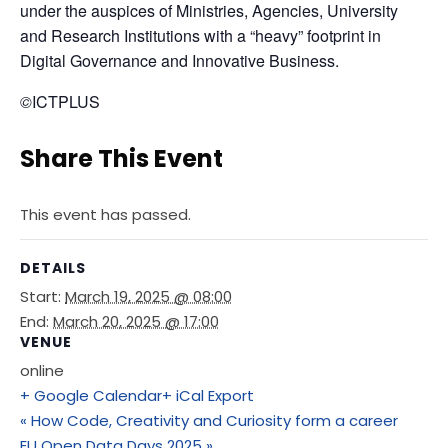
under the auspices of Ministries, Agencies, University 
and Research Institutions with a “heavy” footprint in 
Digital Governance and Innovative Business.
©
ICTPLUS
Share This Event
This event has passed.
DETAILS
Start:
March 19, 2025 @ 08:00
End:
March 20, 2025 @ 17:00
VENUE
online
+ Google Calendar
+ iCal Export
«
How Code, Creativity and Curiosity form a career
EU Open Data Days 2025
»