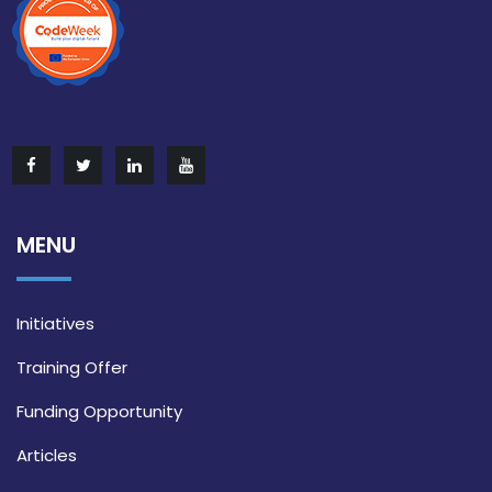
MENU
Initiatives
Training Offer
Funding Opportunity
Articles