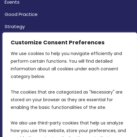
Events
Good Practice
Strategy
CONTACT INFO
Customize Consent Preferences
We use cookies to help you navigate efficiently and 
MDIA, Twenty20 Business Centre, Triq l-
perform certain functions. You will find detailed 
Intornjatur, Zone 3, Central Business District,
information about all cookies under each consent 
Birkirkara, CBD 3050
category below.
(356) 21 828 800
The cookies that are categorized as "Necessary" are 
stored on your browser as they are essential for 
info@mdia.gov.mt
enabling the basic functionalities of the site.
Office Hours: 7AM - 4PM
We also use third-party cookies that help us analyze 
how you use this website, store your preferences, and 