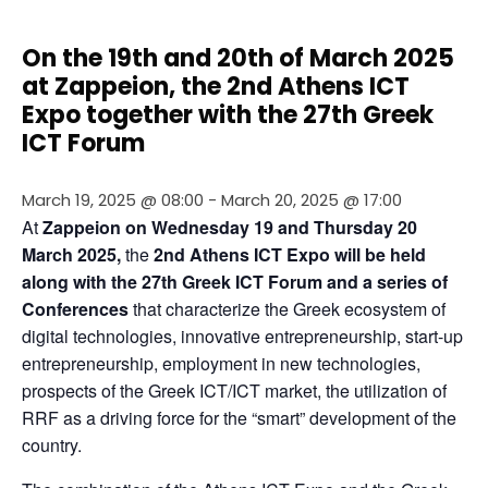
On the 19th and 20th of March 2025
at Zappeion, the 2nd Athens ICT
Expo together with the 27th Greek
ICT Forum
March 19, 2025 @ 08:00
-
March 20, 2025 @ 17:00
At 
Zappeion
on Wednesday 19 and Thursday 20 
March 2025, 
the 
2nd Athens ICT Expo will be held 
along with the
27th Greek ICT Forum and a series of 
Conferences 
that characterize the Greek ecosystem of 
digital technologies, innovative entrepreneurship, start-up 
entrepreneurship, employment in new technologies, 
prospects of the Greek ICT/ICT market, the utilization of 
RRF as a driving force for the “smart” development of the 
country.