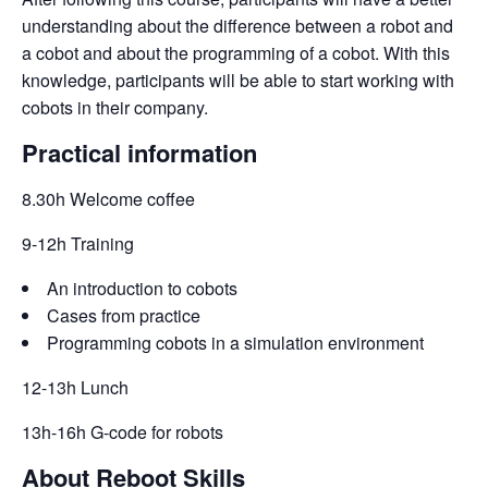
understanding about the difference between a robot and 
a cobot and about the programming of a cobot. With this 
knowledge, participants will be able to start working with 
cobots in their company.
Practical information
8.30h Welcome coffee
9-12h Training
An introduction to cobots
Cases from practice
Programming cobots in a simulation environment
12-13h Lunch
13h-16h G-code for robots
About Reboot Skills