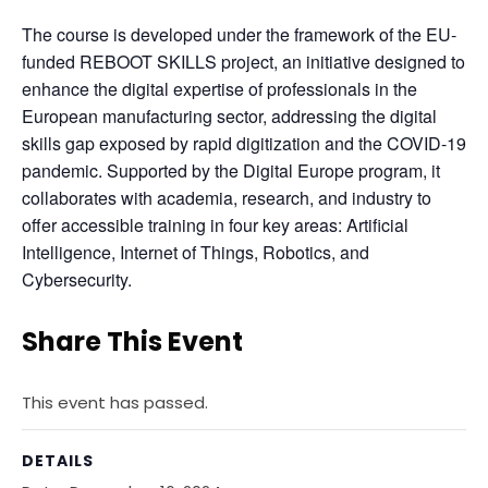
The course is developed under the framework of the EU-
funded REBOOT SKILLS project, an initiative designed to 
enhance the digital expertise of professionals in the 
European manufacturing sector, addressing the digital 
skills gap exposed by rapid digitization and the COVID-19 
pandemic. Supported by the Digital Europe program, it 
collaborates with academia, research, and industry to 
offer accessible training in four key areas: Artificial 
Intelligence, Internet of Things, Robotics, and 
Cybersecurity.
Share This Event
This event has passed.
DETAILS