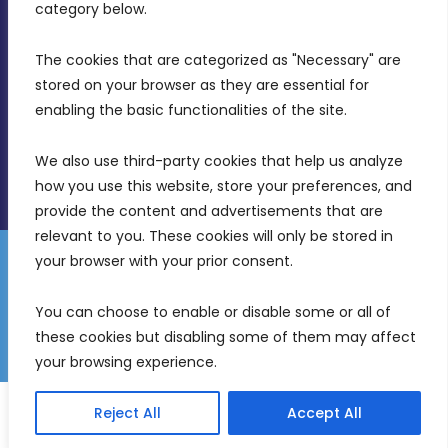
Birkirkara, CBD 3050
category below.
(356) 21 828 800
The cookies that are categorized as "Necessary" are 
stored on your browser as they are essential for 
info@mdia.gov.mt
enabling the basic functionalities of the site.
Office Hours: 7AM - 4PM
We also use third-party cookies that help us analyze 
how you use this website, store your preferences, and 
provide the content and advertisements that are 
relevant to you. These cookies will only be stored in 
your browser with your prior consent.
Disclaimer
Gender Equality Plan
Data Protection Policy
You can choose to enable or disable some or all of 
Freedom of Information
these cookies but disabling some of them may affect 
© 2026 Malta Digital Innovation. All Rights Reserved.
your browsing experience.
English
Reject All
Accept All