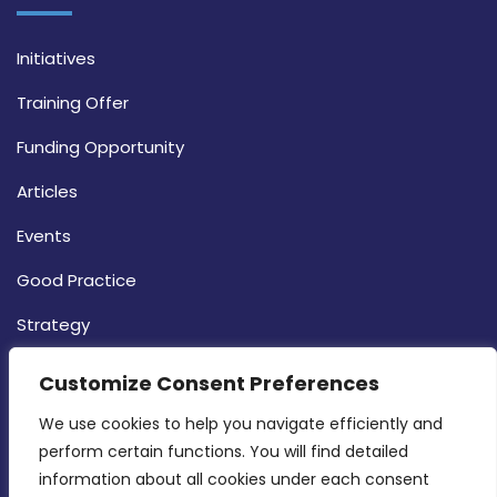
Initiatives
Training Offer
Funding Opportunity
Articles
Events
Good Practice
Strategy
CONTACT INFO
Customize Consent Preferences
We use cookies to help you navigate efficiently and 
MDIA, Twenty20 Business Centre, Triq l-
perform certain functions. You will find detailed 
Intornjatur, Zone 3, Central Business District,
information about all cookies under each consent 