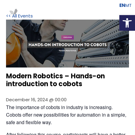
EN
MT
Open
<< All Events
Modern Robotics – Hands-on
introduction to cobots
December 16, 2024 @ 00:00
The importance of cobots in industry is increasing. 
Cobots offer new possibilities for automation in a simple, 
safe and flexible way.
After following this course, participants will have a better 