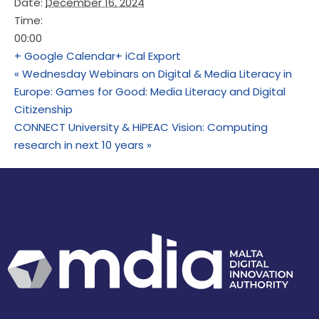
Date:
December 16, 2024
Time:
00:00
+ Google Calendar
+ iCal Export
«
Wednesday Webinars on Digital & Media Literacy in
Europe: Games for Good: Media Literacy and Digital
Citizenship
CONNECT University & HiPEAC Vision: Computing
research in next 10 years
»