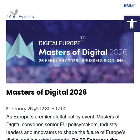
EN
MT
Open
<< All Events
Masters of Digital 2026
February 26 @ 12:30
-
17:00
As Europe’s premier digital policy event, Masters of 
Digital convenes senior EU policymakers, industry 
leaders and innovators to shape the future of Europe’s 
digital and industrial agenda.
 On 26 February, the 