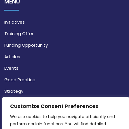
MENU
Initiatives
Training Offer
Funding Opportunity
Articles
Events
Good Practice
Strategy
CONTACT INFO
Customize Consent Preferences
We use cookies to help you navigate efficiently and 
MDIA, Twenty20 Business Centre, Triq l-
perform certain functions. You will find detailed 