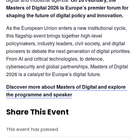
Masters of Digital 2026 is Europe’s premier forum for 
shaping the future of digital policy and innovation.
As the European Union enters a new institutional cycle, 
this flagship event brings together high-level 
policymakers, industry leaders, civil society, and digital 
pioneers to debate the next generation of digital priorities. 
From AI and critical technologies, to defence, 
cybersecurity and global partnerships, Masters of Digital 
2026 is a catalyst for Europe’s digital future.
Discover more about Masters of Digital and explore 
the programme and speaker
Share This Event
This event has passed.