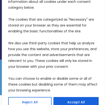
Intornjatur, Zone 3, Central Business District,
information about all cookies under each consent 
Birkirkara, CBD 3050
category below.
(356) 21 828 800
The cookies that are categorized as "Necessary" are 
stored on your browser as they are essential for 
info@mdia.gov.mt
enabling the basic functionalities of the site.
Office Hours: 7AM - 4PM
We also use third-party cookies that help us analyze 
how you use this website, store your preferences, and 
provide the content and advertisements that are 
relevant to you. These cookies will only be stored in 
your browser with your prior consent.
Disclaimer
Gender Equality Plan
Data Protection Policy
You can choose to enable or disable some or all of 
Freedom of Information
these cookies but disabling some of them may affect 
© 2026 Malta Digital Innovation. All Rights Reserved.
your browsing experience.
English
Reject All
Accept All