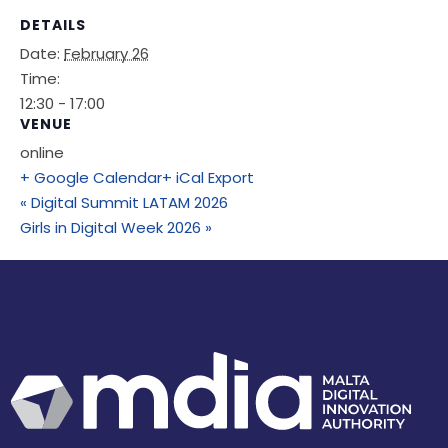
DETAILS
Date:
February 26
Time:
12:30 - 17:00
VENUE
online
+ Google Calendar
+ iCal Export
«
Digital Summit LATAM 2026
Girls in Digital Week 2026
»