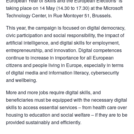
European Year of Skills and the European Elections” is 
taking place on 14 May (14.30 to 17.30) at the Microsoft 
Technology Center, in Rue Montoyer 51, Brussels.
This year, the campaign is focused on digital democracy, 
civic participation and social responsibility, the impact of 
artificial intelligence, and digital skills for employment, 
entrepreneurship, and innovation. Digital competences 
continue to increase in importance for all European 
citizens and people living in Europe, especially in terms 
of digital media and information literacy, cybersecurity 
and wellbeing.
More and more jobs require digital skills, and 
beneficiaries must be equipped with the necessary digital 
skills to access essential services – from health care over 
housing to education and social welfare – if they are to be 
provided sustainably and efficiently.