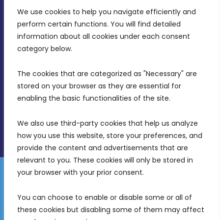
We use cookies to help you navigate efficiently and 
MDIA, Twenty20 Business Centre, Triq l-
perform certain functions. You will find detailed 
Intornjatur, Zone 3, Central Business District,
information about all cookies under each consent 
Birkirkara, CBD 3050
category below.
(356) 21 828 800
The cookies that are categorized as "Necessary" are 
stored on your browser as they are essential for 
info@mdia.gov.mt
enabling the basic functionalities of the site.
Office Hours: 7AM - 4PM
We also use third-party cookies that help us analyze 
how you use this website, store your preferences, and 
provide the content and advertisements that are 
relevant to you. These cookies will only be stored in 
your browser with your prior consent.
Disclaimer
Gender Equality Plan
Data Protection Policy
You can choose to enable or disable some or all of 
Freedom of Information
these cookies but disabling some of them may affect 
© 2026 Malta Digital Innovation. All Rights Reserved.