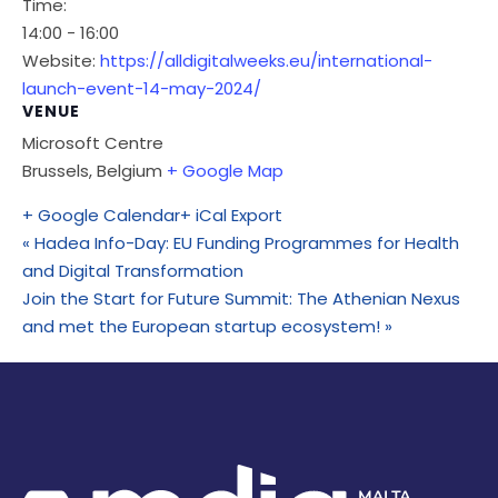
Time:
14:00 - 16:00
Website:
https://alldigitalweeks.eu/international-
launch-event-14-may-2024/
VENUE
Microsoft Centre
Brussels
,
Belgium
+ Google Map
+ Google Calendar
+ iCal Export
«
Hadea Info-Day: EU Funding Programmes for Health
and Digital Transformation
Join the Start for Future Summit: The Athenian Nexus
and met the European startup ecosystem!
»