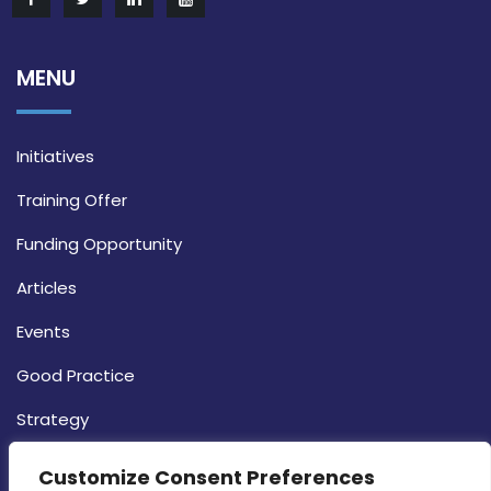
MENU
Initiatives
Training Offer
Funding Opportunity
Articles
Events
Good Practice
Strategy
CONTACT INFO
Customize Consent Preferences