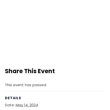
Share This Event
This event has passed.
DETAILS
Date:
May 14, 2024