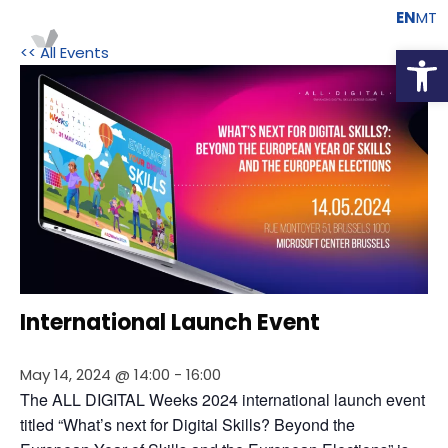
EN
MT
Open
<< All Events
International Launch Event
May 14, 2024 @ 14:00
-
16:00
The ALL DIGITAL Weeks 2024 international launch event 
titled “What’s next for Digital Skills? Beyond the 