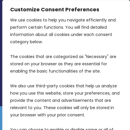
CONTACT INFO
Customize Consent Preferences
We use cookies to help you navigate efficiently and 
MDIA, Twenty20 Business Centre, Triq l-
perform certain functions. You will find detailed 
Intornjatur, Zone 3, Central Business District,
information about all cookies under each consent 
Birkirkara, CBD 3050
category below.
(356) 21 828 800
The cookies that are categorized as "Necessary" are 
stored on your browser as they are essential for 
info@mdia.gov.mt
enabling the basic functionalities of the site.
Office Hours: 7AM - 4PM
We also use third-party cookies that help us analyze 
how you use this website, store your preferences, and 
provide the content and advertisements that are 
relevant to you. These cookies will only be stored in 
your browser with your prior consent.
Disclaimer
Gender Equality Plan
Data Protection Policy
You can choose to enable or disable some or all of 