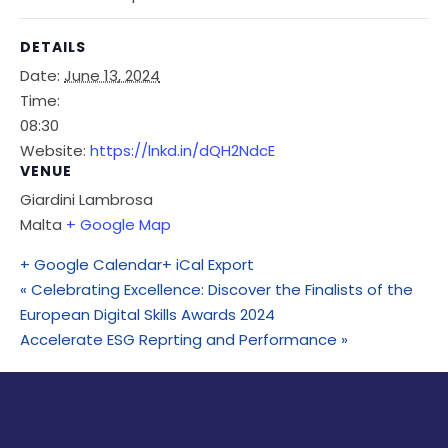
DETAILS
Date:
June 13, 2024
Time:
08:30
Website:
https://lnkd.in/dQH2NdcE
VENUE
Giardini Lambrosa
Malta
+ Google Map
+ Google Calendar
+ iCal Export
«
Celebrating Excellence: Discover the Finalists of the
European Digital Skills Awards 2024
Accelerate ESG Reprting and Performance
»