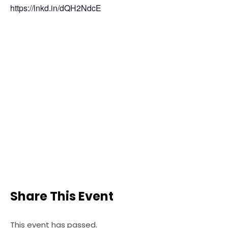
https://lnkd.in/dQH2NdcE
Share This Event
This event has passed.