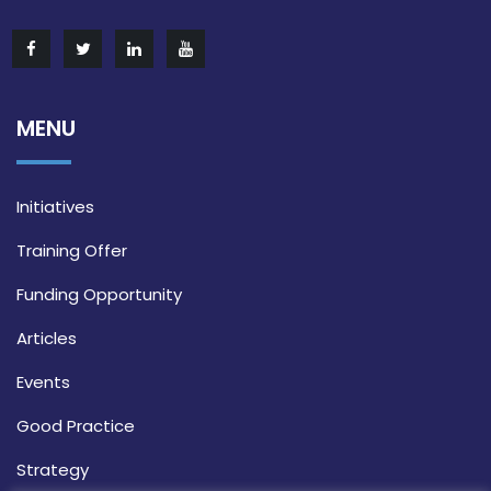
MENU
Initiatives
Training Offer
Funding Opportunity
Articles
Events
Good Practice
Strategy