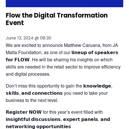
Flow the Digital Transformation
Event
June 13, 2024 @ 08:30
We are excited to announce Matthew Caruana, from JA 
Malta Foundation, as one of our 𝗹𝗶𝗻𝗲𝘂𝗽 𝗼𝗳 𝘀𝗽𝗲𝗮𝗸𝗲𝗿𝘀 
𝗳𝗼𝗿 𝗙𝗟𝗢𝗪. He will be sharing his insights on which 
skills are needed in the retail sector to improve efficiency 
and digital processes.
Don’t miss this opportunity to gain the 𝗸𝗻𝗼𝘄𝗹𝗲𝗱𝗴𝗲, 
𝘀𝗸𝗶𝗹𝗹𝘀, 𝗮𝗻𝗱 𝗰𝗼𝗻𝗻𝗲𝗰𝘁𝗶𝗼𝗻𝘀 you need to take your 
business to the next level.
𝗥𝗲𝗴𝗶𝘀𝘁𝗲𝗿 𝗡𝗢𝗪 for this year’s event filled with 
𝗶𝗻𝘀𝗶𝗴𝗵𝘁𝗳𝘂𝗹 𝗱𝗶𝘀𝗰𝘂𝘀𝘀𝗶𝗼𝗻𝘀, 𝗲𝘅𝗽𝗲𝗿𝘁 𝗽𝗮𝗻𝗲𝗹𝘀, 𝗮𝗻𝗱 
𝗻𝗲𝘁𝘄𝗼𝗿𝗸𝗶𝗻𝗴 𝗼𝗽𝗽𝗼𝗿𝘁𝘂𝗻𝗶𝘁𝗶𝗲𝘀 