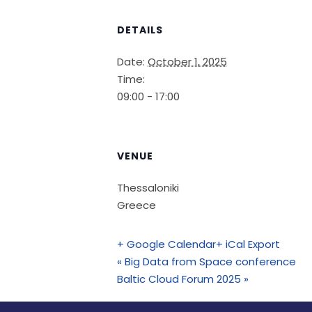
DETAILS
Date:
October 1, 2025
Time:
09:00 - 17:00
VENUE
Thessaloniki
Greece
+ Google Calendar
+ iCal Export
«
Big Data from Space conference
Baltic Cloud Forum 2025
»