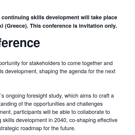
ontinuing skills development will take place 
 (Greece). This conference is invitation only.
ference
rtunity for stakeholders to come together and 
ills development, shaping the agenda for the next 
s ongoing foresight study, which aims to craft a 
nding of the opportunities and challenges 
ent, participants will be able to collaborate to 
g skills development in 2040, co-shaping effective 
strategic roadmap for the future.