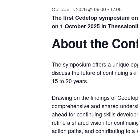
October 1, 2025 @ 09:00
-
17:00
The first Cedefop symposium on c
on 1 October 2025 in Thessaloniki
About the Con
The symposium offers a unique oppo
discuss the future of continuing sk
15 to 20 years.
Drawing on the findings of Cedefop’
comprehensive and shared understa
ahead for continuing skills developm
refine a shared vision for continuin
action paths, and contributing to a 