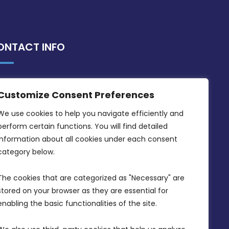
ONTACT INFO
MDIA, Twenty20 Business Centre, Triq l-
Customize Consent Preferences
Intornjatur, Zone 3, Central Business
District, Birkirkara, CBD 3050
We use cookies to help you navigate efficiently and 
perform certain functions. You will find detailed 
(356) 21 828 800
information about all cookies under each consent 
info@mdia.gov.mt
category below.
Office Hours: 7AM - 4PM
The cookies that are categorized as "Necessary" are 
stored on your browser as they are essential for 
enabling the basic functionalities of the site.