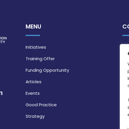
MENU
C
Initiatives
Training Offer
Funding Opportunity
Articles
Events
Good Practice
Strategy