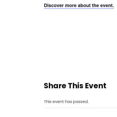
Discover more about the event.
Share This Event
This event has passed.