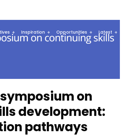
atives
Inspiration
Opportunities
Latest
Comm
p symposium on
ills development:
ction pathways