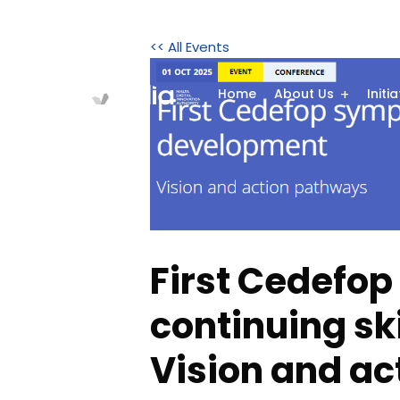
<< All Events
Home
About Us
Initi
First Cedefo
continuing sk
Vision and a