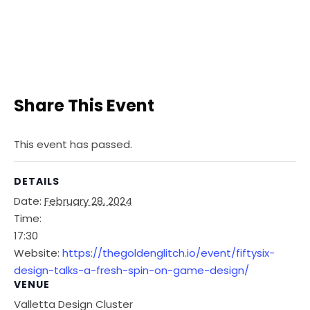
Share This Event
This event has passed.
DETAILS
Date:
February 28, 2024
Time:
17:30
Website:
https://thegoldenglitch.io/event/fiftysix-
design-talks-a-fresh-spin-on-game-design/
VENUE
Valletta Design Cluster