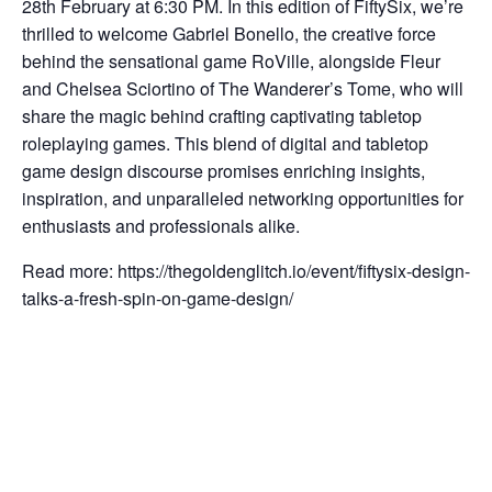
28th February at 6:30 PM. In this edition of FiftySix, we’re 
thrilled to welcome Gabriel Bonello, the creative force 
behind the sensational game RoVille, alongside Fleur 
and Chelsea Sciortino of The Wanderer’s Tome, who will 
share the magic behind crafting captivating tabletop 
roleplaying games. This blend of digital and tabletop 
game design discourse promises enriching insights, 
inspiration, and unparalleled networking opportunities for 
enthusiasts and professionals alike.
Read more: https://thegoldenglitch.io/event/fiftysix-design-
talks-a-fresh-spin-on-game-design/