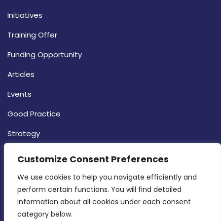
Initiatives
Training Offer
Funding Opportunity
Articles
Events
Good Practice
Strategy
CONTACT INFO
Customize Consent Preferences
We use cookies to help you navigate efficiently and 
MDIA, Twenty20 Business Centre, Triq l-
perform certain functions. You will find detailed 
Intornjatur, Zone 3, Central Business District,
information about all cookies under each consent 
Birkirkara, CBD 3050
category below.