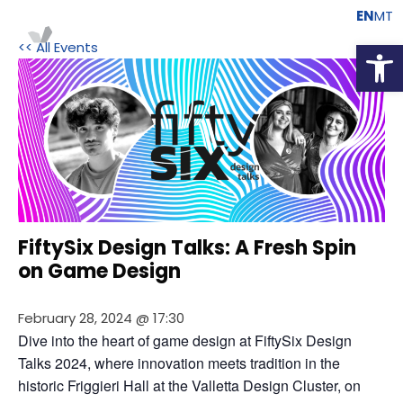
EN
MT
Open
<< All Events
FiftySix Design Talks: A Fresh Spin
on Game Design
February 28, 2024 @ 17:30
Dive into the heart of game design at FiftySix Design 
Talks 2024, where innovation meets tradition in the 
historic Friggieri Hall at the Valletta Design Cluster, on 