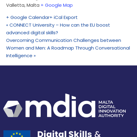
Valletta
,
Malta
+ Google Map
+ Google Calendar
+ iCal Export
«
CONNECT University – How can the EU boost
advanced digital skills?
Overcoming Communication Challenges between
Women and Men: A Roadmap Through Conversational
Intelligence
»