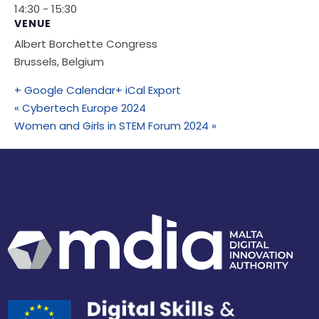
14:30 - 15:30
VENUE
Albert Borchette Congress
Brussels
,
Belgium
+ Google Calendar
+ iCal Export
«
Cybertech Europe 2024
Women and Girls in STEM Forum 2024
»