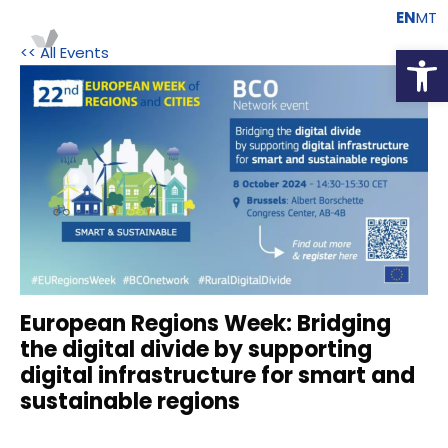
EN
MT
Open
<< All Events
European Regions Week: Bridging
the digital divide by supporting
digital infrastructure for smart and
sustainable regions