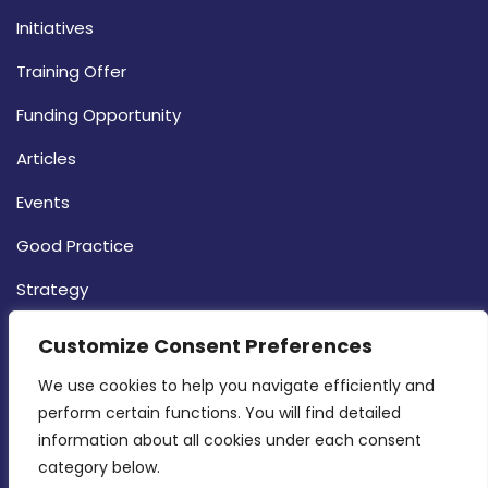
Initiatives
Training Offer
Funding Opportunity
Articles
Events
Good Practice
Strategy
CONTACT INFO
Customize Consent Preferences
We use cookies to help you navigate efficiently and 
MDIA, Twenty20 Business Centre, Triq l-
perform certain functions. You will find detailed 
Intornjatur, Zone 3, Central Business District,
information about all cookies under each consent 
Birkirkara, CBD 3050
category below.