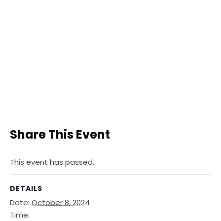
Share This Event
This event has passed.
DETAILS
Date:
October 8, 2024
Time: