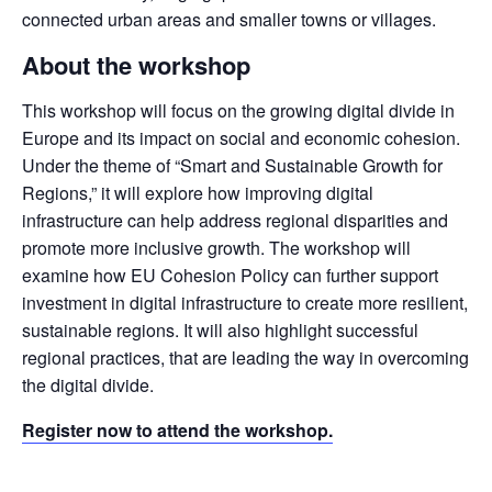
connected urban areas and smaller towns or villages.
About the workshop
This workshop will focus on the growing digital divide in 
Europe and its impact on social and economic cohesion. 
Under the theme of “Smart and Sustainable Growth for 
Regions,” it will explore how improving digital 
infrastructure can help address regional disparities and 
promote more inclusive growth. The workshop will 
examine how EU Cohesion Policy can further support 
investment in digital infrastructure to create more resilient, 
sustainable regions. It will also highlight successful 
regional practices, that are leading the way in overcoming 
the digital divide.
Register now to attend the workshop.