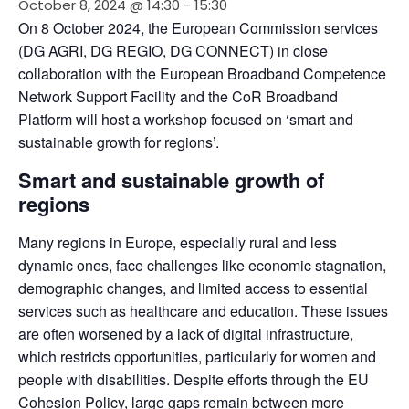
October 8, 2024 @ 14:30
-
15:30
On 8 October 2024, the European Commission services 
(DG AGRI, DG REGIO, DG CONNECT) in close 
collaboration with the European Broadband Competence 
Network Support Facility and the CoR Broadband 
Platform will host a workshop focused on ‘smart and 
sustainable growth for regions’.
Smart and sustainable growth of
regions
Many regions in Europe, especially rural and less 
dynamic ones, face challenges like economic stagnation, 
demographic changes, and limited access to essential 
services such as healthcare and education. These issues 
are often worsened by a lack of digital infrastructure, 
which restricts opportunities, particularly for women and 
people with disabilities. Despite efforts through the EU 
Cohesion Policy, large gaps remain between more 