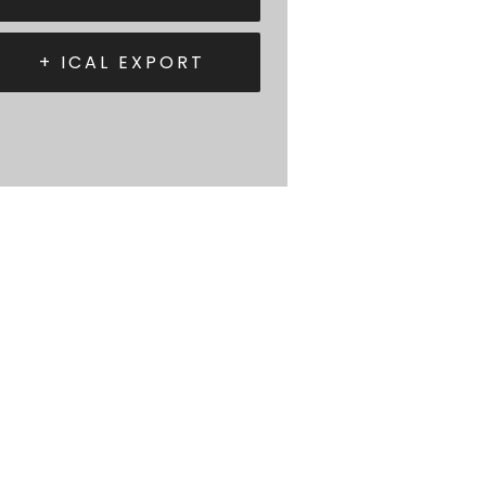
+ ICAL EXPORT