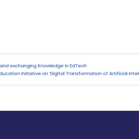
y and exchanging Knowledge in EdTech
ducation Initiative on ‘Digital Transformation of Artificial In