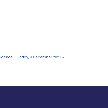
telligence’ – Friday, 8 December 2023
»