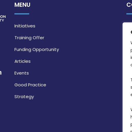
MENU
C
Initiatives
Training Offer
Funding Opportunity
Articles
Events
Good Practice
Strategy