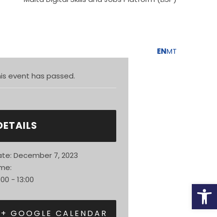
unity
Population
EN
MT
is event has passed.
DETAILS
te:
December 7, 2023
me:
:00 - 13:00
Open
+ GOOGLE CALENDAR