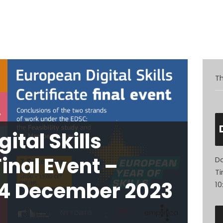
atives
Inspiration
Opportunities
Latest
Comm
Th
ital Skills
Final Event –
Da
Ti
 4 December 2023
10