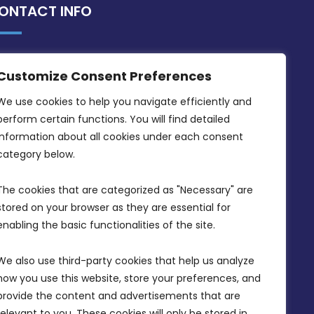
ONTACT INFO
MDIA, Twenty20 Business Centre, Triq l-
Customize Consent Preferences
Intornjatur, Zone 3, Central Business
District, Birkirkara, CBD 3050
We use cookies to help you navigate efficiently and 
perform certain functions. You will find detailed 
(356) 21 828 800
information about all cookies under each consent 
info@mdia.gov.mt
category below.
Office Hours: 7AM - 4PM
The cookies that are categorized as "Necessary" are 
stored on your browser as they are essential for 
enabling the basic functionalities of the site.
We also use third-party cookies that help us analyze 
how you use this website, store your preferences, and 
provide the content and advertisements that are 
relevant to you. These cookies will only be stored in 