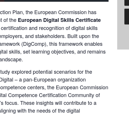
ction Plan,
 the European Commission has 
 of the 
European Digital Skills Certificate 
ertification and recognition of digital skills 
mployers, and stakeholders. Built upon 
the 
ramework (DigComp)
, this framework enables 
ital skills, set learning objectives, and remains 
landscape.
tudy explored potential scenarios for the 
igital
 – a pan-European organization 
l competence centers, the European Commission 
gital Competence Certification Community of 
s focus. These insights will contribute to a 
igning with the needs of the digital 