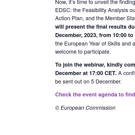
Now, it’s time to unveil the findin
EDSC: the Feasibility Analysis out
Action Plan, and the Member Sta
will present the final results d
December, 2023, from 10:00 to 
the European Year of Skills and a
welcome to participate.
To join the webinar, kindly com
 A confi
December at 17:00 CET.
be sent out on 5 December.
Check the event agenda to find
© European Commission