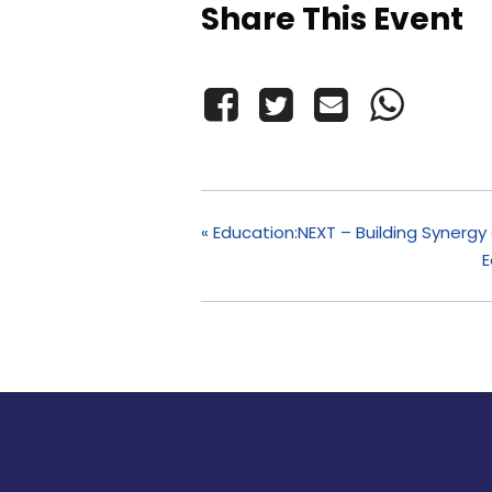
Share This Event
«
Education:NEXT – Building Synerg
E