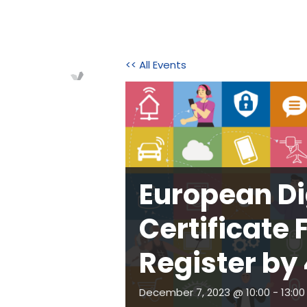
<< All Events
Home
About Us
Initi
European Dig
Certificate 
Register by
December 7, 2023 @ 10:00
-
13:00