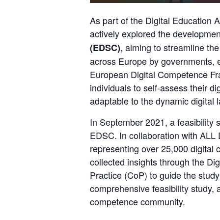
As part of the
 Digital Education A
actively explored the development
, aiming to streamline the c
(EDSC)
across Europe by governments, e
European Digital Competence F
individuals to self-assess their dig
adaptable to the dynamic digital 
In September 2021, a feasibility s
EDSC. In collaboration with 
ALL D
representing over 25,000 digita
collected insights through the Di
Practice (CoP) to guide the study’
comprehensive feasibility study, al
competence community.