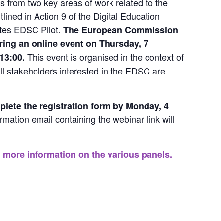
gs from two key areas of work related to the 
lined in Action 9 of the Digital Education 
tes EDSC Pilot. 
The European Commission 
uring an online event on Thursday, 7 
This event is organised in the context of 
13:00. 
ll stakeholders interested in the EDSC are 
plete the 
registration form
 by Monday, 4 
rmation email containing the webinar link will 
 more information on the various panels.