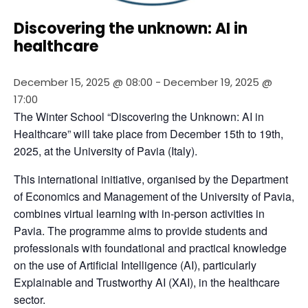
Discovering the unknown: AI in
healthcare
December 15, 2025 @ 08:00
-
December 19, 2025 @
17:00
The Winter School “Discovering the Unknown: AI in 
Healthcare” will take place from December 15th to 19th, 
2025, at the University of Pavia (Italy).
This international initiative, organised by the Department 
of Economics and Management of the University of Pavia, 
combines virtual learning with in-person activities in 
Pavia. The programme aims to provide students and 
professionals with foundational and practical knowledge 
on the use of Artificial Intelligence (AI), particularly 
Explainable and Trustworthy AI (XAI), in the healthcare 
sector.