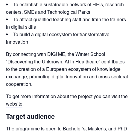
To establish a sustainable network of HEIs, research
centers, SMEs and Technological Parks
To attract qualified teaching staff and train the trainers
in digital skills
To build a digital ecosystem for transformative
innovation
By connecting with DIGI ME, the Winter School 
“Discovering the Unknown: AI in Healthcare” contributes 
to the creation of a European ecosystem of knowledge 
exchange, promoting digital innovation and cross-sectoral 
cooperation.
To get more information about the project you can visit the 
website
.
Target audience
The programme is open to Bachelor’s, Master’s, and PhD 