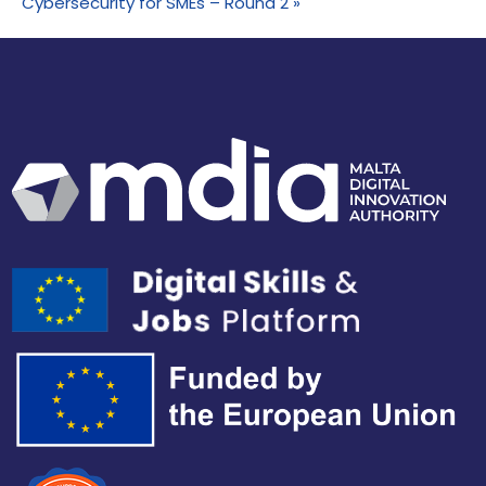
Cybersecurity for SMEs – Round 2
»