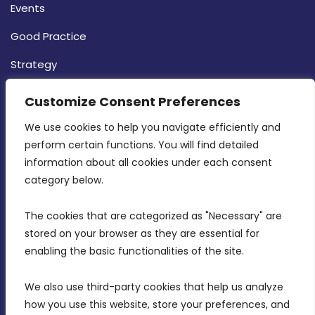
Events
Good Practice
Strategy
CONTACT INFO
Customize Consent Preferences
We use cookies to help you navigate efficiently and 
MDIA, Twenty20 Business Centre, Triq l-
perform certain functions. You will find detailed 
Intornjatur, Zone 3, Central Business District,
information about all cookies under each consent 
Birkirkara, CBD 3050
category below.
(356) 21 828 800
The cookies that are categorized as "Necessary" are 
stored on your browser as they are essential for 
info@mdia.gov.mt
enabling the basic functionalities of the site.
Office Hours: 7AM - 4PM
We also use third-party cookies that help us analyze 
how you use this website, store your preferences, and 