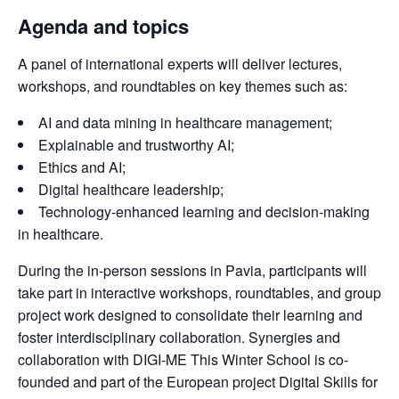
Agenda and topics
A panel of international experts will deliver lectures, 
workshops, and roundtables on key themes such as:
AI and data mining in healthcare management;
Explainable and trustworthy AI;
Ethics and AI;
Digital healthcare leadership;
Technology-enhanced learning and decision-making
in healthcare.
During the in-person sessions in Pavia, participants will 
take part in interactive workshops, roundtables, and group 
project work designed to consolidate their learning and 
foster interdisciplinary collaboration. Synergies and 
collaboration with DIGI-ME This Winter School is co-
founded and part of the European project Digital Skills for 