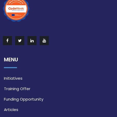
MENU
Initiatives
Training Offer
Funding Opportunity
Articles