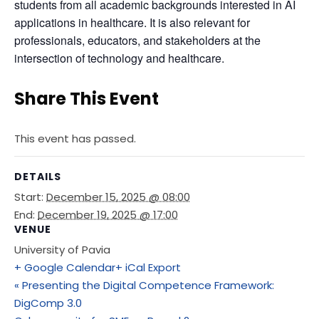
students from all academic backgrounds interested in AI 
applications in healthcare. It is also relevant for 
professionals, educators, and stakeholders at the 
intersection of technology and healthcare.
Share This Event
This event has passed.
DETAILS
Start:
December 15, 2025 @ 08:00
End:
December 19, 2025 @ 17:00
VENUE
University of Pavia
+ Google Calendar
+ iCal Export
«
Presenting the Digital Competence Framework:
DigComp 3.0