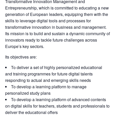
Transformative Innovation Management and 
Entrepreneurship, which is committed to educating a new 
generation of European leaders, equipping them with the 
skills to leverage digital tools and processes for 
transformative innovation in business and management. 
Its mission is to build and sustain a dynamic community of 
innovators ready to tackle future challenges across 
Europe’s key sectors.
Its objectives are:
To deliver a set of highly personalized educational
and training programmes for future digital talents
responding to actual and emerging skills needs
To develop a learning platform to manage
personalized study plans
To develop a learning platform of advanced contents
on digital skills for teachers, students and professionals to
deliver the educational offers