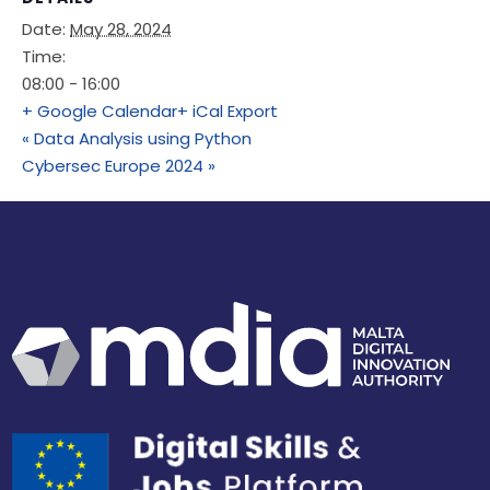
Date:
May 28, 2024
Time:
08:00 - 16:00
+ Google Calendar
+ iCal Export
«
Data Analysis using Python
Cybersec Europe 2024
»