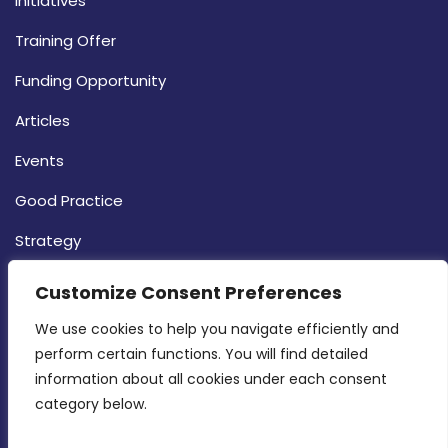
Initiatives
Training Offer
Funding Opportunity
Articles
Events
Good Practice
Strategy
CONTACT INFO
Customize Consent Preferences
We use cookies to help you navigate efficiently and 
MDIA, Twenty20 Business Centre, Triq l-
perform certain functions. You will find detailed 
Intornjatur, Zone 3, Central Business District,
information about all cookies under each consent 
Birkirkara, CBD 3050
category below.
(356) 21 828 800