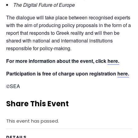
The Digital Future of Europe
The dialogue will take place between recognised experts 
with the aim of producing policy proposals in the form of a 
report that responds to Greek reality and will then be 
shared with national and international institutions 
responsible for policy-making.
For more information about the event, click 
here.
Participation is free of charge upon registration 
here.
©
SEA
Share This Event
This event has passed.
DETAILS