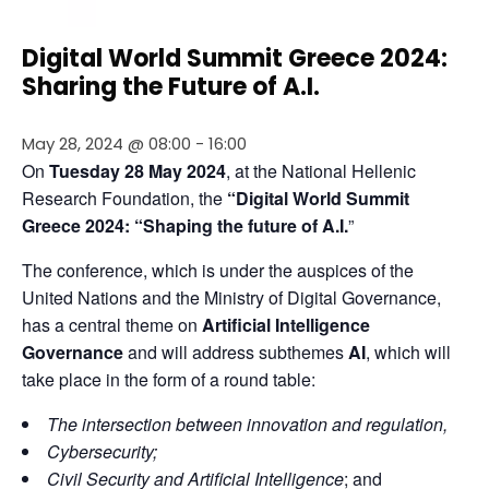
Digital World Summit Greece 2024:
Sharing the Future of A.I.
May 28, 2024 @ 08:00
-
16:00
On 
Tuesday 28 May 2024
, at the National Hellenic 
Research Foundation, the
 “Digital World Summit 
Greece 2024: “Shaping the future of A.I.
”
The conference, which is under the auspices of the 
United Nations and the Ministry of Digital Governance, 
has a central theme on 
Artificial Intelligence 
Governance
 and will address subthemes 
AI
, which will 
take place in the form of a round table:
The intersection between innovation
and regulation,
Cybersecurity;
Civil Security and Artificial Intelligence
; and