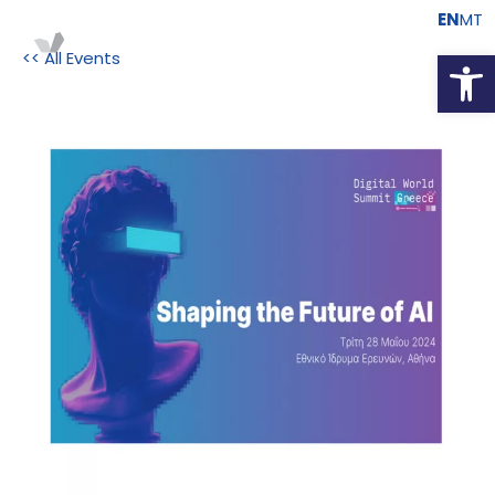
EN
MT
Open
<< All Events