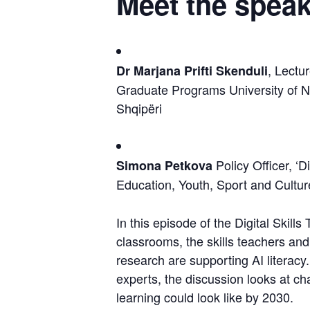
Meet the speak
, Lectu
Dr Marjana Prifti Skenduli
Graduate Programs University of N
Shqipëri
 Policy Officer, ‘D
Simona Petkova
Education, Youth, Sport and Cult
In this episode of the Digital Skills 
classrooms, the skills teachers an
research are supporting AI literacy
experts, the discussion looks at ch
learning could look like by 2030.