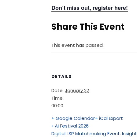
Don’t miss out, register here!
Share This Event
This event has passed.
DETAILS
Date:
January 22
Time:
00:00
+ Google Calendar
+ iCal Export
«
AI Festival 2026
Digital LSP Matchmaking Event: Insight