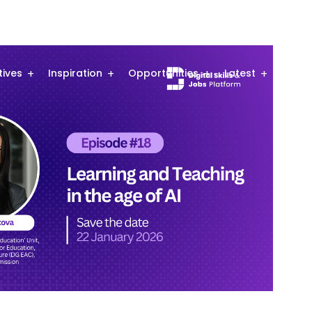
atives
Inspiration
Opportunities
Latest
Comm