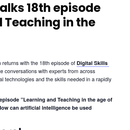
 Talks 18th episode
 Teaching in the
 returns with the 18th episode of 
Digital Skills 
te conversations with experts from across 
l technologies and the skills needed in a rapidly 
episode ”Learning and Teaching in the age of 
ow can artificial intelligence be used 