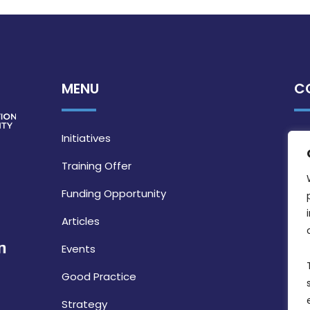
MENU
C
Initiatives
Training Offer
Funding Opportunity
Articles
Events
Good Practice
Strategy