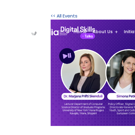
<< All Events
Home
About Us
Initi