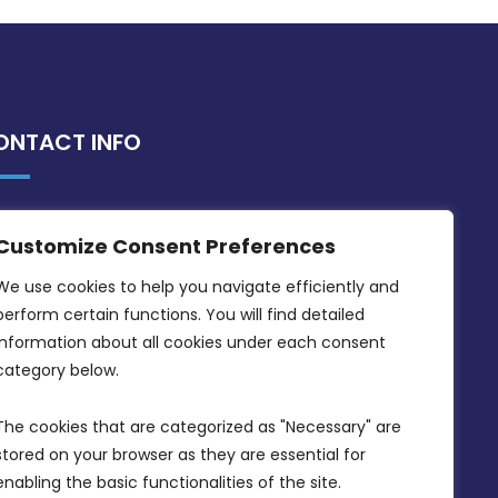
ONTACT INFO
MDIA, Twenty20 Business Centre, Triq l-
Customize Consent Preferences
Intornjatur, Zone 3, Central Business
District, Birkirkara, CBD 3050
We use cookies to help you navigate efficiently and 
perform certain functions. You will find detailed 
(356) 21 828 800
information about all cookies under each consent 
info@mdia.gov.mt
category below.
Office Hours: 7AM - 4PM
The cookies that are categorized as "Necessary" are 
stored on your browser as they are essential for 
enabling the basic functionalities of the site.