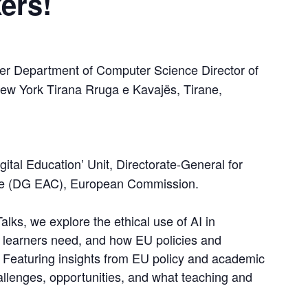
ers!
rer Department of Computer Science Director of 
ew York Tirana Rruga e Kavajës, Tirane, 
igital Education’ Unit, Directorate-General for 
ure (DG EAC), European Commission.
Talks, we explore the ethical use of AI in 
d learners need, and how EU policies and 
. Featuring insights from EU policy and academic 
allenges, opportunities, and what teaching and 