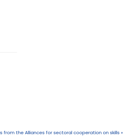
s from the Alliances for sectoral cooperation on skills
»