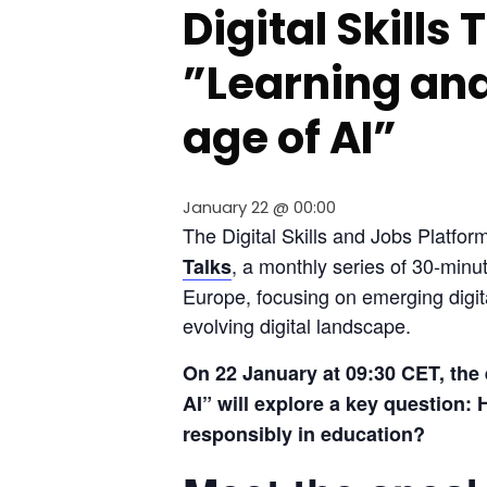
Digital Skills
”Learning and
age of AI”
January 22 @ 00:00
The Digital Skills and Jobs Platform
, a monthly series of 30-minu
Talks
Europe, focusing on emerging digita
evolving digital landscape.
On 22 January at 09:30 CET, the 
AI” will explore a key question: H
responsibly in education?