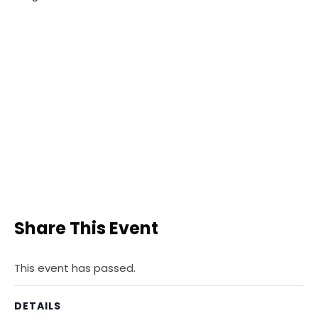
Share This Event
This event has passed.
DETAILS