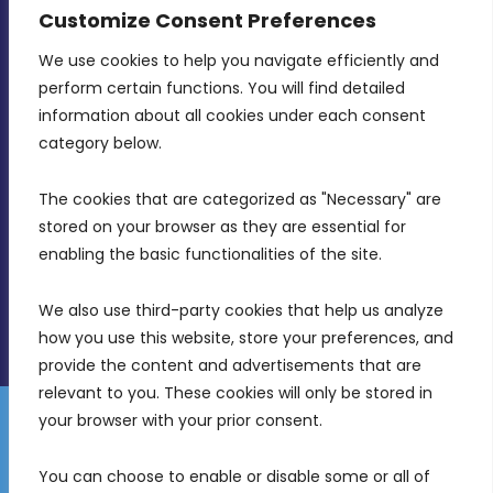
CONTACT INFO
Customize Consent Preferences
We use cookies to help you navigate efficiently and 
MDIA, Twenty20 Business Centre, Triq l-
perform certain functions. You will find detailed 
Intornjatur, Zone 3, Central Business District,
information about all cookies under each consent 
Birkirkara, CBD 3050
category below.
(356) 21 828 800
The cookies that are categorized as "Necessary" are 
stored on your browser as they are essential for 
info@mdia.gov.mt
enabling the basic functionalities of the site.
Office Hours: 7AM - 4PM
We also use third-party cookies that help us analyze 
how you use this website, store your preferences, and 
provide the content and advertisements that are 
relevant to you. These cookies will only be stored in 
your browser with your prior consent.
Disclaimer
Gender Equality Plan
Data Protection Policy
You can choose to enable or disable some or all of 
Freedom of Information