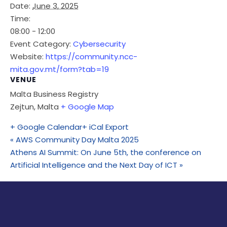
Date:
June 3, 2025
Time:
08:00 - 12:00
Event Category:
Cybersecurity
Website:
https://community.ncc-
mita.gov.mt/form?tab=19
VENUE
Malta Business Registry
Zejtun
,
Malta
+ Google Map
+ Google Calendar
+ iCal Export
«
AWS Community Day Malta 2025
Athens AI Summit: On June 5th, the conference on
Artificial Intelligence and the Next Day of ICT
»