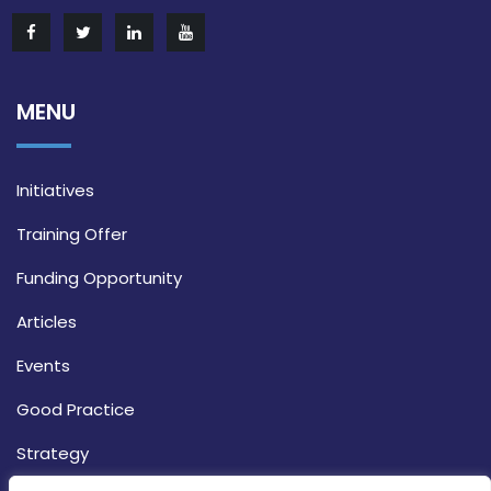
MENU
Initiatives
Training Offer
Funding Opportunity
Articles
Events
Good Practice
Strategy