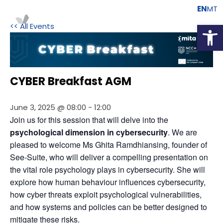
EN
MT
Open
<< All Events
CYBER Breakfast AGM
June 3, 2025 @ 08:00
-
12:00
Join us for this session that will delve into the 
psychological dimension in cybersecurity
. We are 
pleased to welcome Ms Ghita Ramdhiansing, founder of 
See-Suite, who will deliver a compelling presentation on 
the vital role psychology plays in cybersecurity. She will 
explore how human behaviour influences cybersecurity, 
how cyber threats exploit psychological vulnerabilities, 
and how systems and policies can be better designed to 
mitigate these risks.