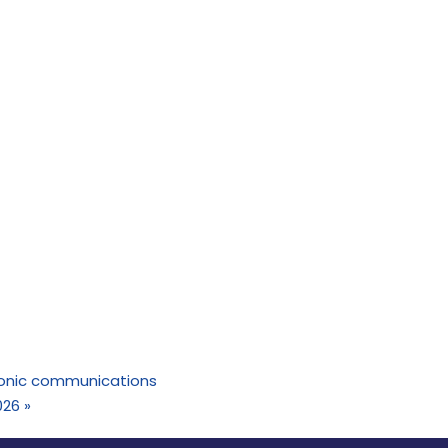
tronic communications
026
»