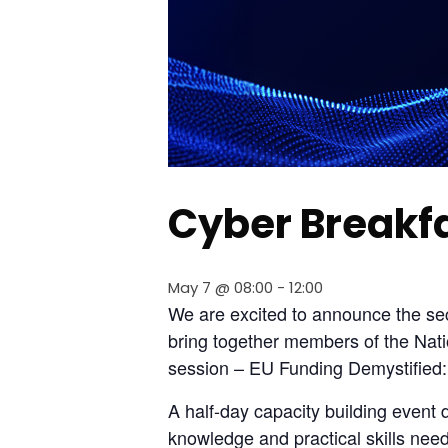
Cyber Breakf
May 7 @ 08:00
-
12:00
We are excited to announce the seco
bring together members of the Nati
session – EU Funding Demystified
A half-day capacity building event 
knowledge and practical skills nee