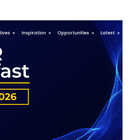
atives
Inspiration
Opportunities
Latest
Comm