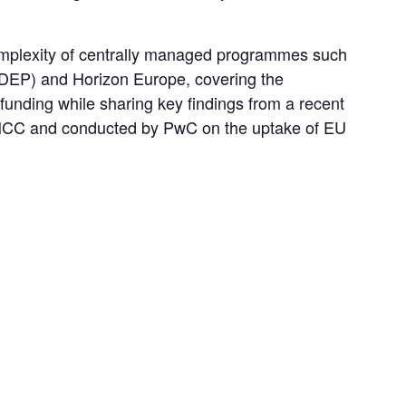
omplexity of centrally managed programmes such 
DEP) and Horizon Europe, covering the 
funding while sharing key findings from a recent 
CC and conducted by PwC on the uptake of EU 