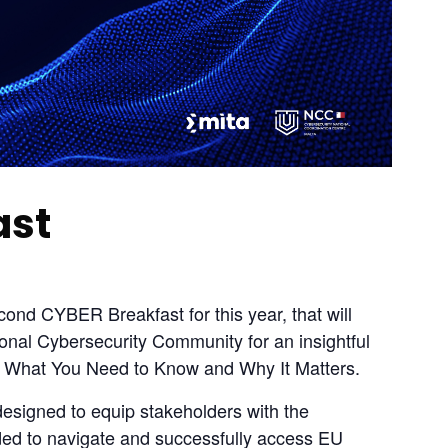
ast
nd CYBER Breakfast for this year, that will 
onal Cybersecurity Community for an insightful 
: What You Need to Know and Why It Matters.
designed to equip stakeholders with the 
ded to navigate and successfully access EU 