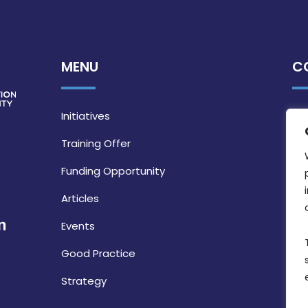
MENU
C
Initiatives
Training Offer
Funding Opportunity
Articles
Events
Good Practice
Strategy