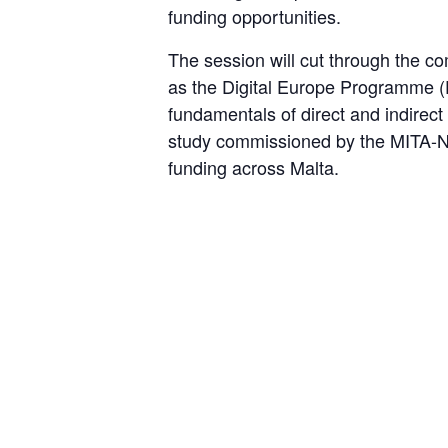
funding opportunities.
The session will cut through the c
as the Digital Europe Programme (
fundamentals of direct and indirect 
study commissioned by the MITA-N
funding across Malta.