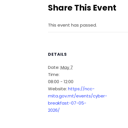
Share This Event
This event has passed.
DETAILS
Date:
May 7
Time:
08:00 - 12:00
Website:
https://ncc-
mita.gov.mt/events/cyber-
breakfast-07-05-
2026/