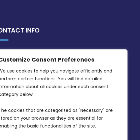
ONTACT INFO
MDIA, Twenty20 Business Centre, Triq l-
Customize Consent Preferences
Intornjatur, Zone 3, Central Business
District, Birkirkara, CBD 3050
We use cookies to help you navigate efficiently and 
perform certain functions. You will find detailed 
(356) 21 828 800
information about all cookies under each consent 
info@mdia.gov.mt
category below.
Office Hours: 7AM - 4PM
The cookies that are categorized as "Necessary" are 
stored on your browser as they are essential for 
enabling the basic functionalities of the site.