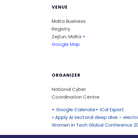
VENUE
Malta Business
Registry
Zejtun
,
Malta
+
Google Map
ORGANIZER
National Cyber
Coordination Centre
+ Google Calendar
+ iCal Export
«
Apply AI sectoral deep dive – elec
Women in Tech Global Conference 2