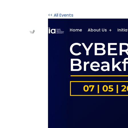
<< All Events
Home
About Us
Initi