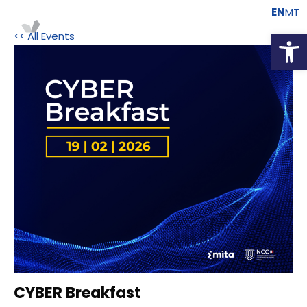
EN
MT
Open
<< All Events
CYBER Breakfast