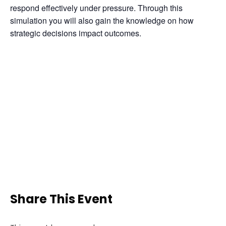
respond effectively under pressure. Through this 
simulation you will also gain the knowledge on how 
strategic decisions impact outcomes.
Share This Event