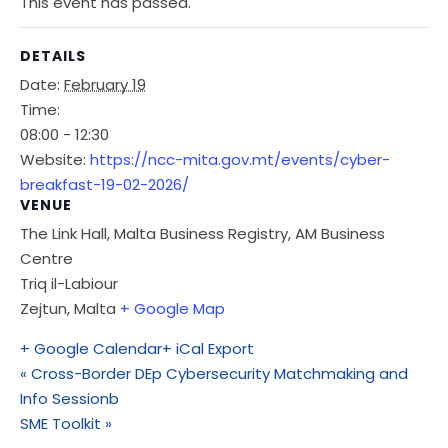
This event has passed.
DETAILS
Date:
February 19
Time:
08:00 - 12:30
Website:
https://ncc-mita.gov.mt/events/cyber-
breakfast-19-02-2026/
VENUE
The Link Hall, Malta Business Registry, AM Business
Centre
Triq il-Labiour
Zejtun
,
Malta
+ Google Map
+ Google Calendar
+ iCal Export
«
Cross-Border DEp Cybersecurity Matchmaking and
Info Sessionb
SME Toolkit
»