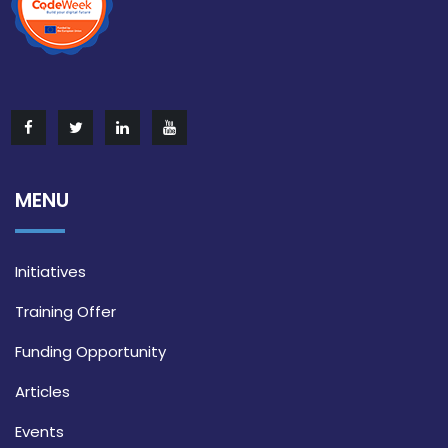
MENU
Initiatives
Training Offer
Funding Opportunity
Articles
Events