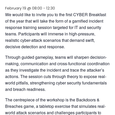
February 19 @ 08:00
-
12:30
We would like to invite you to the first CYBER Breakfast 
of the year that will take the form of a gamified incident 
response training session targeted for IT and security 
teams. Participants will immerse in high-pressure, 
realistic cyber-attack scenarios that demand swift, 
decisive detection and response.
Through guided gameplay, teams will sharpen decision-
making, communication and cross-functional coordination 
as they investigate the incident and trace the attacker’s 
actions. The session cuts through theory to expose real-
world pitfalls, strengthening cyber security fundamentals 
and breach readiness.
The centrepiece of the workshop is the Backdoors & 
Breaches game, a tabletop exercise that simulates real-
world attack scenarios and challenges participants to 