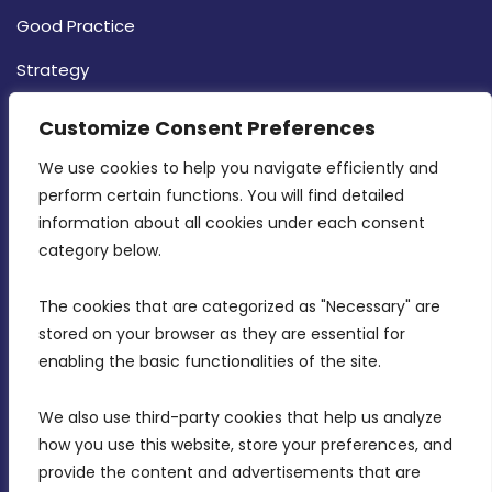
Good Practice
Strategy
CONTACT INFO
Customize Consent Preferences
We use cookies to help you navigate efficiently and 
MDIA, Twenty20 Business Centre, Triq l-
perform certain functions. You will find detailed 
Intornjatur, Zone 3, Central Business District,
information about all cookies under each consent 
Birkirkara, CBD 3050
category below.
(356) 21 828 800
The cookies that are categorized as "Necessary" are 
stored on your browser as they are essential for 
info@mdia.gov.mt
enabling the basic functionalities of the site.
Office Hours: 7AM - 4PM
We also use third-party cookies that help us analyze 
how you use this website, store your preferences, and 
provide the content and advertisements that are 