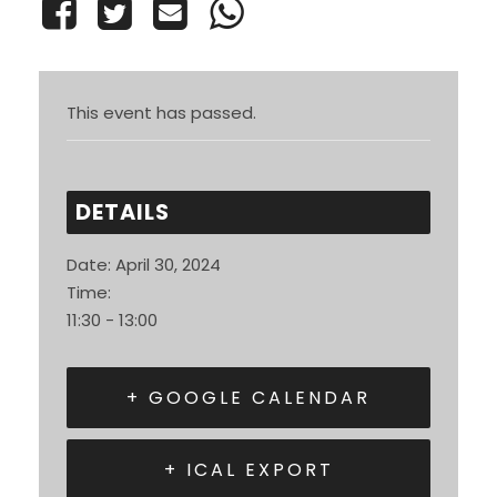
This event has passed.
DETAILS
Date:
April 30, 2024
Time:
11:30 - 13:00
+ GOOGLE CALENDAR
+ ICAL EXPORT