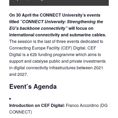
On 30 April the CONNECT University’s events 
titled 
”CONNECT University: Strengthening the 
EU’s backbone connectivity”
 will focus on 
international connectivity and submarine cables. 
The session is the last of three events dedicated to 
Connecting Europe Facility (CEF) Digital. CEF 
Digital is a €2b funding programme which aims to 
support and catalyse public and private investments 
in digital connectivity infrastructures between 2021 
and 2027.
Event’s Agenda
Introduction on CEF Digital:
 Franco Accordino (DG 
CONNECT)