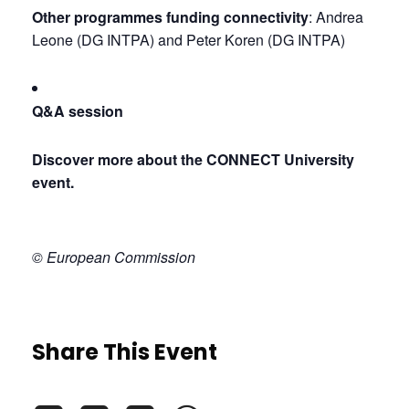
Other programmes funding connectivity
: Andrea 
Leone (DG INTPA) and Peter Koren (DG INTPA)
Q&A session
Discover more about the CONNECT University 
event.
© European Commission
Share This Event