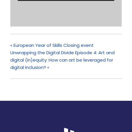
«
European Year of Skills Closing event
Unwrapping the Digital Divide Episode 4: Art and
digital (in)equity: How can art be leveraged for
digital inclusion?
»