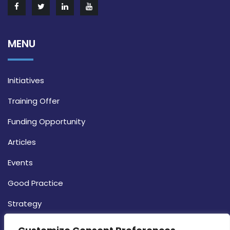
MENU
Initiatives
Training Offer
Funding Opportunity
Articles
Events
Good Practice
Strategy
CONTACT INFO