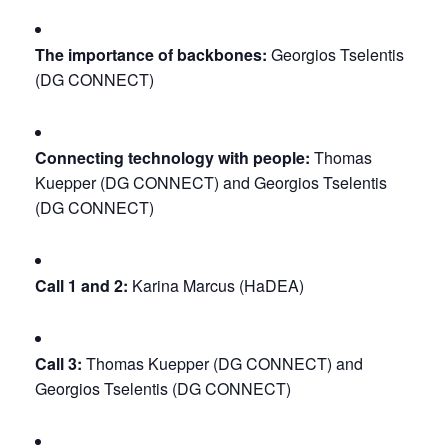
The importance of backbones:
 Georgios Tselentis 
(DG CONNECT)
Connecting technology with people:
 Thomas 
Kuepper (DG CONNECT) and Georgios Tselentis 
(DG CONNECT)
Call 1 and 2:
 Karina Marcus (HaDEA)
Call 3:
 Thomas Kuepper (DG CONNECT) and 
Georgios Tselentis (DG CONNECT)