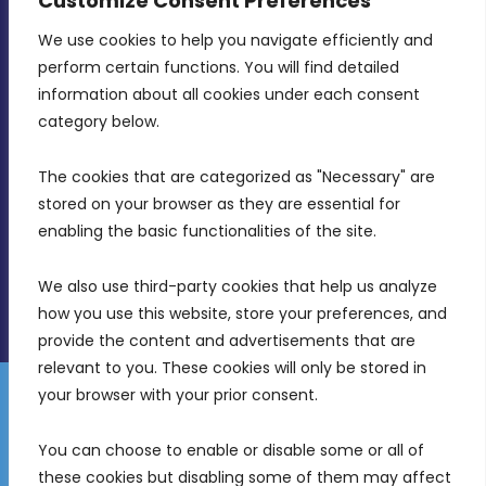
Customize Consent Preferences
We use cookies to help you navigate efficiently and 
MDIA, Twenty20 Business Centre, Triq l-
perform certain functions. You will find detailed 
Intornjatur, Zone 3, Central Business District,
information about all cookies under each consent 
Birkirkara, CBD 3050
category below.
(356) 21 828 800
The cookies that are categorized as "Necessary" are 
stored on your browser as they are essential for 
info@mdia.gov.mt
enabling the basic functionalities of the site.
Office Hours: 7AM - 4PM
We also use third-party cookies that help us analyze 
how you use this website, store your preferences, and 
provide the content and advertisements that are 
relevant to you. These cookies will only be stored in 
your browser with your prior consent.
Disclaimer
Gender Equality Plan
Data Protection Policy
You can choose to enable or disable some or all of 
Freedom of Information
these cookies but disabling some of them may affect 