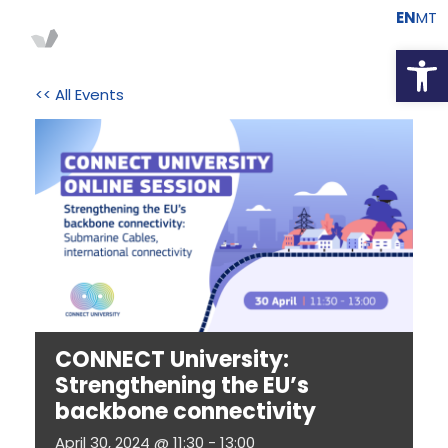
EN
MT
Open
<< All Events
CONNECT University:
Strengthening the EU’s
backbone connectivity
April 30, 2024 @ 11:30
-
13:00