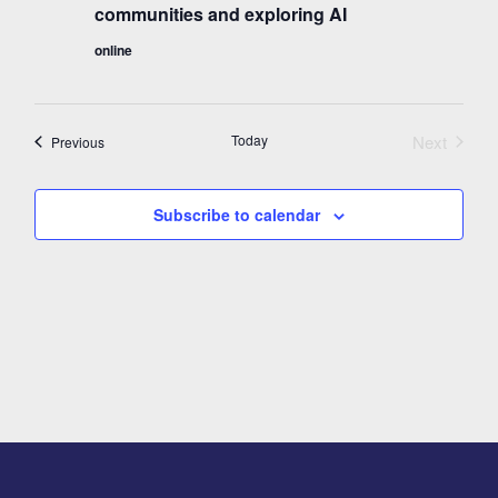
communities and exploring AI
online
Today
Next
Events
Previous
Events
Subscribe to calendar