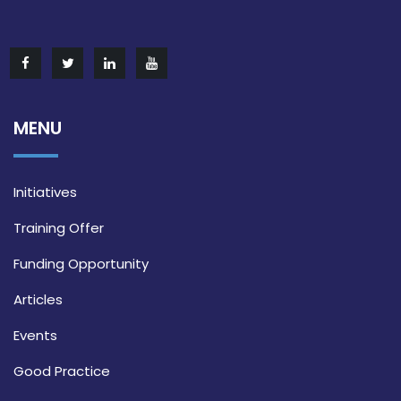
MENU
Initiatives
Training Offer
Funding Opportunity
Articles
Events
Good Practice