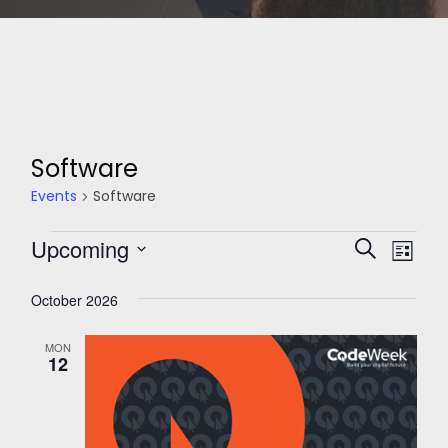
Software
Events
Software
Events
Events
Upcoming
Eve
Search
List
Search
Select
Vie
and
October 2026
date.
Nav
Views
Navigati
MON
12