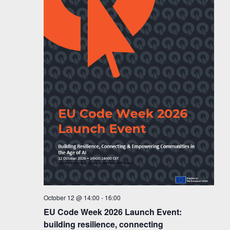
October 12 @ 14:00
-
16:00
EU Code Week 2026 Launch Event:
building resilience, connecting