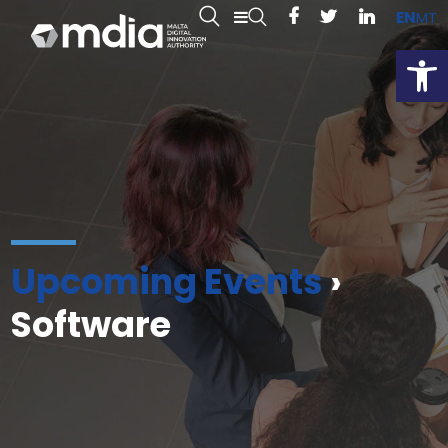
EN
MT
Open
Upcoming Events
›
Software