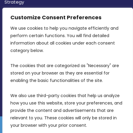
Strategy
CONTACT INFO
Customize Consent Preferences
We use cookies to help you navigate efficiently and 
MDIA, Twenty20 Business Centre, Triq l-
perform certain functions. You will find detailed 
Intornjatur, Zone 3, Central Business District,
information about all cookies under each consent 
Birkirkara, CBD 3050
category below.
(356) 21 828 800
The cookies that are categorized as "Necessary" are 
stored on your browser as they are essential for 
info@mdia.gov.mt
enabling the basic functionalities of the site.
Office Hours: 7AM - 4PM
We also use third-party cookies that help us analyze 
how you use this website, store your preferences, and 
provide the content and advertisements that are 
relevant to you. These cookies will only be stored in 
your browser with your prior consent.
Disclaimer
Gender Equality Plan