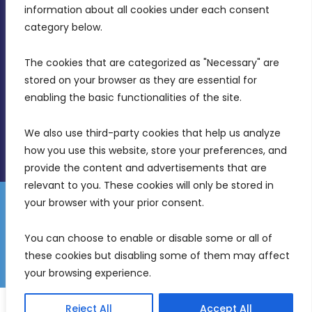
Intornjatur, Zone 3, Central Business District,
information about all cookies under each consent 
Birkirkara, CBD 3050
category below.
(356) 21 828 800
The cookies that are categorized as "Necessary" are 
stored on your browser as they are essential for 
info@mdia.gov.mt
enabling the basic functionalities of the site.
Office Hours: 7AM - 4PM
We also use third-party cookies that help us analyze 
how you use this website, store your preferences, and 
provide the content and advertisements that are 
relevant to you. These cookies will only be stored in 
your browser with your prior consent.
Disclaimer
Gender Equality Plan
Data Protection Policy
You can choose to enable or disable some or all of 
Freedom of Information
these cookies but disabling some of them may affect 
© 2026 Malta Digital Innovation. All Rights Reserved.
your browsing experience.
English
Reject All
Accept All