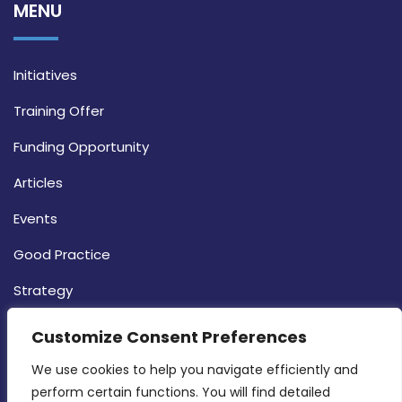
MENU
Initiatives
Training Offer
Funding Opportunity
Articles
Events
Good Practice
Strategy
CONTACT INFO
Customize Consent Preferences
We use cookies to help you navigate efficiently and 
MDIA, Twenty20 Business Centre, Triq l-
perform certain functions. You will find detailed 