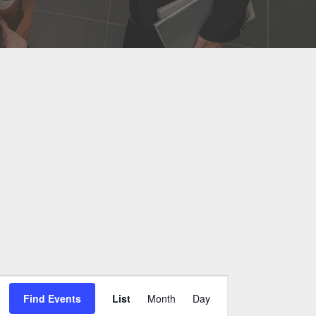
Event
Find Events
List
Month
Day