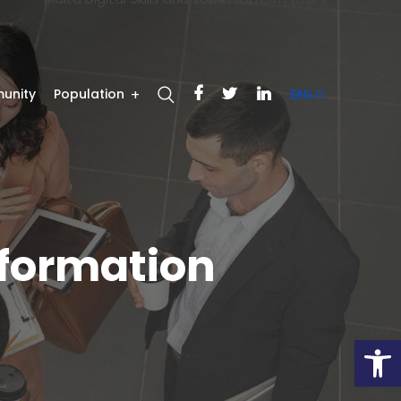
unity
Population
EN
MT
sformation
Open