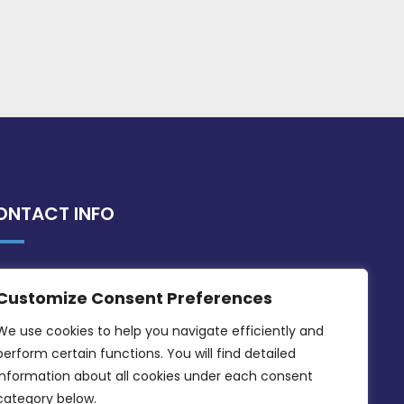
ONTACT INFO
MDIA, Twenty20 Business Centre, Triq l-
Customize Consent Preferences
Intornjatur, Zone 3, Central Business
District, Birkirkara, CBD 3050
We use cookies to help you navigate efficiently and 
perform certain functions. You will find detailed 
(356) 21 828 800
information about all cookies under each consent 
info@mdia.gov.mt
category below.