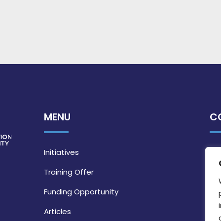
MENU
C
Initiatives
Training Offer
Funding Opportunity
Articles