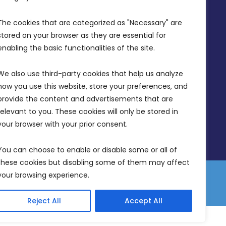
Office Hours: 7AM - 4PM
The cookies that are categorized as "Necessary" are 
stored on your browser as they are essential for 
enabling the basic functionalities of the site.
We also use third-party cookies that help us analyze 
how you use this website, store your preferences, and 
provide the content and advertisements that are 
relevant to you. These cookies will only be stored in 
your browser with your prior consent.
You can choose to enable or disable some or all of 
these cookies but disabling some of them may affect 
your browsing experience.
 Equality Plan
Data Protection Policy
Freedom of Information
Reject All
Accept All