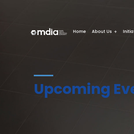
Home
About Us
Initi
Upcoming Ev