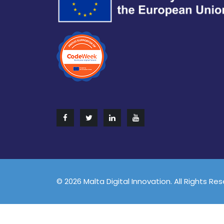
© 2026 Malta Digital Innovation. All Rights Re