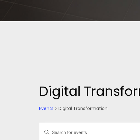
Digital Transfo
Events
Digital Transformation
Events
Events
Enter
Keyword.