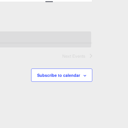
Views
Navigation
Next
Events
Subscribe to calendar