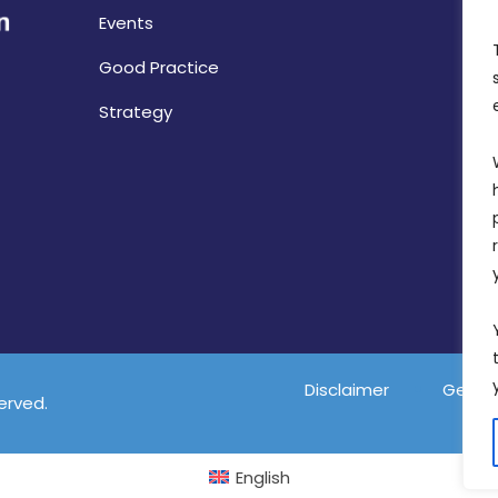
Events
Good Practice
Strategy
Disclaimer
Gender
served.
English