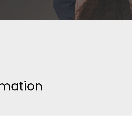
rmation