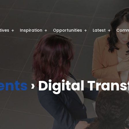
atives
Inspiration
Opportunities
Latest
Comm
ents
› Digital Tran