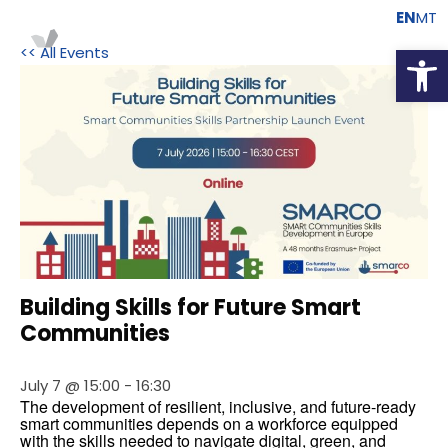
EN
MT
Open
<< All Events
Building Skills for Future Smart
Communities
July 7 @ 15:00
-
16:30
The development of resilient, inclusive, and future-ready 
smart communities depends on a workforce equipped 
with the skills needed to navigate digital, green, and 