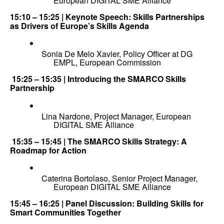
European DIGITAL SME Alliance
15:10 – 15:25 | Keynote Speech: Skills Partnerships 
as Drivers of Europe’s Skills Agenda
Sonia De Melo Xavier, Policy Officer at DG 
EMPL, European Commission
 15:25 – 15:35 | Introducing the SMARCO Skills 
Partnership
Lina Nardone, Project Manager, European 
DIGITAL SME Alliance
 15:35 – 15:45 | The SMARCO Skills Strategy: A 
Roadmap for Action
Caterina Bortolaso, Senior Project Manager, 
European DIGITAL SME Alliance
15:45 – 16:25 | Panel Discussion: Building Skills for 
Smart Communities Together