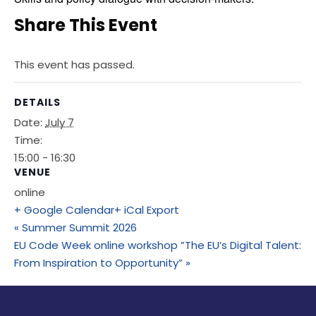
Share This Event
This event has passed.
DETAILS
Date:
July 7
Time:
15:00 - 16:30
VENUE
online
+ Google Calendar
+ iCal Export
«
Summer Summit 2026
EU Code Week online workshop ”The EU’s Digital Talent:
From Inspiration to Opportunity”
»