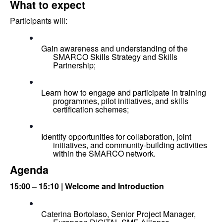
What to expect
Participants will:
Gain awareness and understanding of the 
SMARCO Skills Strategy and Skills 
Partnership;
Learn how to engage and participate in training 
programmes, pilot initiatives, and skills 
certification schemes;
Identify opportunities for collaboration, joint 
initiatives, and community-building activities 
within the SMARCO network.
Agenda
15:00 – 15:10 | Welcome and Introduction
Caterina Bortolaso, Senior Project Manager, 