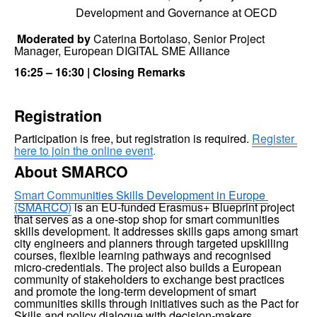
Development and Governance at OECD
 Moderated by 
Caterina Bortolaso, Senior Project 
Manager, European DIGITAL SME Alliance
16:25 – 16:30 | Closing Remarks
Registration
Participation is free, but registration is required. 
Register 
here to join the online event
.
About SMARCO
Smart Commu
nities Skills Development in Europe 
(SMARCO)
 is an EU-funded Erasmus+ Blueprint project 
that serves as a one-stop shop for smart communities 
skills development. It addresses skills gaps among smart 
city engineers and planners through targeted upskilling 
courses, flexible learning pathways and recognised 
micro-credentials. The project also builds a European 
community of stakeholders to exchange best practices 
and promote the long-term development of smart 
communities skills through initiatives such as the Pact for 
Skills and policy dialogue with decision-makers.