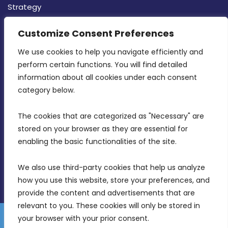
Strategy
CONTACT INFO
Customize Consent Preferences
We use cookies to help you navigate efficiently and 
MDIA, Twenty20 Business Centre, Triq l-
perform certain functions. You will find detailed 
Intornjatur, Zone 3, Central Business District,
information about all cookies under each consent 
Birkirkara, CBD 3050
category below.
(356) 21 828 800
The cookies that are categorized as "Necessary" are 
stored on your browser as they are essential for 
info@mdia.gov.mt
enabling the basic functionalities of the site.
Office Hours: 7AM - 4PM
We also use third-party cookies that help us analyze 
how you use this website, store your preferences, and 
provide the content and advertisements that are 
relevant to you. These cookies will only be stored in 
your browser with your prior consent.
Disclaimer
Gender Equality Plan