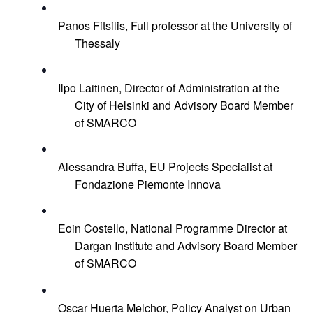
Panos Fitsilis, Full professor at the University of 
Thessaly
Ilpo Laitinen, Director of Administration at the 
City of Helsinki and Advisory Board Member 
of SMARCO
Alessandra Buffa, EU Projects Specialist at 
Fondazione Piemonte Innova
Eoin Costello, National Programme Director at 
Dargan Institute and Advisory Board Member 
of SMARCO
Oscar Huerta Melchor, Policy Analyst on Urban 