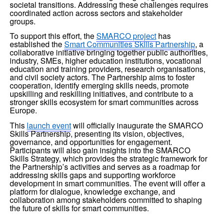
societal transitions. Addressing these challenges requires 
coordinated action across sectors and stakeholder 
groups.
To support this effort, the 
SMARCO project
 has 
established the 
Smart Communities Skills Partnership
, a 
collaborative initiative bringing together public authorities, 
industry, SMEs, higher education institutions, vocational 
education and training providers, research organisations, 
and civil society actors. The Partnership aims to foster 
cooperation, identify emerging skills needs, promote 
upskilling and reskilling initiatives, and contribute to a 
stronger skills ecosystem for smart communities across 
Europe.
This 
launch event
 will officially inaugurate the SMARCO 
Skills Partnership, presenting its vision, objectives, 
governance, and opportunities for engagement. 
Participants will also gain insights into the SMARCO 
Skills Strategy, which provides the strategic framework for 
the Partnership’s activities and serves as a roadmap for 
addressing skills gaps and supporting workforce 
development in smart communities. The event will offer a 
platform for dialogue, knowledge exchange, and 
collaboration among stakeholders committed to shaping 
the future of skills for smart communities.