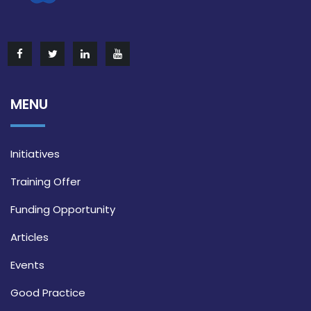
MENU
Initiatives
Training Offer
Funding Opportunity
Articles
Events
Good Practice