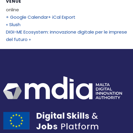
VENUE
online
+ Google Calendar
+ iCal Export
«
Slush
DIGI-ME Ecosystem: innovazione digitale per le imprese
del futuro
»