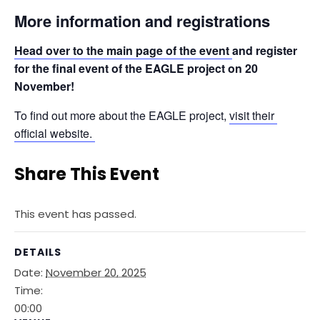
More information and registrations
Head over to the main page of the event 
and register 
for the final event of the EAGLE project on 20 
November!
To find out more about the EAGLE project, 
visit their 
official website. 
Share This Event
This event has passed.
DETAILS
Date:
November 20, 2025
Time:
00:00