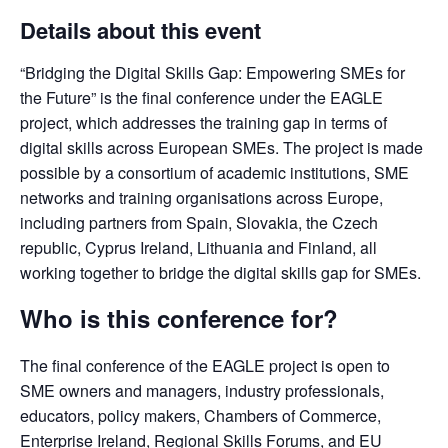
Details about this event
“Bridging the Digital Skills Gap: Empowering SMEs for 
the Future” is the final conference under the EAGLE 
project, which addresses the training gap in terms of 
digital skills across European SMEs. The project is made 
possible by a consortium of academic institutions, SME 
networks and training organisations across Europe, 
including partners from Spain, Slovakia, the Czech 
republic, Cyprus Ireland, Lithuania and Finland, all 
working together to bridge the digital skills gap for SMEs.
Who is this conference for?
The final conference of the EAGLE project is open to 
SME owners and managers, industry professionals, 
educators, policy makers, Chambers of Commerce, 
Enterprise Ireland, Regional Skills Forums, and EU 