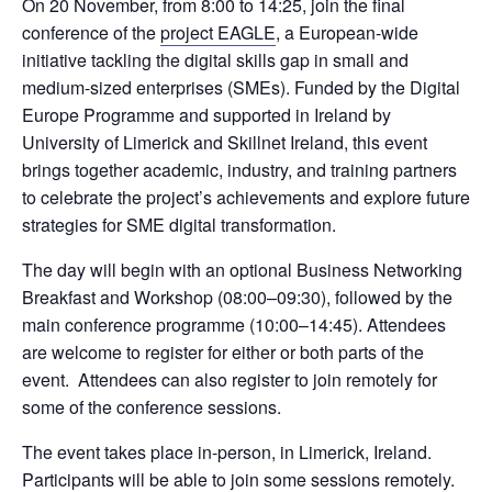
On 20 November, from 8:00 to 14:25, join the final 
conference of the 
project EAGLE
, a European-wide 
initiative tackling the digital skills gap in small and 
medium-sized enterprises (SMEs). Funded by the Digital 
Europe Programme and supported in Ireland by 
University of Limerick and Skillnet Ireland, this event 
brings together academic, industry, and training partners 
to celebrate the project’s achievements and explore future 
strategies for SME digital transformation.
The day will begin with an optional Business Networking 
Breakfast and Workshop (08:00–09:30), followed by the 
main conference programme (10:00–14:45). Attendees 
are welcome to register for either or both parts of the 
event.  Attendees can also register to join remotely for 
some of the conference sessions.
The event takes place in-person, in Limerick, Ireland. 
Participants will be able to join some sessions remotely.