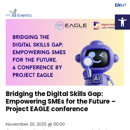
EN
MT
Open
<< All Events
Bridging the Digital Skills Gap:
Empowering SMEs for the Future –
Project EAGLE conference
November 20, 2025 @ 00:00