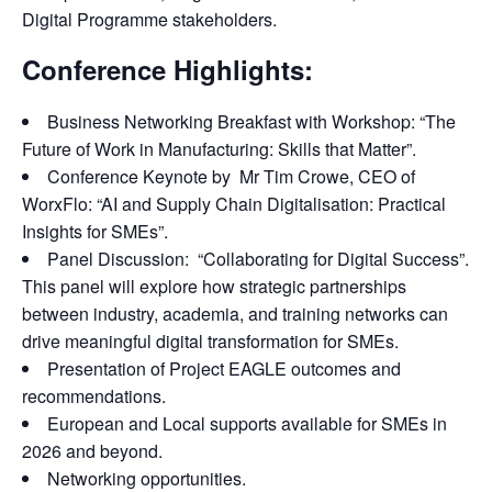
Digital Programme stakeholders.
Conference Highlights:
Business Networking Breakfast with Workshop: “The
Future of Work in Manufacturing: Skills that Matter”.
Conference Keynote by Mr Tim Crowe, CEO of
WorxFlo: “AI and Supply Chain Digitalisation: Practical
Insights for SMEs”.
Panel Discussion: “Collaborating for Digital Success”.
This panel will explore how strategic partnerships
between industry, academia, and training networks can
drive meaningful digital transformation for SMEs.
Presentation of Project EAGLE outcomes and
recommendations.
European and Local supports available for SMEs in
2026 and beyond.
Networking opportunities.