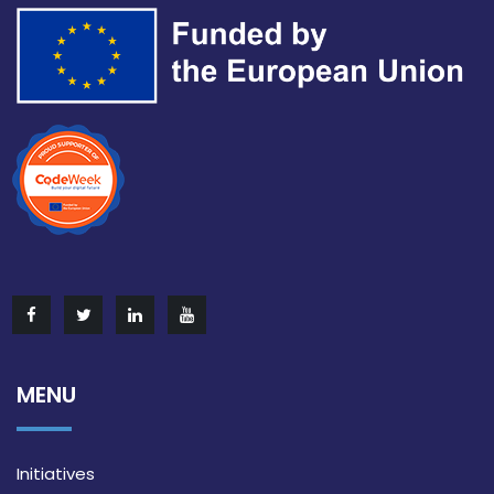
MENU
Initiatives