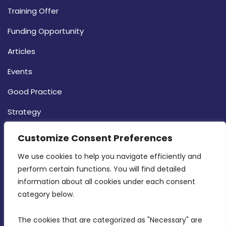
Training Offer
Funding Opportunity
Articles
Events
Good Practice
Strategy
CONTACT INFO
Customize Consent Preferences
We use cookies to help you navigate efficiently and 
MDIA, Twenty20 Business Centre, Triq l-
perform certain functions. You will find detailed 
Intornjatur, Zone 3, Central Business District,
information about all cookies under each consent 
Birkirkara, CBD 3050
category below.
(356) 21 828 800
The cookies that are categorized as "Necessary" are 