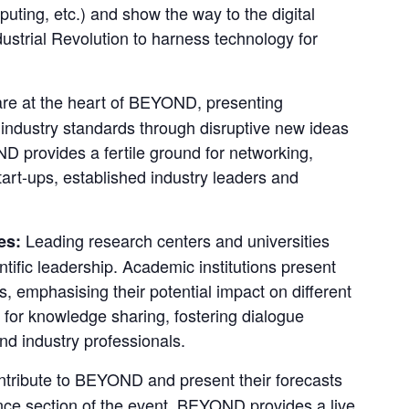
uting, etc.) and show the way to the digital 
strial Revolution to harness technology for 
are at the heart of BEYOND, presenting 
 industry standards through disruptive new ideas 
 provides a fertile ground for networking, 
rt-ups, established industry leaders and 
Leading research centers and universities 
es: 
ific leadership. Academic institutions present 
, emphasising their potential impact on different 
for knowledge sharing, fostering dialogue 
d industry professionals.
tribute to BEYOND and present their forecasts 
nce section of the event, BEYOND provides a live 