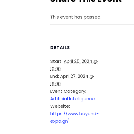
This event has passed.
DETAILS
Start:
April 25, 2024 @
10:00
End:
April 27, 2024 @
19:00
Event Category:
Artificial Intelligence
Website:
https://www.beyond-
expo.gr/