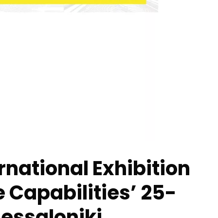
rnational Exhibition
e Capabilities’ 25-
essaloniki