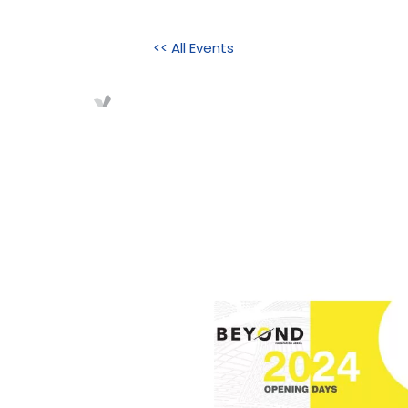
<< All Events
Home
About Us
Initi