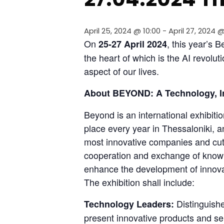
April 25, 2024 @ 10:00
-
April 27, 2024 @
On 
, this year’s 
25-27 April
2024
the heart of which is the AI revolut
aspect of our lives.
About BEYOND: A Technology, I
Beyond is an international exhibitio
place every year in Thessaloniki, an
most innovative companies and cutt
cooperation and exchange of knowl
enhance the development of innovat
The exhibition shall include:
 Distinguish
Technology Leaders:
present innovative products and se