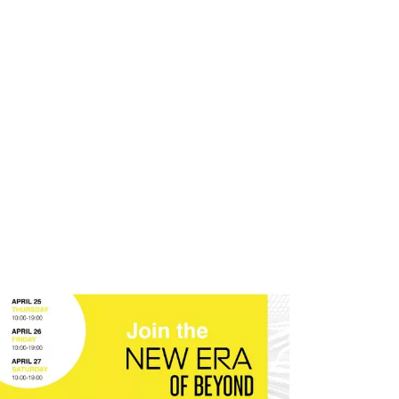
atives
Inspiration
Opportunities
Latest
Comm