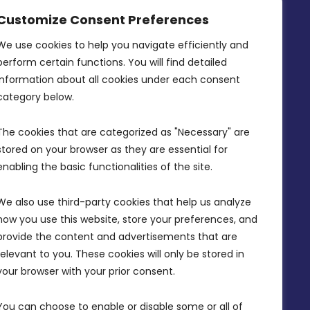
MDIA, Twenty20 Business Centre, Triq l-
Customize Consent Preferences
Intornjatur, Zone 3, Central Business
District, Birkirkara, CBD 3050
We use cookies to help you navigate efficiently and 
perform certain functions. You will find detailed 
(356) 21 828 800
information about all cookies under each consent 
info@mdia.gov.mt
category below.
Office Hours: 7AM - 4PM
The cookies that are categorized as "Necessary" are 
stored on your browser as they are essential for 
enabling the basic functionalities of the site.
We also use third-party cookies that help us analyze 
how you use this website, store your preferences, and 
provide the content and advertisements that are 
relevant to you. These cookies will only be stored in 
your browser with your prior consent.
You can choose to enable or disable some or all of 