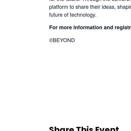
platform to share their ideas, shapin
future of technology.
For more information and registra
BEYOND
©
Share This Event