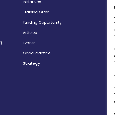
Initiatives
Training Offer
Funding Opportunity
Articles
Events
Good Practice
Strategy