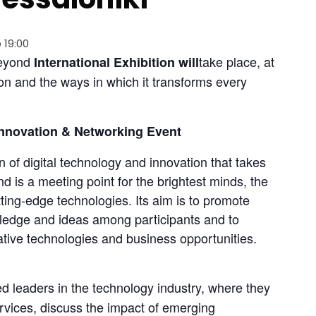
 19:00
Beyond 
take place, at 
International Exhibition will
ion and the ways in which it transforms every 
nnovation & Networking Event
n of digital technology and innovation that takes 
d is a meeting point for the brightest minds, the 
ing-edge technologies. Its aim is to promote 
edge and ideas among participants and to 
ive technologies and business opportunities. 
ed leaders in the technology industry, where they 
rvices, discuss the impact of emerging 