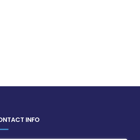
ONTACT INFO