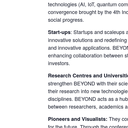
technologies (AI, IoT, quantum comp
convergence brought by the 4th Indu
social progress.
: Startups and scaleups 
Start-ups
innovative solutions and redefining
and innovative applications. BEYOND
enhancing collaboration between sta
investors.
Research Centres and Universiti
strengthen BEYOND with their scient
their research into new technologies
disciplines. BEYOND acts as a hub 
between researchers, academics an
They con
Pioneers and Visualists: 
for the future. Through the confere