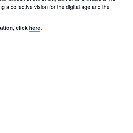
g a collective vision for the digital age and the 
tion, click 
here
.