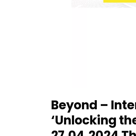
Beyond – Inte
‘Unlocking th
27.04.2024 Th