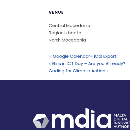
VENUE
Central Macedonia
Region’s booth
North Macedonia
+ Google Calendar
+ iCal Export
«
Girls in ICT Day – Are you AI ready?
Coding for Climate Action
»