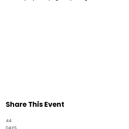
Share This Event
44
DAYS