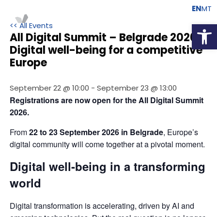
EN
MT
Open
<< All Events
All Digital Summit – Belgrade 2026 –
Digital well-being for a competitive
Europe
September 22 @ 10:00
-
September 23 @ 13:00
Registrations are now open for the All Digital Summit 
2026.
From 
22 to 23 September 2026 in Belgrade
, Europe’s 
digital community will come together at a pivotal moment.
Digital well-being in a transforming
world
Digital transformation is accelerating, driven by AI and 