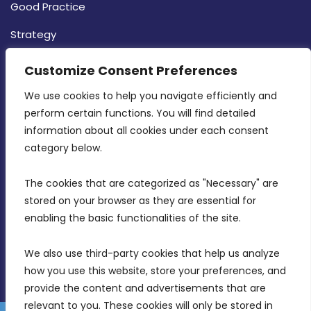
Good Practice
Strategy
CONTACT INFO
Customize Consent Preferences
We use cookies to help you navigate efficiently and 
MDIA, Twenty20 Business Centre, Triq l-
perform certain functions. You will find detailed 
Intornjatur, Zone 3, Central Business District,
information about all cookies under each consent 
Birkirkara, CBD 3050
category below.
(356) 21 828 800
The cookies that are categorized as "Necessary" are 
stored on your browser as they are essential for 
info@mdia.gov.mt
enabling the basic functionalities of the site.
Office Hours: 7AM - 4PM
We also use third-party cookies that help us analyze 
how you use this website, store your preferences, and 
provide the content and advertisements that are 
relevant to you. These cookies will only be stored in 