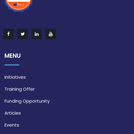
MENU
Initiatives
Training Offer
Funding Opportunity
Articles
Events