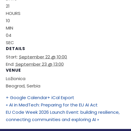
21
HOURS
10
MIN
04
SEC
DETAILS
Start:
September 22 @ 10:00
End:
September 23 @ 13:00
VENUE
Ložionica
Beograd
,
Serbia
+ Google Calendar
+ iCal Export
«
AI in MedTech: Preparing for the EU AI Act
EU Code Week 2026 Launch Event: building resilience,
connecting communities and exploring AI
»