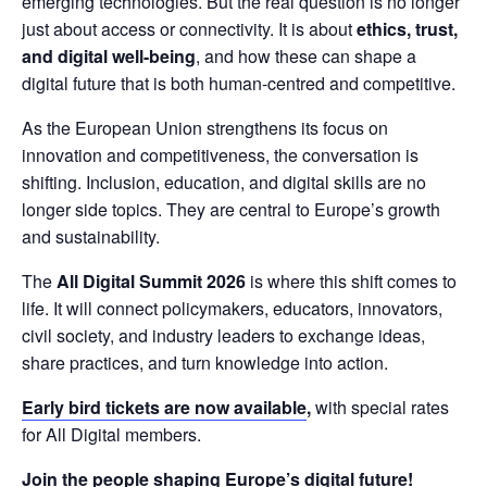
emerging technologies. But the real question is no longer 
just about access or connectivity. It is about 
ethics, trust, 
and digital well-being
, and how these can shape a 
digital future that is both human-centred and competitive.
As the European Union strengthens its focus on 
innovation and competitiveness, the conversation is 
shifting. Inclusion, education, and digital skills are no 
longer side topics. They are central to Europe’s growth 
and sustainability.
The 
All Digital Summit 2026 
is where this shift comes to 
life. It will connect policymakers, educators, innovators, 
civil society, and industry leaders to exchange ideas, 
share practices, and turn knowledge into action.
Early bird tickets are now available
,
 with special rates 
for All Digital members.
Join the people shaping Europe’s digital future!