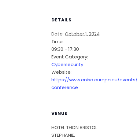
DETAILS
Date:
October 1, 2024
Time:
09:30 - 17:30
Event Category:
Cybersecurity
Website:
https://www.enisa.europa.eu/events/
conference
VENUE
HOTEL THON BRISTOL
STEPHANIE,