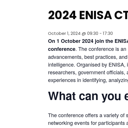
2024 ENISA C
October 1, 2024 @ 09:30
-
17:30
On 1 October 2024 join the ENISA’
. The conference is an 
conference
advancements, best practices, and c
intelligence. Organised by ENISA, it
researchers, government officials,
experiences in identifying, analyzi
What can you 
The conference offers a variety of 
networking events for participants a