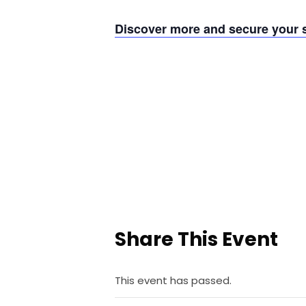
Discover more and secure your s
Share This Event
This event has passed.