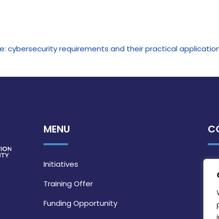
: cybersecurity requirements and their practical applicatio
MENU
C
Initiatives
Training Offer
Funding Opportunity