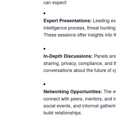
can expect:
Leading exp
Expert Presentations: 
intelligence process, threat huntin
These sessions offer insights into t
 Panels and
In-Depth Discussions:
sharing, privacy, compliance, and t
conversations about the future of c
 The e
Networking Opportunities:
connect with peers, mentors, and i
social events, and informal gatheri
build relationships.