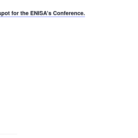
pot for the ENISA’s Conference.