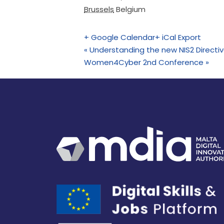
Brussels
Belgium
+ Google Calendar
+ iCal Export
«
Understanding the new NIS2 Directive
Women4Cyber 2nd Conference
»