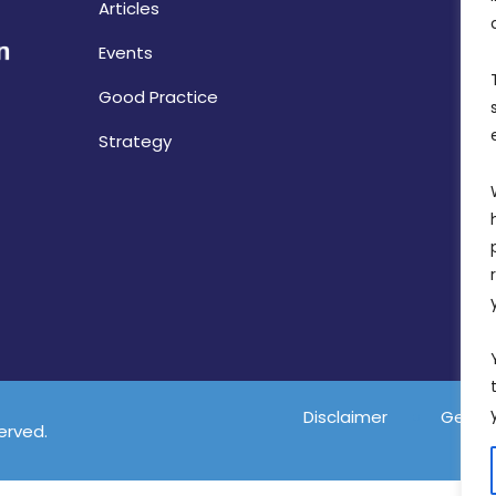
Articles
Events
Good Practice
Strategy
Disclaimer
Gender
served.