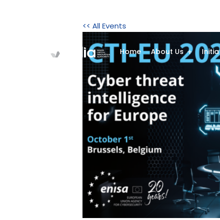
<< All Events
Home
About Us
Initi