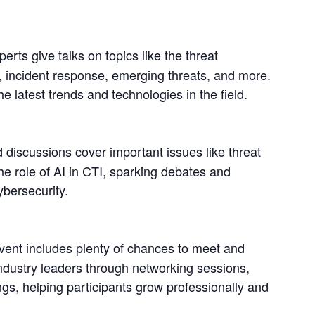
erts give talks on topics like the threat 
g, incident response, emerging threats, and more. 
he latest trends and technologies in the field.
 discussions cover important issues like threat 
he role of AI in CTI, sparking debates and 
ybersecurity.
vent includes plenty of chances to meet and 
ndustry leaders through networking sessions, 
ngs, helping participants grow professionally and 