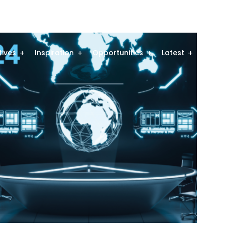
atives
Inspiration
Opportunities
Latest
Comm