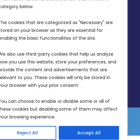
info@mdia.gov.mt
category below.
Office Hours: 7AM - 4PM
The cookies that are categorized as "Necessary" are 
stored on your browser as they are essential for 
enabling the basic functionalities of the site.
We also use third-party cookies that help us analyze 
how you use this website, store your preferences, and 
provide the content and advertisements that are 
relevant to you. These cookies will only be stored in 
your browser with your prior consent.
You can choose to enable or disable some or all of 
these cookies but disabling some of them may affect 
your browsing experience.
 Equality Plan
Data Protection Policy
Freedom of Information
Reject All
Accept All