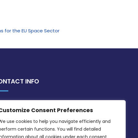
ns for the EU Space Sector
ONTACT INFO
MDIA, Twenty20 Business Centre, Triq l-
Customize Consent Preferences
Intornjatur, Zone 3, Central Business
District, Birkirkara, CBD 3050
We use cookies to help you navigate efficiently and 
perform certain functions. You will find detailed 
(356) 21 828 800
information about all cookies under each consent 