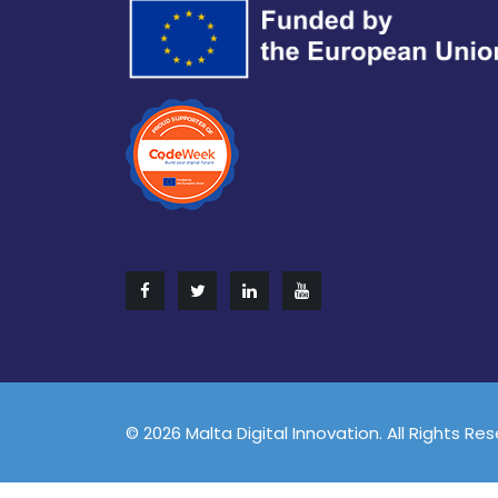
© 2026 Malta Digital Innovation. All Rights Re