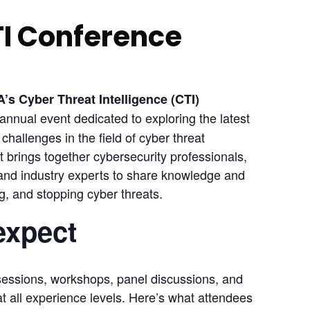
TI Conference
s Cyber Threat Intelligence (CTI) 
annual event dedicated to exploring the latest 
hallenges in the field of cyber threat 
 brings together cybersecurity professionals, 
 and industry experts to share knowledge and 
ng, and stopping cyber threats.
expect
sessions, workshops, panel discussions, and 
t all experience levels. Here’s what attendees 