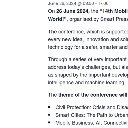
June 26, 2024 @ 08:00
-
17:00
On 
 the 
26 June 2024,
“14th Mobil
, organised by Smart Press
World!”
The conference, which is supported
every new idea, innovation and solu
technology for a safer, smarter an
Through a series of very important 
address today’s challenges, but als
as shaped by the important develop
intelligence and machine learning.
The 
theme of the conference will
Civil Protection: Crisis and Di
Smart Cities: The Path to Urban
Mobile Business: AI, Connectiv