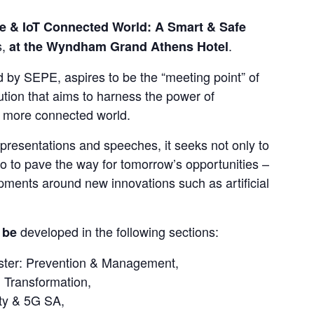
e & IoT Connected World: A Smart & Safe 
, 
.
at the Wyndham Grand Athens Hotel
 by SEPE, aspires to be the “meeting point” of 
tion that aims to harness the power of 
d more connected world.
presentations and speeches, it seeks not only to 
o to pave the way for tomorrow’s opportunities – 
ments around new innovations such as artificial 
developed in the following sections:
 be 
saster: Prevention & Management,
 Transformation,
ity & 5G SA,