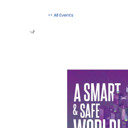
<< All Events
Home
About Us
Initi