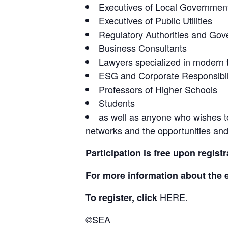
Executives of Local Government
Executives of Public Utilities
Regulatory Authorities and Gove
Business Consultants
Lawyers specialized in modern 
ESG and Corporate Responsibil
Professors of Higher Schools
Students
as well as anyone who wishes t
networks and the opportunities and 
Participation is free upon registr
For more information about the e
HERE.
To register, click 
SEA
©