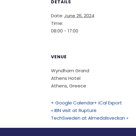
DETAILS
Date:
June 26, 2024
Time:
08:00 - 17:00
VENUE
Wyndham Grand
Athens Hotel
Athens
,
Greece
+ Google Calendar
+ iCal Export
«
IBN visit at Rupture
TechSweden at Almedalsveckan
»