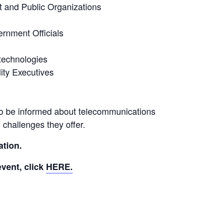
 and Public Organizations
rnment Officials
technologies
ity Executives
o be informed about telecommunications
challenges they offer.
ation.
vent, click 
HERE.