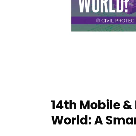
14th Mobile &
World: A Smar