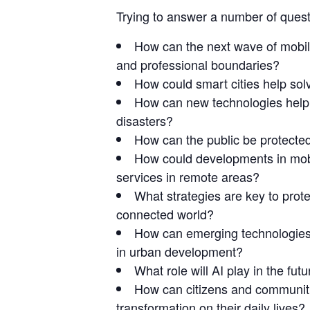
Trying to answer a number of quest
How can the next wave of mobile
and professional boundaries?
How could smart cities help so
How can new technologies help 
disasters?
How can the public be protecte
How could developments in mob
services in remote areas?
What strategies are key to prote
connected world?
How can emerging technologies f
in urban development?
What role will AI play in the fut
How can citizens and communitie
transformation on their daily lives?