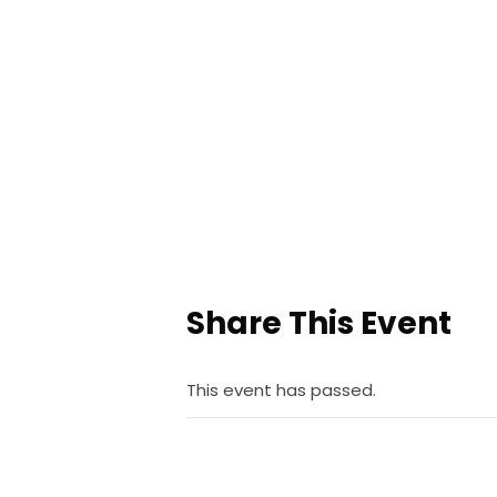
Share This Event
This event has passed.