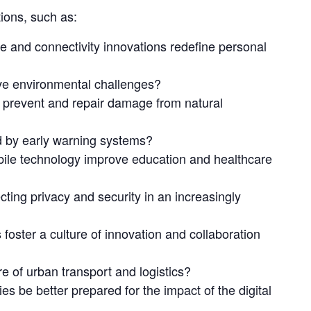
ions, such as:
 and connectivity innovations redefine personal
lve environmental challenges?
prevent and repair damage from natural
d by early warning systems?
ile technology improve education and healthcare
cting privacy and security in an increasingly
oster a culture of innovation and collaboration
ure of urban transport and logistics?
s be better prepared for the impact of the digital