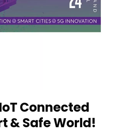
 IoT Connected
t & Safe World!