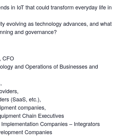
ds in IoT that could transform everyday life in
ity evolving as technology advances, and what
lanning and governance?
 
O, CFO
nology and Operations of Businesses and
,
oviders,
ders (SaaS, etc.),
uipment companies,
quipment Chain Executives
ns Implementation Companies – Integrators
evelopment Companies