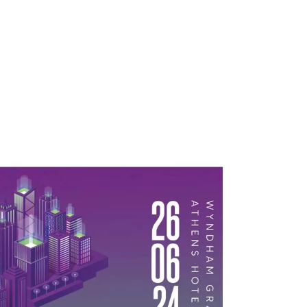
atives
Inspiration
Opportunities
Latest
Comm