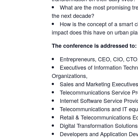
What are the most promising tren
the next decade?
How is the concept of a smart c
impact does this have on urban p
The conference is addressed to:
Entrepreneurs, CEO, CIO, CT
Executives of Information Tech
Organizations,
Sales and Marketing Executives
Telecommunications Service Pr
Internet Software Service Provi
Telecommunications and IT eq
Retail & Telecommunications E
Digital Transformation Solutio
Developers and Application D