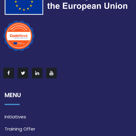
MENU
Initiatives
Training Offer