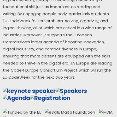
foundational skill just as important as reading and 
writing. By engaging people early, particularly students, 
EU CodeWeek fosters problem-solving, creativity, and 
logical thinking, all of which are critical in a wide range of 
industries. Moreover, it supports the European 
Commission’s larger agenda of boosting innovation, 
digital inclusivity, and competitiveness in Europe, 
ensuring that more citizens are equipped with the skills 
needed to thrive in the digital era. JA Europe are leading 
the Code4 Europe Consortium Project which will run the 
EU CodeWeek for the next two years.