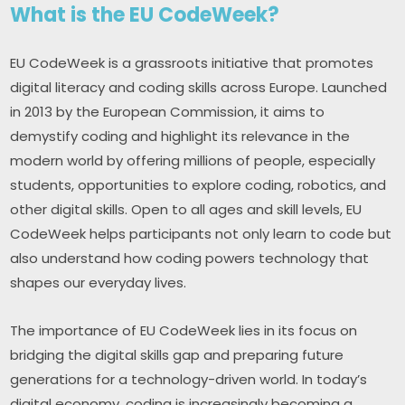
What is the EU CodeWeek?
EU CodeWeek is a grassroots initiative that promotes 
digital literacy and coding skills across Europe. Launched 
in 2013 by the European Commission, it aims to 
demystify coding and highlight its relevance in the 
modern world by offering millions of people, especially 
students, opportunities to explore coding, robotics, and 
other digital skills. Open to all ages and skill levels, EU 
CodeWeek helps participants not only learn to code but 
also understand how coding powers technology that 
shapes our everyday lives.
The importance of EU CodeWeek lies in its focus on 
bridging the digital skills gap and preparing future 
generations for a technology-driven world. In today’s 
digital economy, coding is increasingly becoming a 