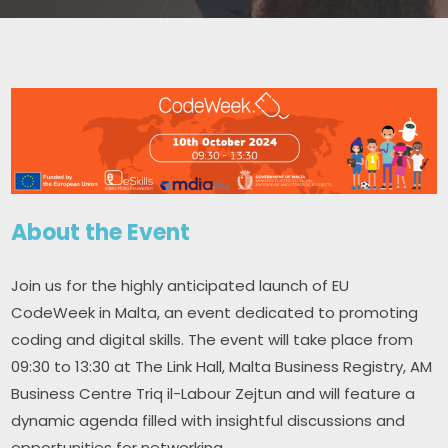
About the Event
Join us for the highly anticipated launch of EU 
CodeWeek in Malta, an event dedicated to promoting 
coding and digital skills. The event will take place from 
09:30 to 13:30 at The Link Hall, Malta Business Registry, AM 
Business Centre Triq il-Labour Zejtun and will feature a 
dynamic agenda filled with insightful discussions and 
opportunities for networking.