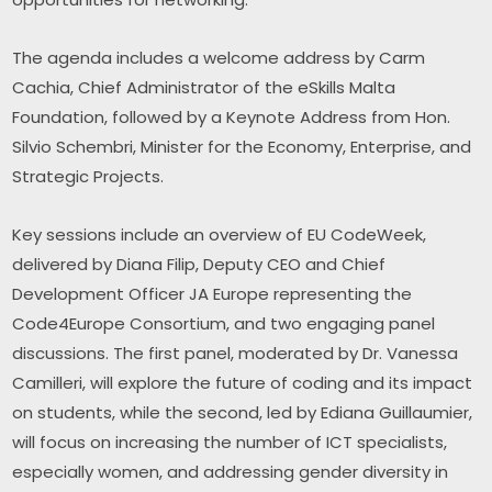
The agenda includes a welcome address by Carm 
Cachia, Chief Administrator of the eSkills Malta 
Foundation, followed by a Keynote Address from Hon. 
Silvio Schembri, Minister for the Economy, Enterprise, and 
Strategic Projects.
Key sessions include an overview of EU CodeWeek, 
delivered by Diana Filip, Deputy CEO and Chief 
Development Officer JA Europe representing the 
Code4Europe Consortium, and two engaging panel 
discussions. The first panel, moderated by Dr. Vanessa 
Camilleri, will explore the future of coding and its impact 
on students, while the second, led by Ediana Guillaumier, 
will focus on increasing the number of ICT specialists, 
especially women, and addressing gender diversity in 