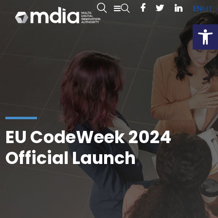
EN
MT
Open
EU CodeWeek 2024
Official Launch