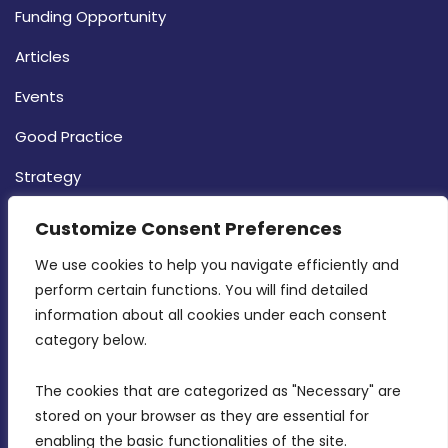
Funding Opportunity
Articles
Events
Good Practice
Strategy
CONTACT INFO
Customize Consent Preferences
We use cookies to help you navigate efficiently and 
MDIA, Twenty20 Business Centre, Triq l-
perform certain functions. You will find detailed 
Intornjatur, Zone 3, Central Business District,
information about all cookies under each consent 
Birkirkara, CBD 3050
category below.
(356) 21 828 800
The cookies that are categorized as "Necessary" are 
stored on your browser as they are essential for 
info@mdia.gov.mt
enabling the basic functionalities of the site.