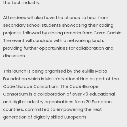
the tech industry.
Attendees will also have the chance to hear from 
secondary school students showcasing their coding 
projects, followed by closing remarks from Carm Cachia. 
The event will conclude with a networking lunch, 
providing further opportunities for collaboration and 
discussion.
This launch is being organised by the eSkills Malta 
Foundation which is Malta’s National Hub as part of the 
Code4Europe Consortium. The Code4Europe 
Consortium is a collaboration of over 40 educational 
and digital industry organisations from 20 European 
countries, committed to empowering the next 
generation of digitally skilled Europeans.