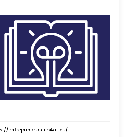
s://entrepreneurship4all.eu/