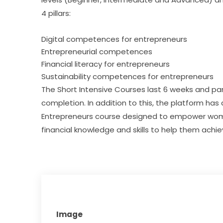
4 pillars:
Digital competences for entrepreneurs
Entrepreneurial competences
Financial literacy for entrepreneurs
Sustainability competences for entrepreneurs
The Short Intensive Courses last 6 weeks and part
completion. In addition to this, the platform has
Entrepreneurs course designed to empower women 
financial knowledge and skills to help them achi
Image