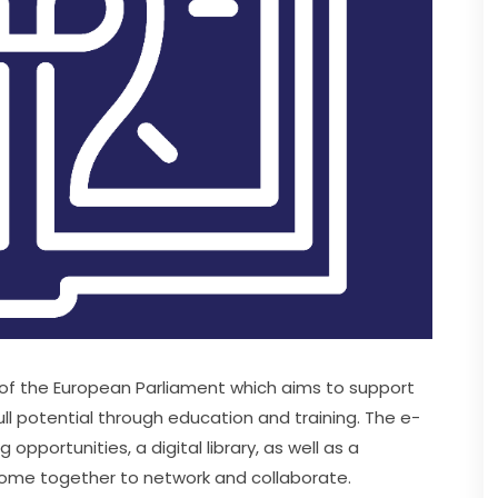
e of the European Parliament which aims to support 
ll potential through education and training. The e-
pportunities, a digital library, as well as a 
ome together to network and collaborate.