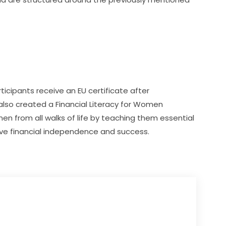
icipants receive an EU certificate after 
 also created a Financial Literacy for Women 
from all walks of life by teaching them essential 
eve financial independence and success. 