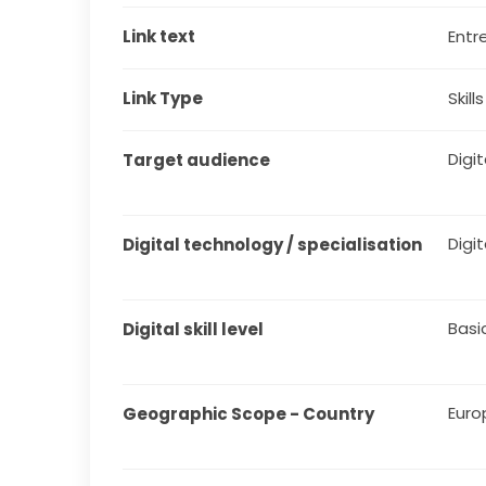
Link text
Entr
Link Type
Skill
Digit
Target audience
Digit
Digital technology / specialisation
Basi
Digital skill level
Euro
Geographic Scope - Country