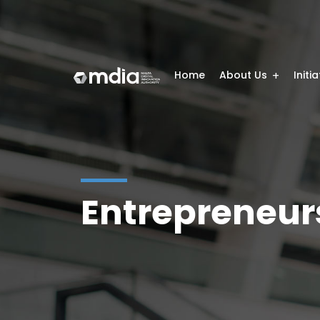
Home
About Us
Initi
Entrepreneur