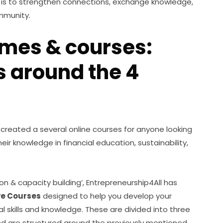
s is to strengthen connections, exchange knowledge, 
mmunity.  
mes & courses:
s around the 4
 created a several online courses for anyone looking 
eir knowledge in financial education, sustainability, 
ion & capacity building’, Entrepreneurship4All has 
ve Courses
 designed to help you develop your 
ial skills and knowledge. These are divided into three 
d are structured around the previously mentioned 