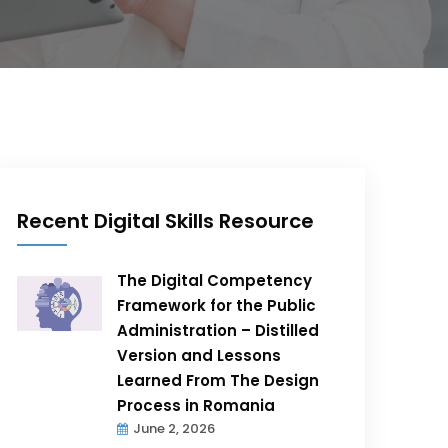
Recent Digital Skills Resource
The Digital Competency
Framework for the Public
Administration – Distilled
Version and Lessons
Learned From The Design
Process in Romania
June 2, 2026