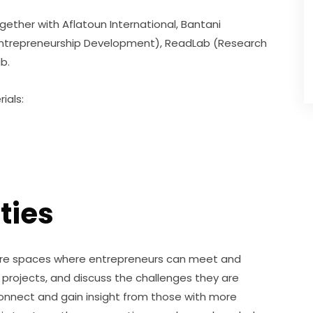
ogether with Aflatoun International, Bantani 
 Entrepreneurship Development), ReadLab (Research 
b.
ials:
ties
are spaces where entrepreneurs can meet and 
projects, and discuss the challenges they are 
connect and gain insight from those with more 