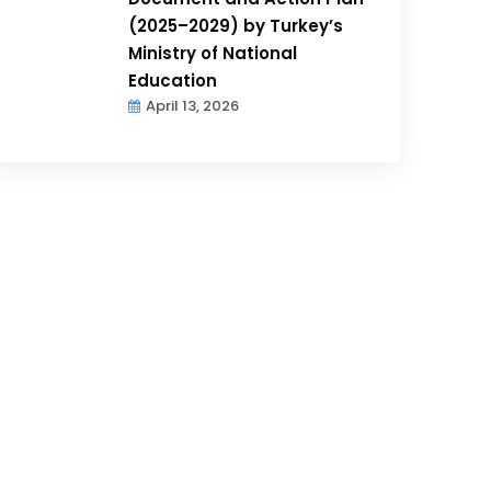
(2025–2029) by Turkey’s
Ministry of National
Education
April 13, 2026