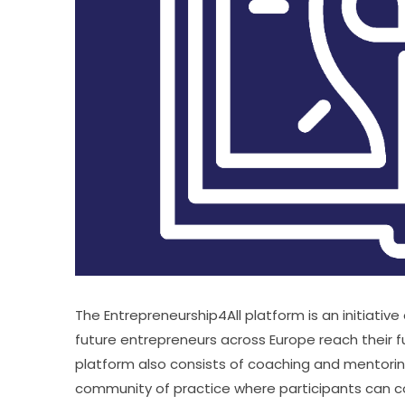
The Entrepreneurship4All platform is an initiativ
future entrepreneurs across Europe reach their fu
platform also consists of coaching and mentoring o
community of practice where participants can c