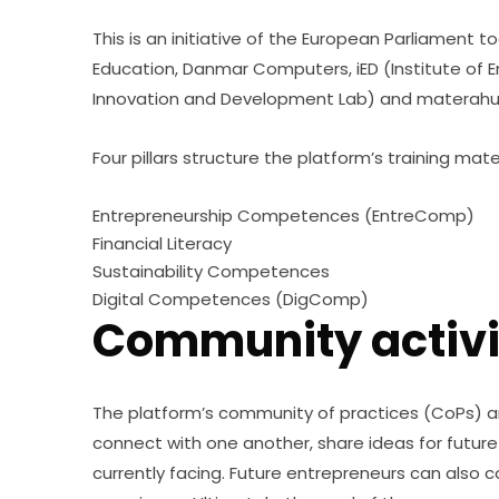
This is an initiative of the European Parliament t
Education, Danmar Computers, iED (Institute of
Innovation and Development Lab) and materahu
Four pillars structure the platform’s training mater
Entrepreneurship Competences (EntreComp)
Financial Literacy
Sustainability Competences
Digital Competences (DigComp)
Community activi
The platform’s community of practices (CoPs) 
connect with one another, share ideas for future 
currently facing. Future entrepreneurs can also 