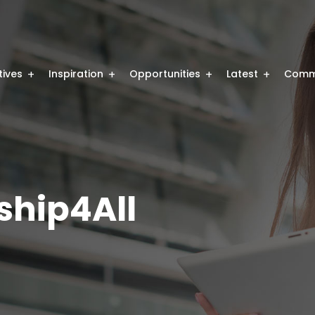
atives
Inspiration
Opportunities
Latest
Comm
ship4All