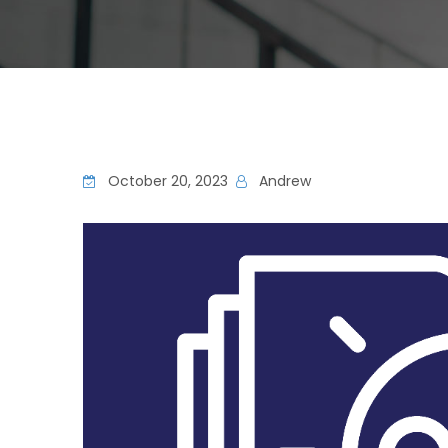
October 20, 2023
Andrew