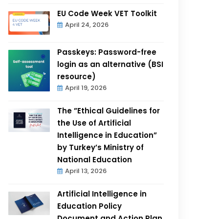
EU Code Week VET Toolkit
April 24, 2026
Passkeys: Password-free
login as an alternative (BSI
resource)
April 19, 2026
The ”Ethical Guidelines for
the Use of Artificial
Intelligence in Education”
by Turkey’s Ministry of
National Education
April 13, 2026
Artificial Intelligence in
Education Policy
Document and Action Plan