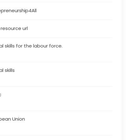
epreneurship4All 
s resource url
al skills for the labour force.
al skills
c
pean Union