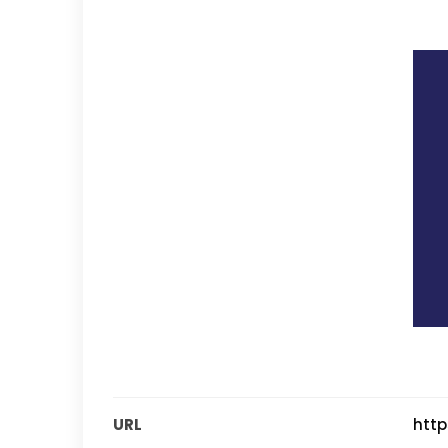
URL
http