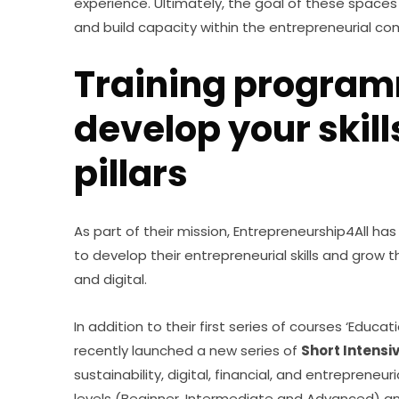
experience. Ultimately, the goal of these space
and build capacity within the entrepreneurial co
Training program
develop your skill
pillars
As part of their mission, Entrepreneurship4All has
to develop their entrepreneurial skills and grow th
and digital.
In addition to their first series of courses ‘Educat
recently launched a new series of 
Short Intensi
sustainability, digital, financial, and entrepreneur
levels (Beginner, Intermediate and Advanced) an