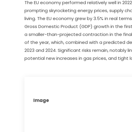
The EU economy performed relatively well in 2022,
prompting skyrocketing energy prices, supply chai
living. The EU economy grew by 3.5% in real terms
Gross Domestic Product (GDP) growth in the first
a smaller-than-projected contraction in the final
of the year, which, combined with a predicted de
2023 and 2024. Significant risks remain, notably lin
potential new increases in gas prices, and tight 
Image