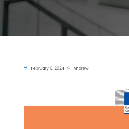
February 6, 2024
Andrew