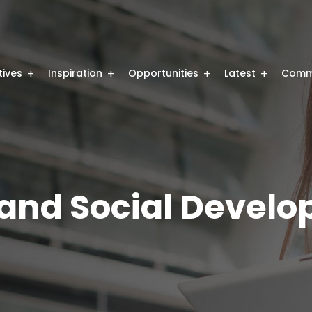
atives
Inspiration
Opportunities
Latest
Comm
nd Social Develo