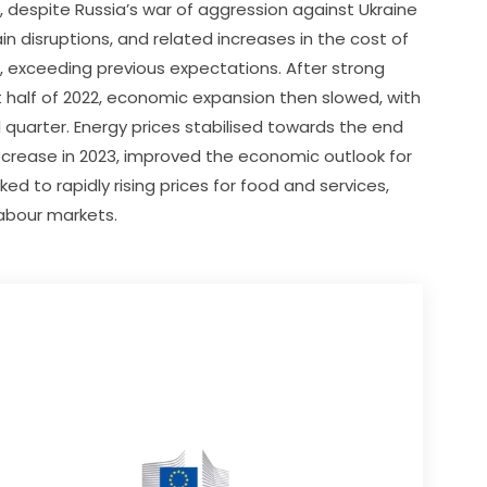
 despite Russia’s war of aggression against Ukraine 
n disruptions, and related increases in the cost of 
, exceeding previous expectations. After strong 
 half of 2022, economic expansion then slowed, with 
 quarter. Energy prices stabilised towards the end 
crease in 2023, improved the economic outlook for 
ked to rapidly rising prices for food and services, 
labour markets.