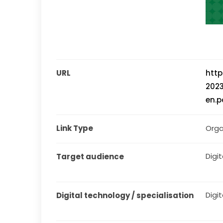
URL
htt
202
en.p
Link Type
Orga
Digita
Target audience
Digit
Digital technology / specialisation