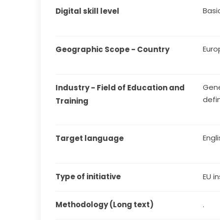
Basi
Digital skill level
Euro
Geographic Scope - Country
Gene
Industry - Field of Education and 
defi
Training
Engl
Target language
Type of initiative
EU in
Methodology (Long text)
.