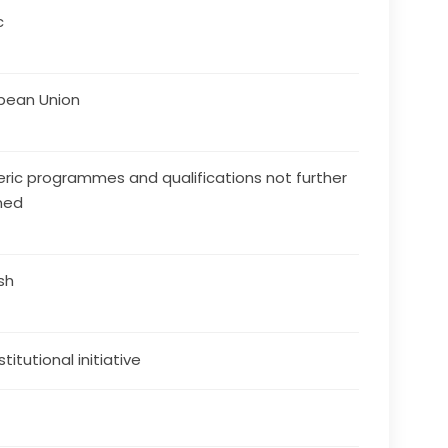
c
pean Union
ric programmes and qualifications not further
ned
ish
stitutional initiative