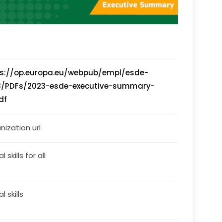
ps://op.europa.eu/webpub/empl/esde-
3/PDFs/2023-esde-executive-summary-
df
nization url
l skills for all
al skills