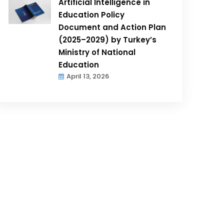
Artificial Intelligence in
Education Policy
Document and Action Plan
(2025–2029) by Turkey’s
Ministry of National
Education
April 13, 2026