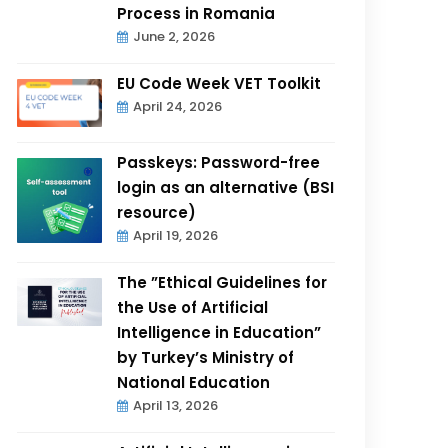
Process in Romania
June 2, 2026
EU Code Week VET Toolkit
April 24, 2026
Passkeys: Password-free
login as an alternative (BSI
resource)
April 19, 2026
The ”Ethical Guidelines for
the Use of Artificial
Intelligence in Education”
by Turkey’s Ministry of
National Education
April 13, 2026