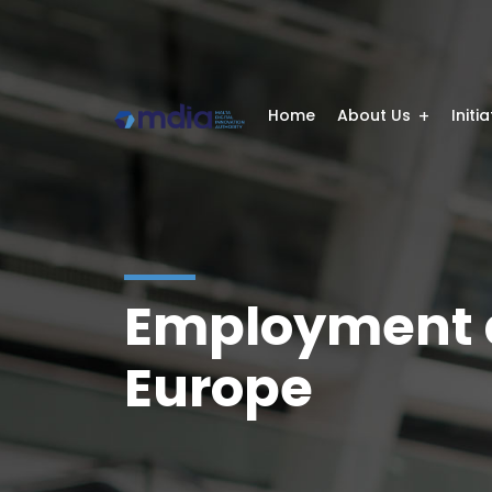
Home
About Us
Initi
Employment a
Europe