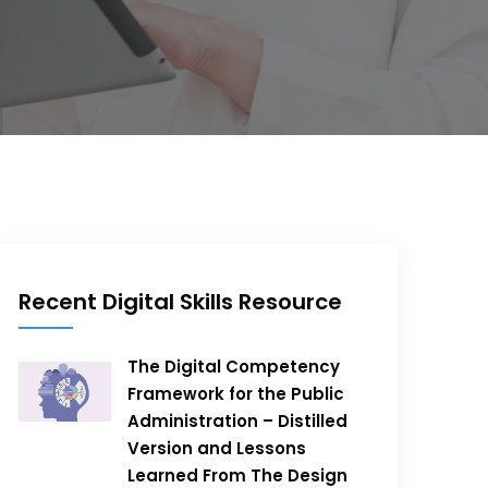
Recent Digital Skills Resource
The Digital Competency
Framework for the Public
Administration – Distilled
Version and Lessons
Learned From The Design