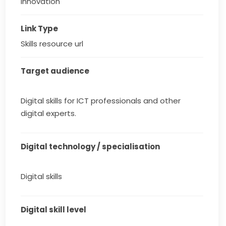
innovation
Link Type
Skills resource url
Target audience
Digital skills for ICT professionals and other
digital experts.
Digital technology / specialisation
Digital skills
Digital skill level