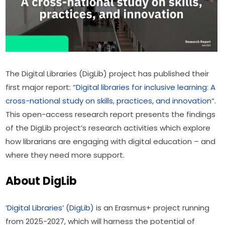
The Digital Libraries (DigLib) project has published their 
first major report: “
Digital libraries for inclusive learning: A 
cross-national study on skills, practices, and innovation
“. 
This open-access research report presents the findings 
of the DigLib project’s research activities which explore 
how librarians are engaging with digital education – and 
where they need more support.
About DigLib
‘Digital Libraries’ (DigLib)
 is an Erasmus+ project running 
from 2025-2027, which will harness the potential of 