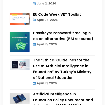
June 2, 2026
EU Code Week VET Toolkit
April 24, 2026
Passkeys: Password-free login
as an alternative (BSI resource)
April 19, 2026
The ”Ethical Guidelines for the
Use of Artificial Intelligence in
Education” by Turkey’s Ministry
of National Education
April 13, 2026
Artificial Intelligence in
Education Policy Document and