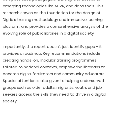
emerging technologies like AI, VR, and data tools. This 
research serves as the foundation for the design of 
DigLib’s training methodology and immersive learning 
platform, and provides a comprehensive analysis of the 
evolving role of public libraries in a digital society.
Importantly, the report doesn’t just identify gaps – it 
provides a roadmap. Key recommendations include 
creating hands-on, modular training programmes 
tailored to national contexts, empowering librarians to 
become digital facilitators and community educators. 
Special attention is also given to helping underserved 
groups such as older adults, migrants, youth, and job 
seekers access the skills they need to thrive in a digital 
society.