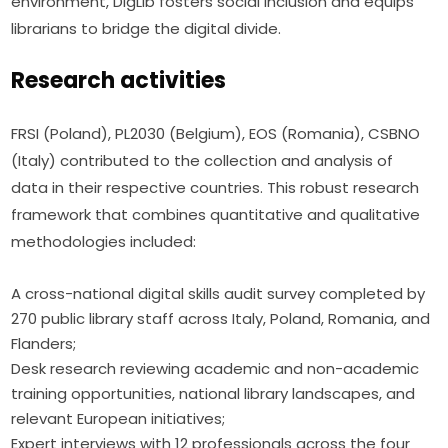
environment, DigLib fosters social inclusion and equips 
librarians to bridge the digital divide.
Research activities
FRSI (Poland), PL2030 (Belgium), EOS (Romania), CSBNO 
(Italy) contributed to the collection and analysis of 
data in their respective countries. This robust research 
framework that combines quantitative and qualitative 
methodologies included:
A cross-national digital skills audit survey completed by
270 public library staff across Italy, Poland, Romania, and
Flanders;
Desk research reviewing academic and non-academic
training opportunities, national library landscapes, and
relevant European initiatives;
Expert interviews with 12 professionals across the four