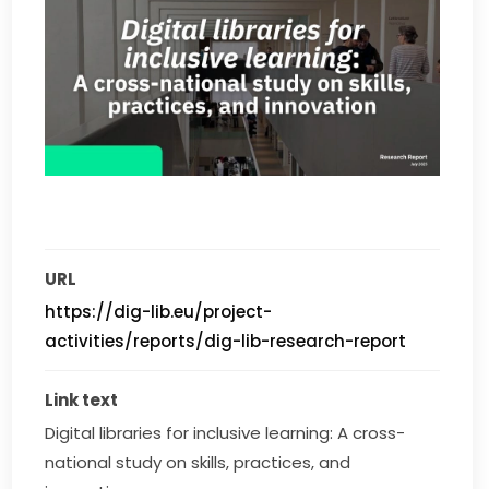
URL
https://dig-lib.eu/project-
activities/reports/dig-lib-research-report
Link text
Digital libraries for inclusive learning: A cross-
national study on skills, practices, and 