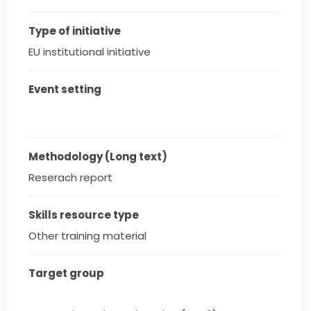
Type of initiative
EU institutional initiative
Event setting
Methodology (Long text)
Reserach report
Skills resource type
Other training material
Target group