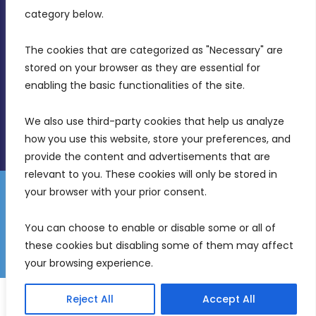
Birkirkara, CBD 3050
category below.
(356) 21 828 800
The cookies that are categorized as "Necessary" are 
stored on your browser as they are essential for 
info@mdia.gov.mt
enabling the basic functionalities of the site.
Office Hours: 7AM - 4PM
We also use third-party cookies that help us analyze 
how you use this website, store your preferences, and 
provide the content and advertisements that are 
relevant to you. These cookies will only be stored in 
your browser with your prior consent.
Disclaimer
Gender Equality Plan
Data Protection Policy
You can choose to enable or disable some or all of 
Freedom of Information
these cookies but disabling some of them may affect 
© 2026 Malta Digital Innovation. All Rights Reserved.
your browsing experience.
English
Reject All
Accept All