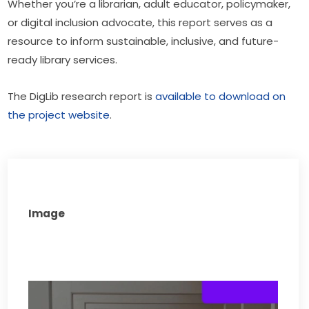
Whether you’re a librarian, adult educator, policymaker, 
or digital inclusion advocate, this report serves as a 
resource to inform sustainable, inclusive, and future-
ready library services.
The DigLib research report is 
available to download on 
the project website
.
Image