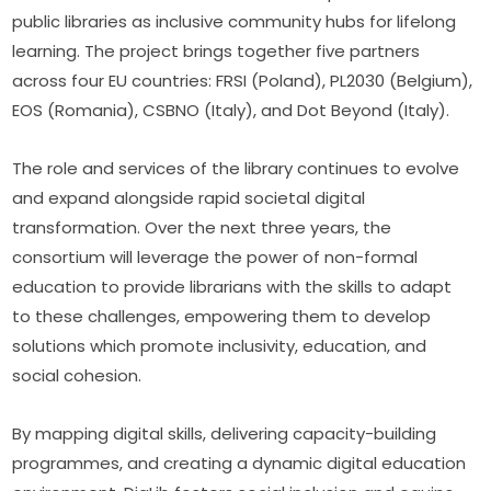
public libraries as inclusive community hubs for lifelong 
learning. The project brings together five partners 
across four EU countries: FRSI (Poland), PL2030 (Belgium), 
EOS (Romania), CSBNO (Italy), and Dot Beyond (Italy).
The role and services of the library continues to evolve 
and expand alongside rapid societal digital 
transformation. Over the next three years, the 
consortium will leverage the power of non-formal 
education to provide librarians with the skills to adapt 
to these challenges, empowering them to develop 
solutions which promote inclusivity, education, and 
social cohesion.
By mapping digital skills, delivering capacity-building 
programmes, and creating a dynamic digital education 