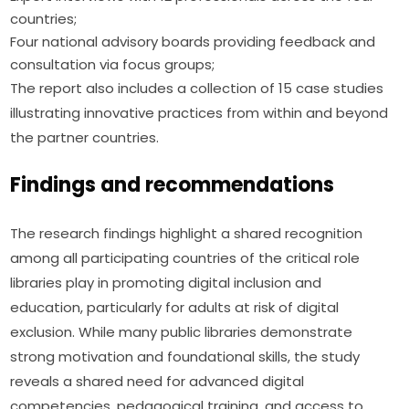
countries;
Four national advisory boards providing feedback and
consultation via focus groups;
The report also includes a collection of 15 case studies 
illustrating innovative practices from within and beyond 
the partner countries.
Findings and recommendations
The research findings highlight a shared recognition 
among all participating countries of the critical role 
libraries play in promoting digital inclusion and 
education, particularly for adults at risk of digital 
exclusion. While many public libraries demonstrate 
strong motivation and foundational skills, the study 
reveals a shared need for advanced digital 
competencies, pedagogical training, and access to 