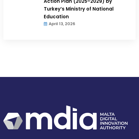
Action Plan (2025–2029) by
Turkey’s Ministry of National
Education
April 13, 2026