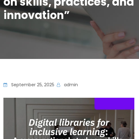
on skills, practices, and
innovation”
September 25, 2025
admin