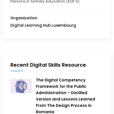
Persons in tertiary education (EQF 6)
Organization
Digital Learning Hub Luxembourg
Recent Digital Skills Resource
The Digital Competency
Framework for the Public
Administration – Distilled
Version and Lessons Learned
From The Design Process in
Romania