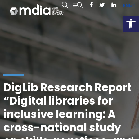
EN
MT
Open
DigLib Research Report
“Digital libraries for
inclusive learning: A
cross-national study