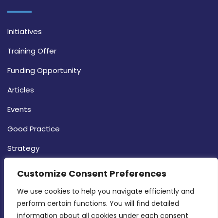
Initiatives
Training Offer
Funding Opportunity
Articles
Events
Good Practice
Strategy
CONTACT INFO
Customize Consent Preferences
We use cookies to help you navigate efficiently and 
MDIA, Twenty20 Business Centre, Triq l-
perform certain functions. You will find detailed 
Intornjatur, Zone 3, Central Business District,
information about all cookies under each consent 