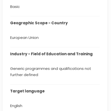
Basic
Geographic Scope - Country
European Union
Industry - Field of Education and Training
Generic programmes and qualifications not
further defined
Target language
English