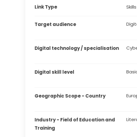
Link Type
Skill
Digita
Target audience
Cybe
Digital technology / specialisation
Basi
Digital skill level
Euro
Geographic Scope - Country
Lite
Industry - Field of Education and 
Training