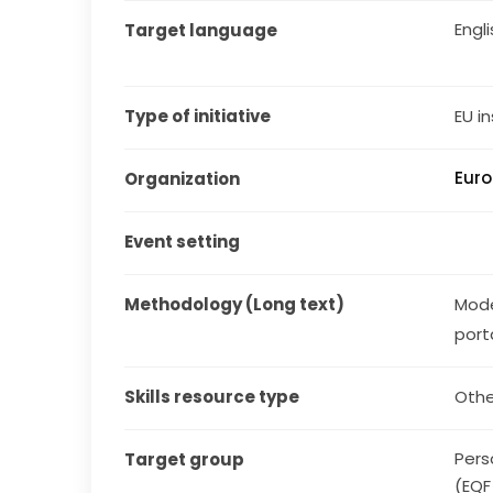
Engl
Target language
Type of initiative
EU in
Euro
Organization
Event setting
Methodology (Long text)
Mode
port
Skills resource type
Othe
Pers
Target group
(EQF