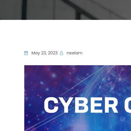
May 23, 2023
neelam