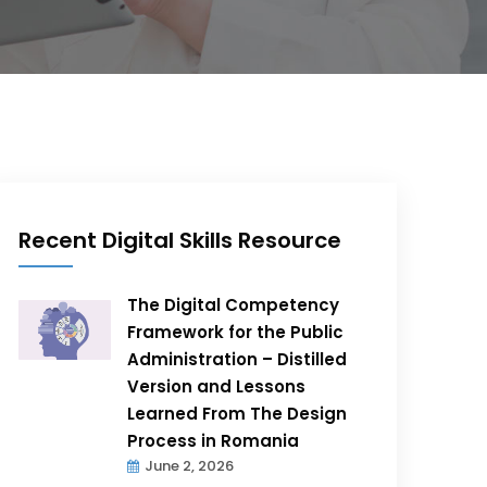
Recent Digital Skills Resource
The Digital Competency
Framework for the Public
Administration – Distilled
Version and Lessons
Learned From The Design
Process in Romania
June 2, 2026