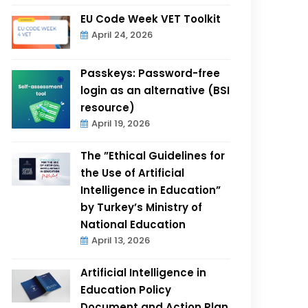
EU Code Week VET Toolkit
April 24, 2026
Passkeys: Password-free
login as an alternative (BSI
resource)
April 19, 2026
The ”Ethical Guidelines for
the Use of Artificial
Intelligence in Education”
by Turkey’s Ministry of
National Education
April 13, 2026
Artificial Intelligence in
Education Policy
Document and Action Plan