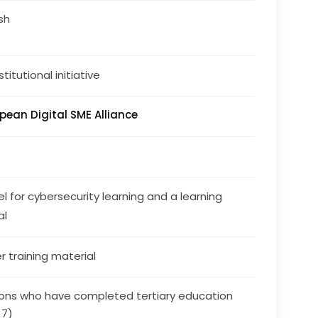
ish
stitutional initiative
pean Digital SME Alliance
l for cybersecurity learning and a learning 
al
r training material
ons who have completed tertiary education
 7)