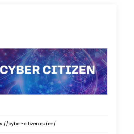
s://cyber-citizen.eu/en/