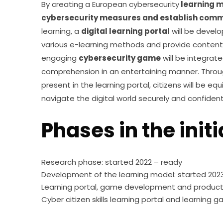
By creating a European cybersecurity
 learning 
cybersecurity measures and establish comm
learning, a 
digital learning portal
 will be devel
various e-learning methods and provide content ta
engaging 
cybersecurity game
 will be integrat
comprehension in an entertaining manner. Thro
present in the learning portal, citizens will be e
navigate the digital world securely and confident
Phases in the initi
Research phase: started 2022 – ready
Development of the learning model: started 202
Learning portal, game development and producti
Cyber citizen skills learning portal and learnin