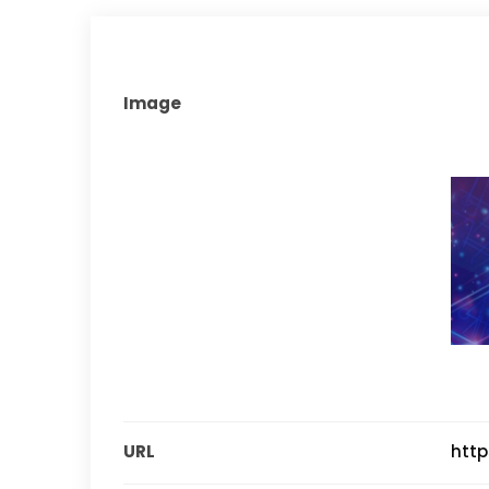
Image
URL
http