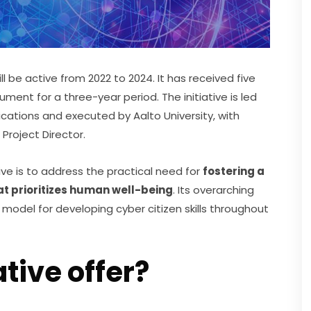
ll be active from 2022 to 2024. It has received five 
ument for a three-year period. The initiative is led 
cations and executed by Aalto University, with 
 Project Director.
ive is to address the practical need for 
fostering a 
hat prioritizes human well-being
. Its overarching 
model for developing cyber citizen skills throughout 
ative offer?