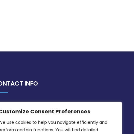
ONTACT INFO
MDIA, Twenty20 Business Centre, Triq l-
Customize Consent Preferences
Intornjatur, Zone 3, Central Business
District, Birkirkara, CBD 3050
We use cookies to help you navigate efficiently and 
perform certain functions. You will find detailed 
(356) 21 828 800