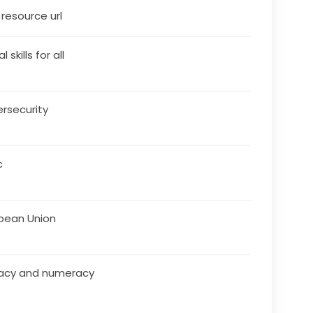
s resource url
l skills for all
rsecurity
c
pean Union
racy and numeracy