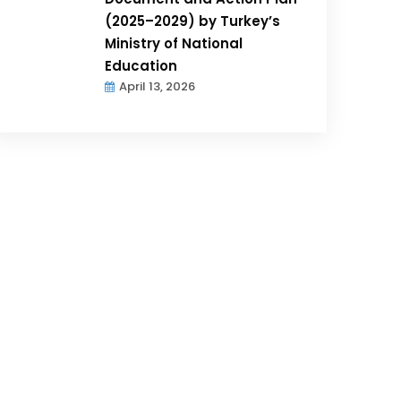
(2025–2029) by Turkey’s
Ministry of National
Education
April 13, 2026