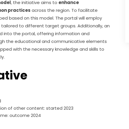
model
, the initiative aims to 
enhance 
on practices
 across the region. To facilitate 
oped based on this model. The portal will employ 
ilored to different target groups. Additionally, an 
ed into the portal, offering information and 
ugh the educational and communicative elements 
quipped with the necessary knowledge and skills to 
ly.
ative
3
on of other content: started 2023
g game: outcome 2024