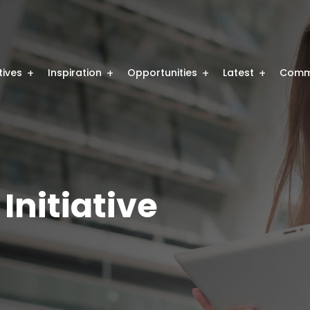
atives
Inspiration
Opportunities
Latest
Comm
Initiative