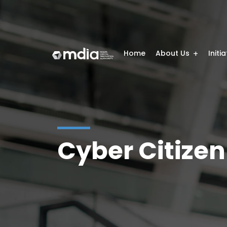
Home
About Us
Initi
Cyber Citizen 