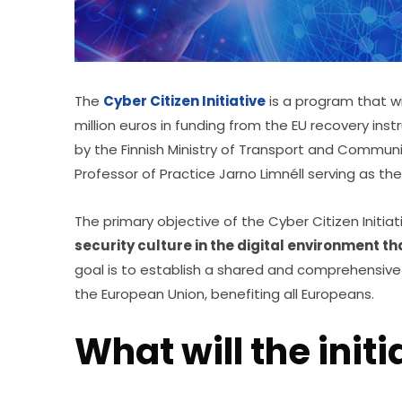
The 
Cyber Citizen Initiative
 is a program that wi
million euros in funding from the EU recovery instr
by the Finnish Ministry of Transport and Communi
Professor of Practice Jarno Limnéll serving as the
The primary objective of the Cyber Citizen Initiat
security culture in the digital environment t
goal is to establish a shared and comprehensive 
the European Union, benefiting all Europeans.
What will the initi