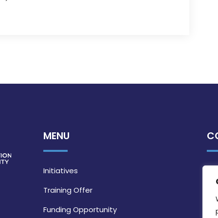
MENU
C
Initiatives
Training Offer
Funding Opportunity