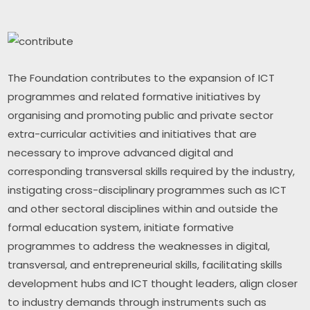
The Foundation contributes to the expansion of ICT 
programmes and related formative initiatives by 
organising and promoting public and private sector 
extra-curricular activities and initiatives that are 
necessary to improve advanced digital and 
corresponding transversal skills required by the industry, 
instigating cross-disciplinary programmes such as ICT 
and other sectoral disciplines within and outside the 
formal education system, initiate formative 
programmes to address the weaknesses in digital, 
transversal, and entrepreneurial skills, facilitating skills 
development hubs and ICT thought leaders, align closer 
to industry demands through instruments such as 