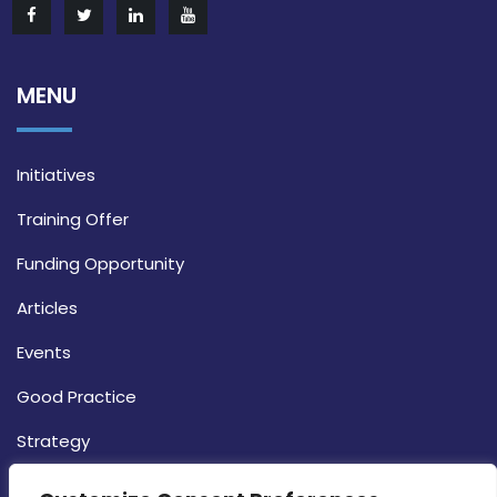
MENU
Initiatives
Training Offer
Funding Opportunity
Articles
Events
Good Practice
Strategy
CONTACT INFO