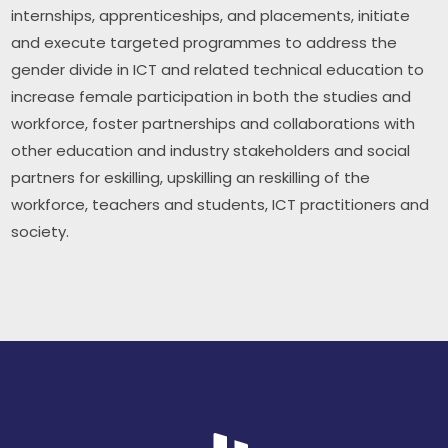
internships, apprenticeships, and placements, initiate 
and execute targeted programmes to address the 
gender divide in ICT and related technical education to 
increase female participation in both the studies and 
workforce, foster partnerships and collaborations with 
other education and industry stakeholders and social 
partners for eskilling, upskilling an reskilling of the 
workforce, teachers and students, ICT practitioners and 
society.