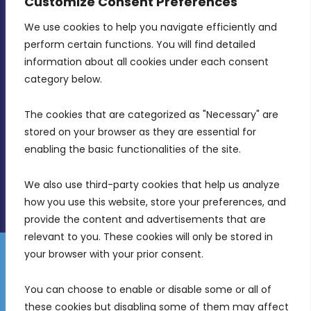
Customize Consent Preferences
We use cookies to help you navigate efficiently and 
MDIA, Twenty20 Business Centre, Triq l-
perform certain functions. You will find detailed 
Intornjatur, Zone 3, Central Business District,
information about all cookies under each consent 
Birkirkara, CBD 3050
category below.
(356) 21 828 800
The cookies that are categorized as "Necessary" are 
stored on your browser as they are essential for 
info@mdia.gov.mt
enabling the basic functionalities of the site.
Office Hours: 7AM - 4PM
We also use third-party cookies that help us analyze 
how you use this website, store your preferences, and 
provide the content and advertisements that are 
relevant to you. These cookies will only be stored in 
your browser with your prior consent.
Disclaimer
Gender Equality Plan
Data Protection Policy
You can choose to enable or disable some or all of 
Freedom of Information
these cookies but disabling some of them may affect 