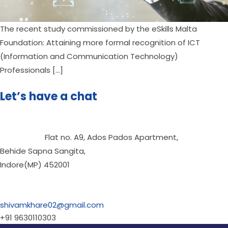
The recent study commissioned by the eSkills Malta 
Foundation: Attaining more formal recognition of ICT 
(Information and Communication Technology) 
Professionals […]
Let’s have a chat
                      Flat no. A9, Ados Pados Apartment,
Behide Sapna Sangita,
Indore(MP) 452001

shivamkhare02@gmail.com
+91 9630110303