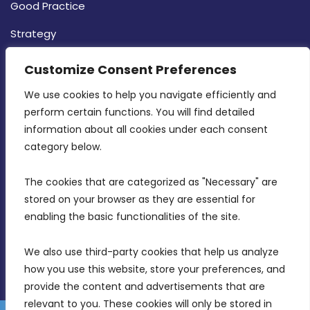
Good Practice
Strategy
CONTACT INFO
Customize Consent Preferences
We use cookies to help you navigate efficiently and 
MDIA, Twenty20 Business Centre, Triq l-
perform certain functions. You will find detailed 
Intornjatur, Zone 3, Central Business District,
information about all cookies under each consent 
Birkirkara, CBD 3050
category below.
(356) 21 828 800
The cookies that are categorized as "Necessary" are 
stored on your browser as they are essential for 
info@mdia.gov.mt
enabling the basic functionalities of the site.
Office Hours: 7AM - 4PM
We also use third-party cookies that help us analyze 
how you use this website, store your preferences, and 
provide the content and advertisements that are 
relevant to you. These cookies will only be stored in 