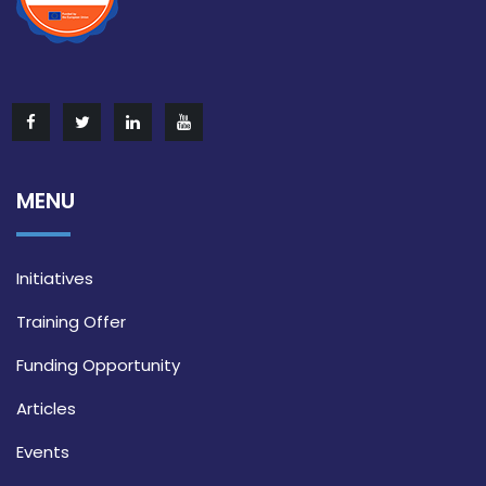
MENU
Initiatives
Training Offer
Funding Opportunity
Articles
Events