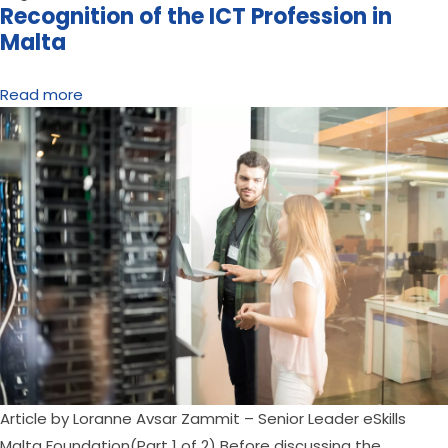
Recognition of the ICT Profession in
Malta
Read more
Article by Loranne Avsar Zammit – Senior Leader eSkills 
Malta Foundation(Part 1 of 2) Before discussing the 