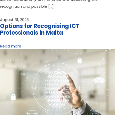
recognition and possible […]
August 31, 2023
Options for Recognising ICT
Professionals in Malta
Read more