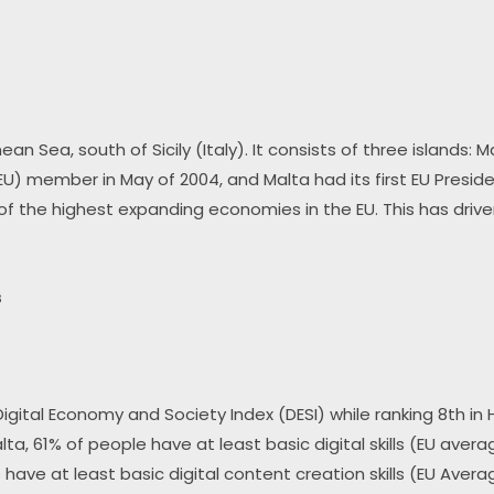
an Sea, south of Sicily (Italy). It consists of three islands:
U) member in May of 2004, and Malta had its first EU Preside
 of the highest expanding economies in the EU. This has drive
s
 Digital Economy and Society Index (DESI) while ranking 8th in
alta, 61% of people have at least basic digital skills (EU aver
s have at least basic digital content creation skills (EU Avera