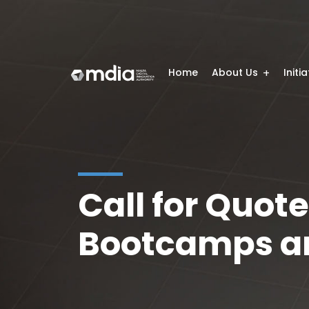
Home
About Us
Initi
Call for Quote
Bootcamps an