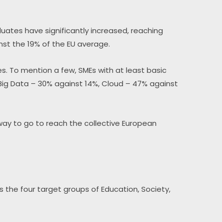
uates have significantly increased, reaching 
nst the 19% of the EU average.
s. To mention a few, SMEs with at least basic 
 Big Data – 30% against 14%, Cloud – 47% against 
way to go to reach the collective European 
s the four target groups of Education, Society, 