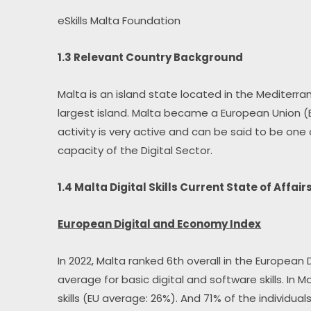
eSkills Malta Foundation
1.3 Relevant Country Background
Malta is an island state located in the Mediterrane
largest island. Malta became a European Union (E
activity is very active and can be said to be one
capacity of the Digital Sector.
1.4 Malta Digital Skills Current State of Affair
European Digital and Economy Index
In 2022, Malta ranked 6th overall in the European
average for basic digital and software skills. In M
skills (EU average: 26%). And 71% of the individual