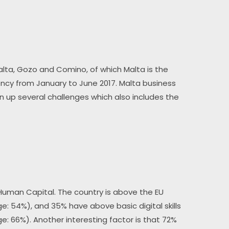
 Malta, Gozo and Comino, of which Malta is the 
ncy from January to June 2017. Malta business 
n up several challenges which also includes the 
 Human Capital. The country is above the EU 
age: 54%), and 35% have above basic digital skills 
ge: 66%). Another interesting factor is that 72% 