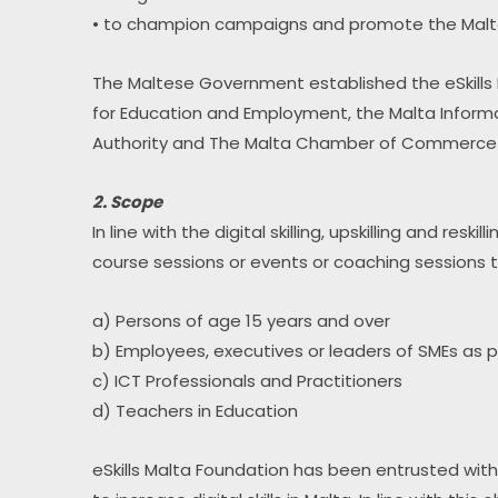
• to champion campaigns and promote the Maltese 
The Maltese Government established the eSkills M
for Education and Employment, the Malta Inform
Authority and The Malta Chamber of Commerce E
2. Scope
In line with the digital skilling, upskilling and re
course sessions or events or coaching sessions to
a) Persons of age 15 years and over
b) Employees, executives or leaders of SMEs as 
c) ICT Professionals and Practitioners
d) Teachers in Education
eSkills Malta Foundation has been entrusted with a