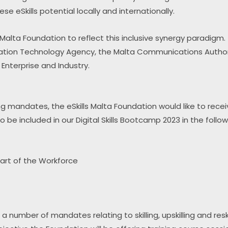
eSkills potential locally and internationally.
alta Foundation to reflect this inclusive synergy paradigm.
ation Technology Agency, the Malta Communications Authorit
nterprise and Industry.
skilling mandates, the eSkills Malta Foundation would like to rec
 be included in our Digital Skills Bootcamp 2023 in the follo
part of the Workforce
 number of mandates relating to skilling, upskilling and reski