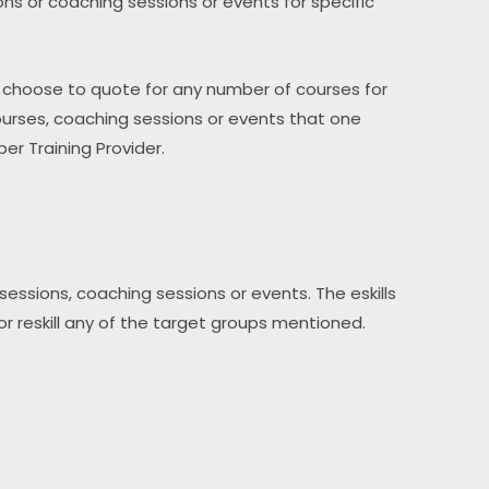
sions or coaching sessions or events for specific 
y choose to quote for any number of courses for 
rses, coaching sessions or events that one 
er Training Provider.
essions, coaching sessions or events. The eskills 
l or reskill any of the target groups mentioned.