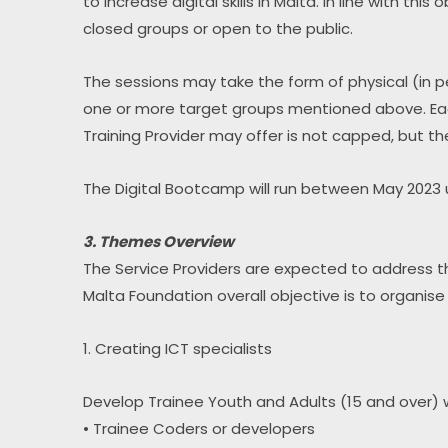
to increase digital skills in Malta. In line with th
closed groups or open to the public.
The sessions may take the form of physical (in p
one or more target groups mentioned above. Each
Training Provider may offer is not capped, but th
The Digital Bootcamp will run between May 2023 
3. Themes Overview
The Service Providers are expected to address the
Malta Foundation overall objective is to organise a
1. Creating ICT specialists
Develop Trainee Youth and Adults (15 and over) w
• Trainee Coders or developers