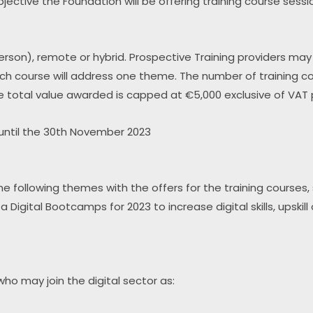
is objective the Foundation will be offering training course ses
erson), remote or hybrid. Prospective Training providers ma
 course will address one theme. The number of training cou
e total value awarded is capped at €5,000 exclusive of VAT p
until the 30th November 2023
 following themes with the offers for the training courses, s
 Digital Bootcamps for 2023 to increase digital skills, upskil
ho may join the digital sector as: