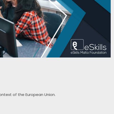
context of the European Union.