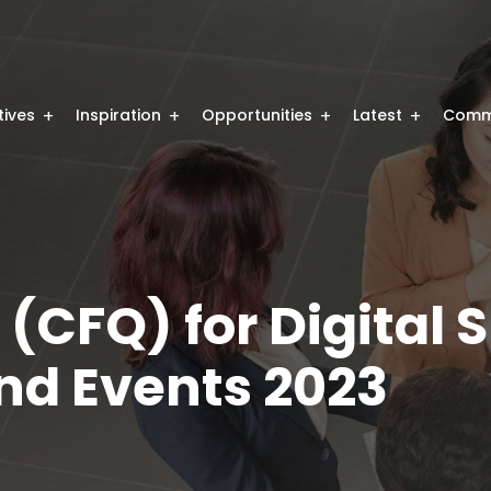
atives
Inspiration
Opportunities
Latest
Comm
 (CFQ) for Digital S
d Events 2023