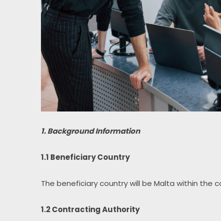
1. Background Information
1.1 Beneficiary Country
The beneficiary country will be Malta within the 
1.2 Contracting Authority