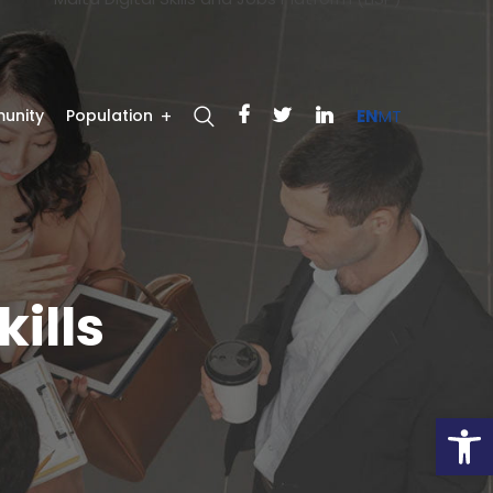
unity
Population
EN
MT
kills
Open