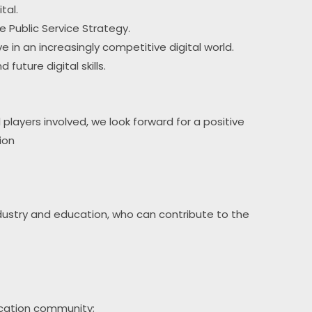
tal.
he Public Service Strategy.
e in an increasingly competitive digital world.
future digital skills.
 players involved, we look forward for a positive 
ion
dustry and education, who can contribute to the 
ducation community;