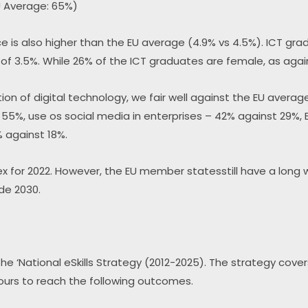
U Average: 65%)
e is also higher than the EU average (4.9% vs 4.5%). ICT grad
 of 3.5%. While 26% of the ICT graduates are female, as agai
n of digital technology, we fair well against the EU average
f 55%, use os social media in enterprises – 42% against 29%,
% against 18%.
x for 2022. However, the EU member statesstill have a long 
de 2030.
he ‘National eSkills Strategy (2012-2025). The strategy cover
ours to reach the following outcomes.