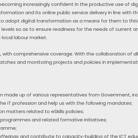
ecoming increasingly confident in the productive use of digi
nsformation and its online public service delivery in line with t
 to adopt digital transformation as a means for them to thriv
ll levels so as to ensure readiness for the needs of current and 
e local labour market.
es, with comprehensive coverage. With the collaboration of all
smatches and monitoring projects and policies in implementat
tion made up of various representatives from Government, in
 the IT profession and help us with the following mandates:
 matters related to eSkills policies;
 programmes and related formative initiatives;
gramme;
l offerings and contribute to capacity-building of the ICT e