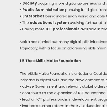
• Society
 acquiring more digital awareness and b
• Public Administration
 pursuing its digital tra
• Enterprises
 being increasingly willing and able
• The 
educational system
 evolving further at a
• Having more 
ICT professionals
 available in th
Malta has carried out many digital skills initiativ
trajectory, with a focus on addressing skills mi
1.5 The eSkills Malta Foundation
The eSkills Malta Foundation is a National Coali
increase in digital skills and the development of
• advise Government and relevant stakeholders on
• contribute to the expansion of ICT educational
• lead an ICT professionalism development pro
• instigate further reform in the ICT educationa