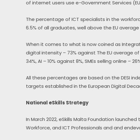
of internet users use e-Government Services (E
The percentage of ICT specialists in the workforc
6.5% of all graduates, well above the EU average
When it comes to what is now coined as Integratio
digital intensity – 73% against The EU average o
34%, AI – 10% against 8%, SMEs selling online – 26
All these percentages are based on the DESI inde
targets established in the European Digital Deca
National eSkills Strategy
In March 2022, eSkills Malta Foundation launched t
Workforce, and ICT Professionals and and endev