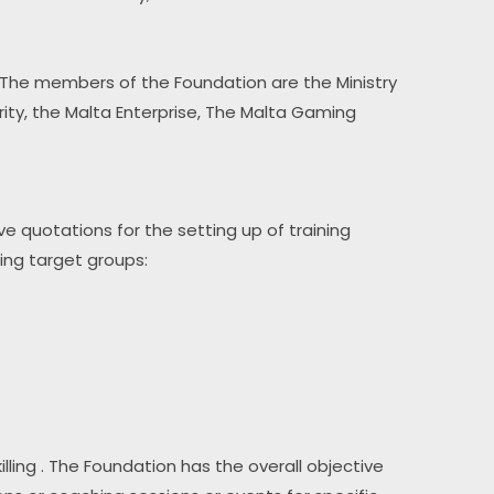
 The members of the Foundation are the Ministry 
y, the Malta Enterprise, The Malta Gaming 
eive quotations for the setting up of training 
wing target groups:
lling . The Foundation has the overall objective 