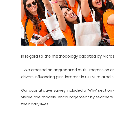
​In regard to the methodology adopted by Micros
” We created an aggregated multi-regression analy
drivers influencing girls’ interest in STEM-related 
Our quantitative survey included a ‘Why’ section 
visible role models, encouragement by teachers 
their daily lives.