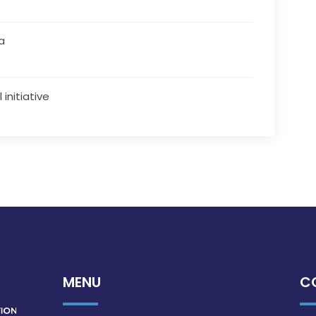
a
 initiative
MENU
C