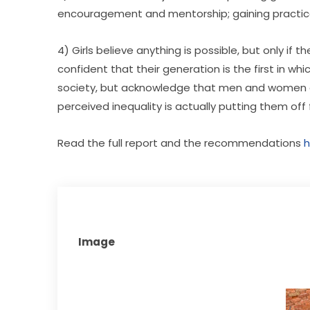
encouragement and mentorship; gaining practical
4) Girls believe anything is possible, but only i
confident that their generation is the first in whi
society, but acknowledge that men and women are
perceived inequality is actually putting them off
Read the full report and the recommendations 
h
Image