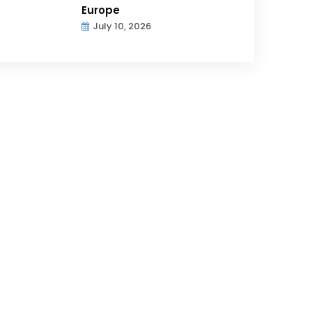
Europe
July 10, 2026