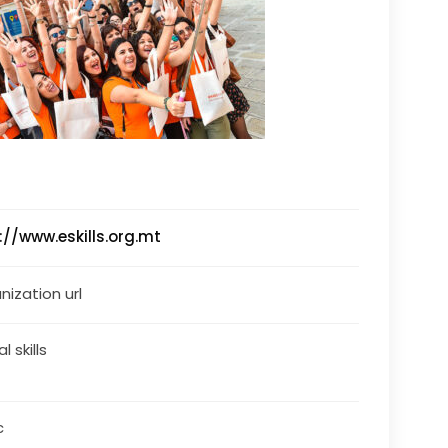
://www.eskills.org.mt
nization url
al skills
c