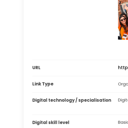
URL
http
Link Type
Orga
Digit
Digital technology / specialisation
Basi
Digital skill level