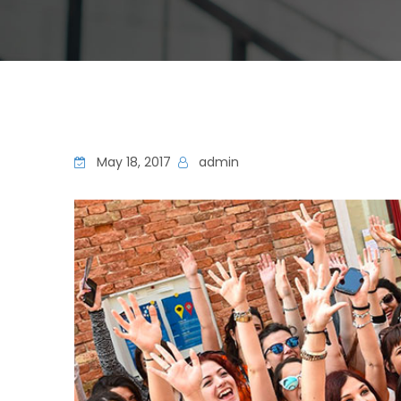
May 18, 2017
admin