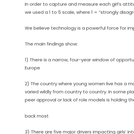
In order to capture and measure each girl’s atti
we used a 1 to 5 scale, where 1 = “strongly disag
We believe technology is a powerful force for imp
The main findings show:
1) There is a narrow, four-year window of opportuni
Europe
2) The country where young women live has a majo
varied wildly from country to country. In some plac
peer approval or lack of role models is holding t
back most
3) There are five major drivers impacting girls’ in