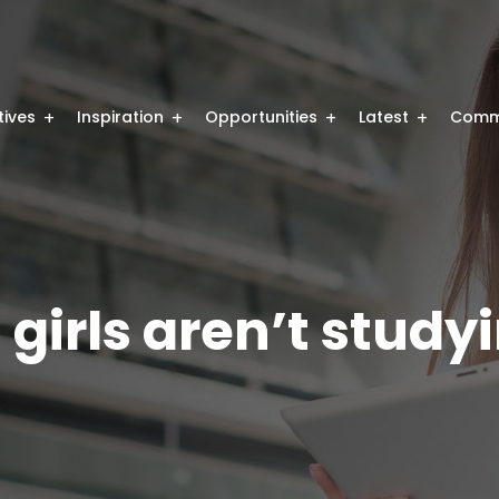
atives
Inspiration
Opportunities
Latest
Comm
girls aren’t study