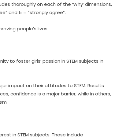
tudes thoroughly on each of the ‘Why’ dimensions, 
ree” and 5 = “strongly agree”.
roving people’s lives.
ty to foster girls’ passion in STEM subjects in 
r impact on their attitudes to STEM. Results 
es, confidence is a major barrier, while in others, 
hem
terest in STEM subjects. These include 