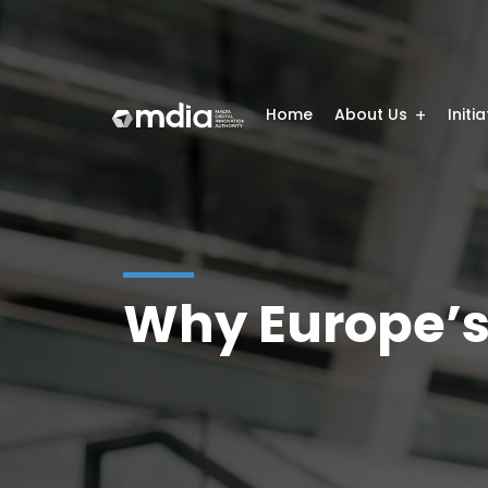
Home
About Us
Initi
Why Europe’s 