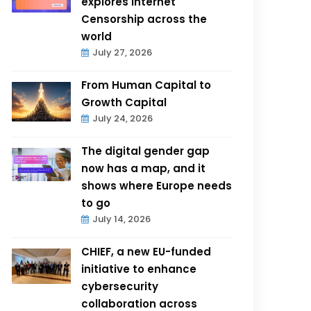
explores Internet
Censorship across the
world
July 27, 2026
From Human Capital to
Growth Capital
July 24, 2026
The digital gender gap
now has a map, and it
shows where Europe needs
to go
July 14, 2026
CHIEF, a new EU-funded
initiative to enhance
cybersecurity
collaboration across