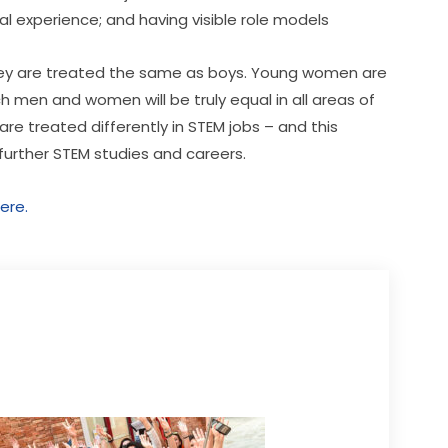
 experience; and having visible role models
f they are treated the same as boys. Young women are 
ch men and women will be truly equal in all areas of 
 treated differently in STEM jobs – and this 
 further STEM studies and careers.
ere.