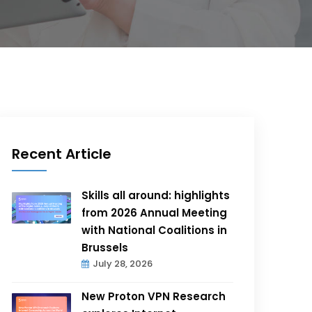
Recent Article
Skills all around: highlights
from 2026 Annual Meeting
with National Coalitions in
Brussels
July 28, 2026
New Proton VPN Research