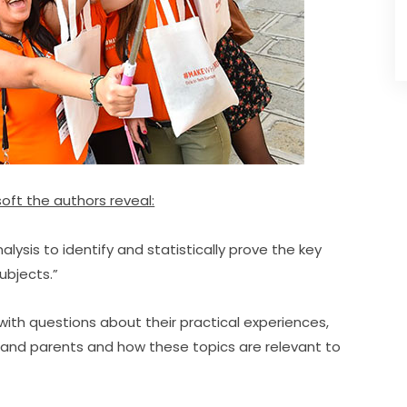
oft the authors reveal:
sis to identify and statistically prove the key 
subjects.”
with questions about their practical experiences, 
and parents and how these topics are relevant to 