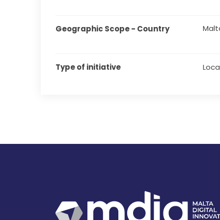
Malt
Geographic Scope - Country
Type of initiative
Local