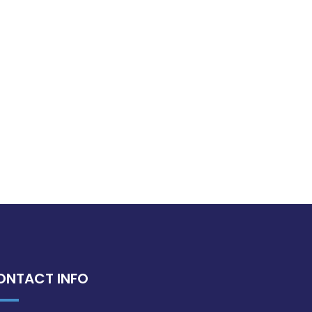
ONTACT INFO