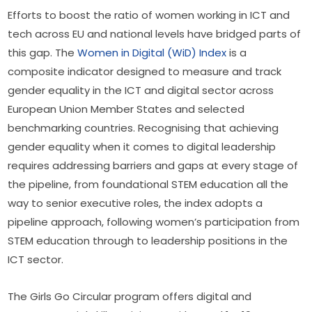
Efforts to boost the ratio of women working in ICT and 
tech across EU and national levels have bridged parts of 
this gap. The 
Women in Digital (WiD) Index
 is a 
composite indicator designed to measure and track 
gender equality in the ICT and digital sector across 
European Union Member States and selected 
benchmarking countries. Recognising that achieving 
gender equality when it comes to digital leadership 
requires addressing barriers and gaps at every stage of 
the pipeline, from foundational STEM education all the 
way to senior executive roles, the index adopts a 
pipeline approach, following women’s participation from 
STEM education through to leadership positions in the 
ICT sector.
The Girls Go Circular program offers digital and 