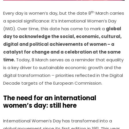
th
Every day is women’s day, but the date 8
 March carries 
a special significance: it’s International Women’s Day 
(IWD). Over time, this date has come to mark a 
global 
day to acknowledge the social, economic, cultural, 
digital and political achievements of women – a 
catalyst for change and a celebration at the same 
time.
 Today, 8 March serves as a reminder that equality 
is a key driver to sustainable economic growth and the 
digital transformation – priorities reflected in the Digital 
Decade targets of the European Commission.
The need for an international
women’s day: still here
International Women’s Day has transformed into a 
global movement since its first edition in 1911. This year, 