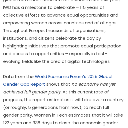
IWD has a milestone to celebrate – 115 years of 
collective efforts to advance equal opportunities and 
empowering women across countries and of all ages. 
Throughout Europe, thousands of organisations, 
institutions, and citizens celebrate the day by 
highlighting initiatives that promote equal participation 
and access to opportunities – especially in fast-
evolving fields like the area of digital technologies.
Data from the 
World Economic Forum’s 2025 Global 
Gender Gap Report
 shows that 
no economy has yet 
achieved full gender parity.
 At this current rate of 
progress, the report estimates it will take over a century 
(or roughly, 5 generations from now), to reach full 
gender parity. Women in Tech estimates that it will take 
122 years and 338 days to close the economic gender 