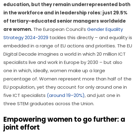
education, but they remain underrepresented both 
in the workforce and in leadership roles: just 29.5% 
of tertiary-educated senior managers worldwide 
are women.
 The European Council’s 
Gender Equality 
Strategy 2024-2029
 tackles this directly – and equality is 
embedded in a range of EU actions and priorities. The EU 
Digital Decade imagines a world in which 20 million ICT 
specialists live and work in Europe by 2030 – but also 
one in which, ideally, women make up a large 
percentage of. Women represent more than half of the 
EU population, yet they account for only around one in 
five ICT specialists 
(around 19–20%)
, and just one in 
three STEM graduates across the Union.
Empowering women to go further: a
joint effort