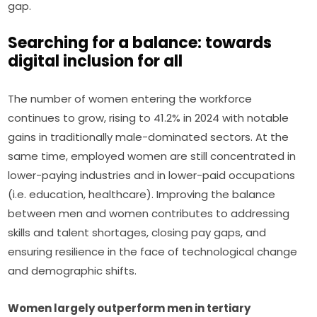
gap.
Searching for a balance: towards
digital inclusion for all
The number of women entering the workforce 
continues to grow, rising to 41.2% in 2024 with notable 
gains in traditionally male-dominated sectors. At the 
same time, employed women are still concentrated in 
lower-paying industries and in lower-paid occupations 
(i.e. education, healthcare). Improving the balance 
between men and women contributes to addressing 
skills and talent shortages, closing pay gaps, and 
ensuring resilience in the face of technological change 
and demographic shifts.
Women largely outperform men in tertiary 