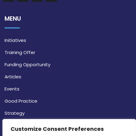
MENU
Initiatives
Training Offer
Funding Opportunity
Articles
Events
Good Practice
Strategy
CONTACT INFO
Customize Consent Preferences