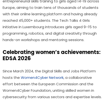
entrepreneurial skills training to girls aged 14-19 across 
Europe, aiming to train tens of thousands of students 
with their online learning platform and having already 
reached 45,000+ students. The Tech Talks 4 Girls 
initiative in Luxembourg introduces girls aged 9–15 to 
programming, robotics, and digital creativity through 
hands-on workshops and mentoring sessions.
Celebrating women’s achievements:
EDSA 2026
Since March 2024, the Digital Skills and Jobs Platform 
hosts the 
Women4Cyber Network
, a collaborative 
effort between the European Commission and the 
Women4Cyber Foundation, uniting skilled women in 
cybersecurity from various sectors and expertise levels.