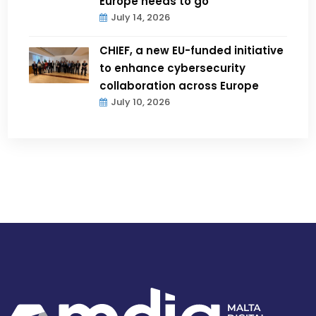
Europe needs to go
July 14, 2026
CHIEF, a new EU-funded initiative
to enhance cybersecurity
collaboration across Europe
July 10, 2026