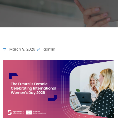
March 9, 2026
admin