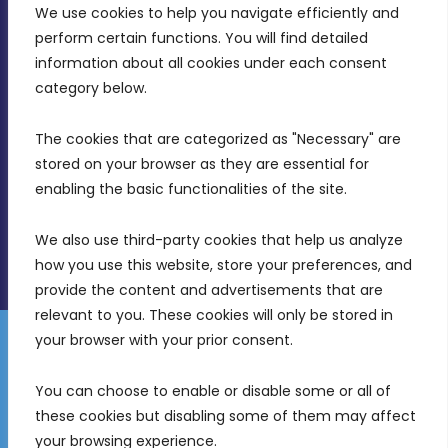
We use cookies to help you navigate efficiently and 
MDIA, Twenty20 Business Centre, Triq l-
perform certain functions. You will find detailed 
Intornjatur, Zone 3, Central Business District,
information about all cookies under each consent 
Birkirkara, CBD 3050
category below.
(356) 21 828 800
The cookies that are categorized as "Necessary" are 
stored on your browser as they are essential for 
info@mdia.gov.mt
enabling the basic functionalities of the site.
Office Hours: 7AM - 4PM
We also use third-party cookies that help us analyze 
how you use this website, store your preferences, and 
provide the content and advertisements that are 
relevant to you. These cookies will only be stored in 
your browser with your prior consent.
Disclaimer
Gender Equality Plan
Data Protection Policy
You can choose to enable or disable some or all of 
Freedom of Information
these cookies but disabling some of them may affect 
© 2026 Malta Digital Innovation. All Rights Reserved.
your browsing experience.