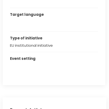
Target language
Type of initiative
EU institutional initiative
Event setting