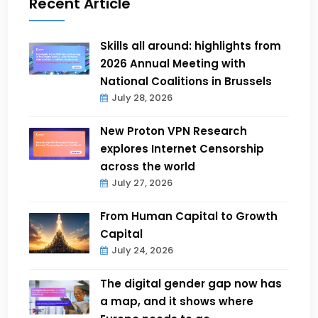
Recent Article
Skills all around: highlights from
2026 Annual Meeting with
National Coalitions in Brussels
July 28, 2026
New Proton VPN Research
explores Internet Censorship
across the world
July 27, 2026
From Human Capital to Growth
Capital
July 24, 2026
The digital gender gap now has
a map, and it shows where