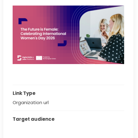
Link Type
Organization url
Target audience