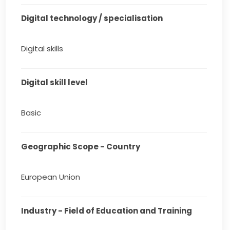
Digital technology / specialisation
Digital skills
Digital skill level
Basic
Geographic Scope - Country
European Union
Industry - Field of Education and Training