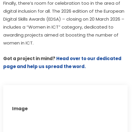
Finally, there’s room for celebration too in the area of 
digital inclusion for all. The 2026 edition of the European 
Digital Skills Awards (EDSA) – closing on 20 March 2026 – 
includes a “Women in ICT” category, dedicated to 
awarding projects aimed at boosting the number of 
women in ICT.
Got a project in mind? 
Head over to our dedicated 
page and help us spread the word. 
Image