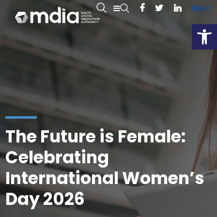
EN
MT
Open
The Future is Female:
Celebrating
International Women’s
Day 2026