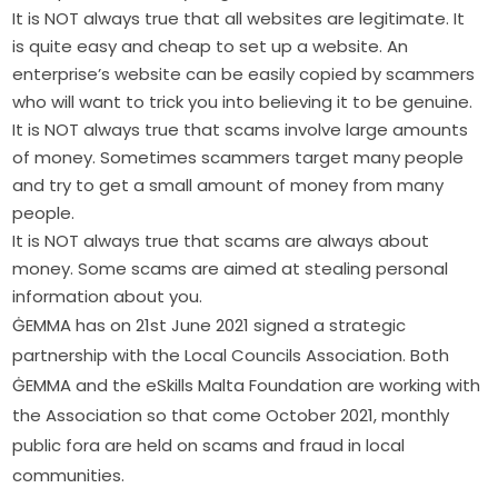
It is NOT always true that all websites are legitimate. It
is quite easy and cheap to set up a website. An
enterprise’s website can be easily copied by scammers
who will want to trick you into believing it to be genuine.
It is NOT always true that scams involve large amounts
of money. Sometimes scammers target many people
and try to get a small amount of money from many
people.
It is NOT always true that scams are always about
money. Some scams are aimed at stealing personal
information about you.
ĠEMMA has on 21st June 2021 signed a strategic 
partnership with the Local Councils Association. Both 
ĠEMMA and the eSkills Malta Foundation are working with 
the Association so that come October 2021, monthly 
public fora are held on scams and fraud in local 
communities.