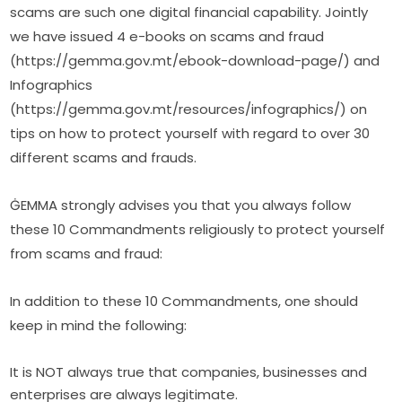
scams are such one digital financial capability. Jointly 
we have issued 4 e-books on scams and fraud 
(https://gemma.gov.mt/ebook-download-page/) and 
Infographics 
(https://gemma.gov.mt/resources/infographics/) on 
tips on how to protect yourself with regard to over 30 
different scams and frauds.
ĠEMMA strongly advises you that you always follow 
these 10 Commandments religiously to protect yourself 
from scams and fraud:
In addition to these 10 Commandments, one should 
keep in mind the following:
It is NOT always true that companies, businesses and
enterprises are always legitimate.