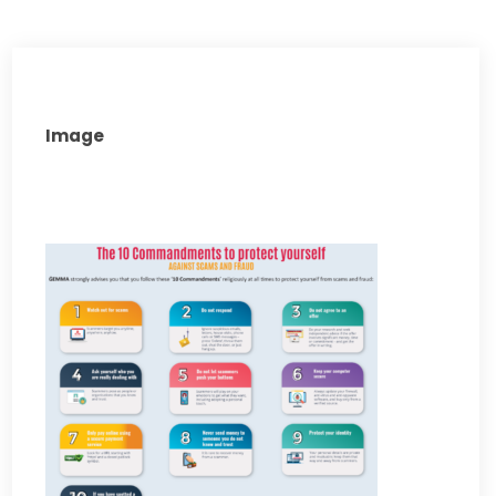
Image