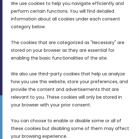
We use cookies to help you navigate efficiently and 
MDIA, Twenty20 Business Centre, Triq l-
perform certain functions. You will find detailed 
Intornjatur, Zone 3, Central Business District,
information about all cookies under each consent 
Birkirkara, CBD 3050
category below.
(356) 21 828 800
The cookies that are categorized as "Necessary" are 
stored on your browser as they are essential for 
info@mdia.gov.mt
enabling the basic functionalities of the site.
Office Hours: 7AM - 4PM
We also use third-party cookies that help us analyze 
how you use this website, store your preferences, and 
provide the content and advertisements that are 
relevant to you. These cookies will only be stored in 
your browser with your prior consent.
Disclaimer
Gender Equality Plan
Data Protection Policy
You can choose to enable or disable some or all of 
Freedom of Information
these cookies but disabling some of them may affect 
© 2026 Malta Digital Innovation. All Rights Reserved.
your browsing experience.