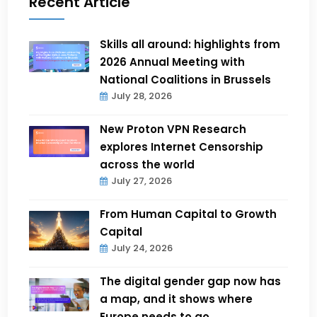
Recent Article
Skills all around: highlights from
2026 Annual Meeting with
National Coalitions in Brussels
July 28, 2026
New Proton VPN Research
explores Internet Censorship
across the world
July 27, 2026
From Human Capital to Growth
Capital
July 24, 2026
The digital gender gap now has
a map, and it shows where
Europe needs to go