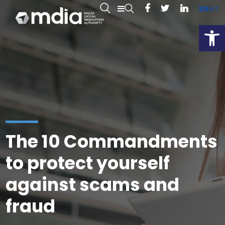
EN
MT
Open
The 10 Commandments
to protect yourself
against scams and
fraud