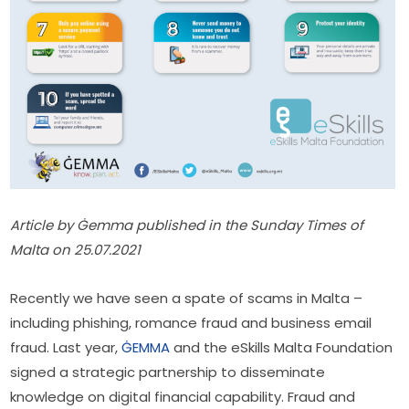
Article by Ġemma published in the Sunday Times of 
Malta on 25.07.2021
Recently we have seen a spate of scams in Malta – 
including phishing, romance fraud and business email 
fraud. Last year, 
ĠEMMA
 and the eSkills Malta Foundation 
signed a strategic partnership to disseminate 
knowledge on digital financial capability. Fraud and 