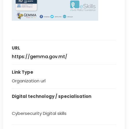
URL
https://gemma.gov.mt/
Link Type
Organization url
Digital technology / specialisation
Cybersecurity Digital skills