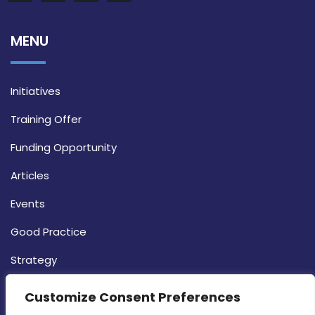
MENU
Initiatives
Training Offer
Funding Opportunity
Articles
Events
Good Practice
Strategy
CONTACT INFO
Customize Consent Preferences