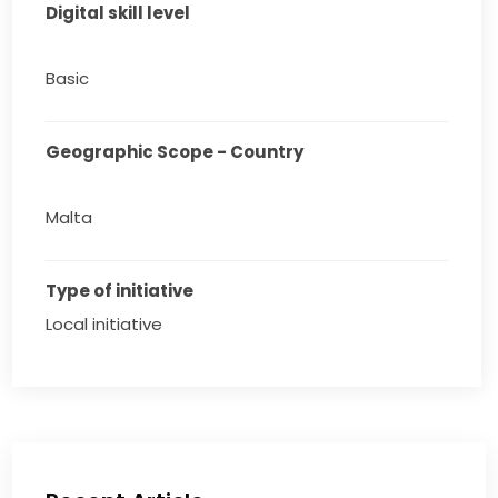
Digital skill level
Basic
Geographic Scope - Country
Malta
Type of initiative
Local initiative