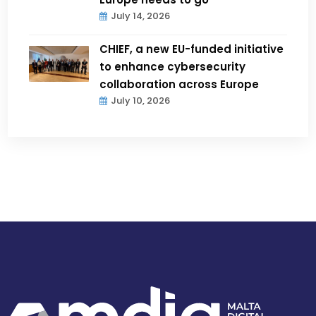
July 14, 2026
CHIEF, a new EU-funded initiative
to enhance cybersecurity
collaboration across Europe
July 10, 2026