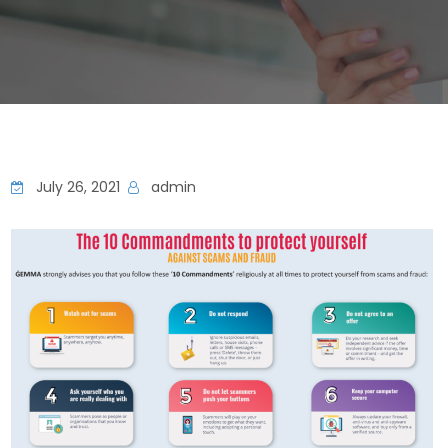
July 26, 2021
admin