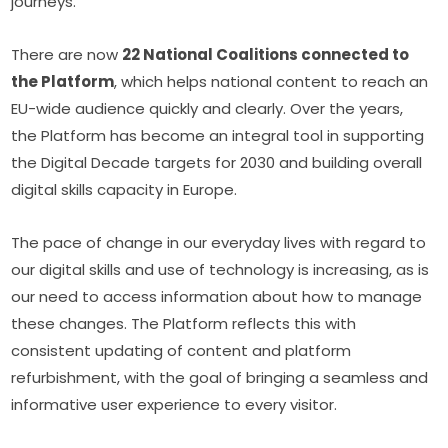
journeys.
There are now 
22 National Coalitions connected to 
the Platform
, which helps national content to reach an 
EU-wide audience quickly and clearly. Over the years, 
the Platform has become an integral tool in supporting 
the Digital Decade targets for 2030 and building overall 
digital skills capacity in Europe.
The pace of change in our everyday lives with regard to 
our digital skills and use of technology is increasing, as is 
our need to access information about how to manage 
these changes. The Platform reflects this with 
consistent updating of content and platform 
refurbishment, with the goal of bringing a seamless and 
informative user experience to every visitor.