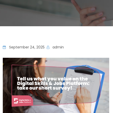
September 24, 2025
admin