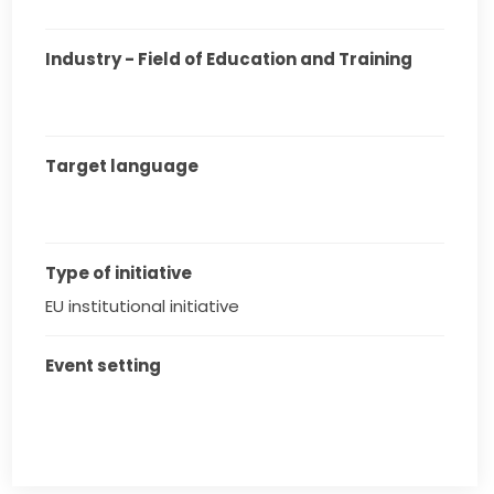
Industry - Field of Education and Training
Target language
Type of initiative
EU institutional initiative
Event setting