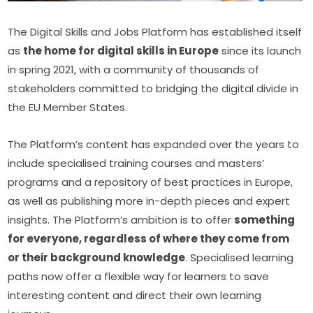
The Digital Skills and Jobs Platform has established itself 
as 
the home for digital skills in Europe
 since its launch 
in spring 2021, with a community of thousands of 
stakeholders committed to bridging the digital divide in 
the EU Member States.
The Platform’s content has expanded over the years to 
include specialised training courses and masters’ 
programs and a repository of best practices in Europe, 
as well as publishing more in-depth pieces and expert 
insights. The Platform’s ambition is to offer 
something 
for everyone, regardless of where they come from 
or their background knowledge
. Specialised learning 
paths now offer a flexible way for learners to save 
interesting content and direct their own learning 