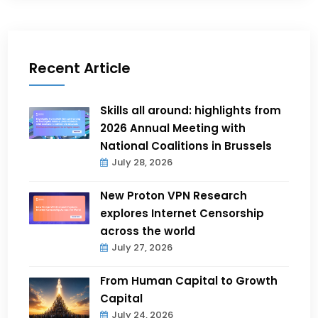
Recent Article
Skills all around: highlights from
2026 Annual Meeting with
National Coalitions in Brussels
July 28, 2026
New Proton VPN Research
explores Internet Censorship
across the world
July 27, 2026
From Human Capital to Growth
Capital
July 24, 2026