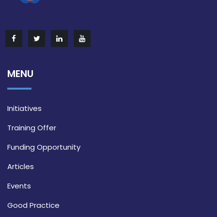
MENU
Initiatives
Training Offer
Funding Opportunity
Articles
Events
Good Practice