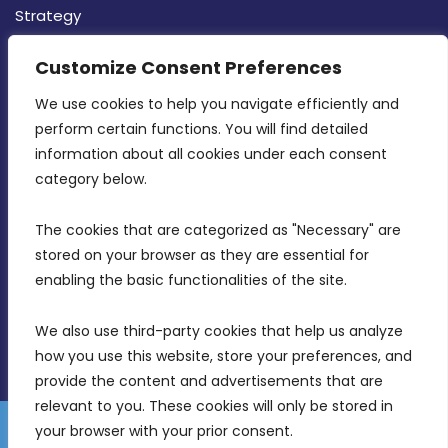
Strategy
CONTACT INFO
Customize Consent Preferences
We use cookies to help you navigate efficiently and 
MDIA, Twenty20 Business Centre, Triq l-
perform certain functions. You will find detailed 
Intornjatur, Zone 3, Central Business District,
information about all cookies under each consent 
Birkirkara, CBD 3050
category below.
(356) 21 828 800
The cookies that are categorized as "Necessary" are 
stored on your browser as they are essential for 
info@mdia.gov.mt
enabling the basic functionalities of the site.
Office Hours: 7AM - 4PM
We also use third-party cookies that help us analyze 
how you use this website, store your preferences, and 
provide the content and advertisements that are 
relevant to you. These cookies will only be stored in 
your browser with your prior consent.
Disclaimer
Gender Equality Plan