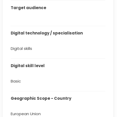
Target audience
Digital technology / specialisation
Digital skills
Digital skill level
Basic
Geographic Scope - Country
European Union