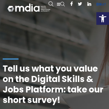
EN
MT
Open
Tell us what you value
on the Digital Skills &
Jobs Platform: take our
short survey!