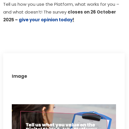
Tell us how you use the Platform, what works for you – 
and what doesn’t! The survey 
closes on 26 October 
2025 – 
give your opinion today
!
Image