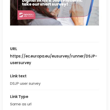
URL
https://ec.europa.eu/eusurvey/runner/DSJP-
usersurvey
Link text
DSJP user survey
Link Type
Same as url