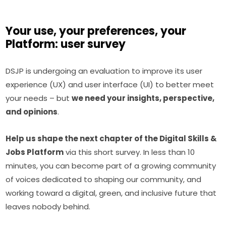
Your use, your preferences, your
Platform: user survey
DSJP is undergoing an evaluation to improve its user 
experience (UX) and user interface (UI) to better meet 
your needs – but 
we need your insights, perspective, 
and opinions
.
Help us shape the next chapter of the Digital Skills & 
Jobs Platform
 via this short survey. In less than 10 
minutes, you can become part of a growing community 
of voices dedicated to shaping our community, and 
working toward a digital, green, and inclusive future that 
leaves nobody behind.