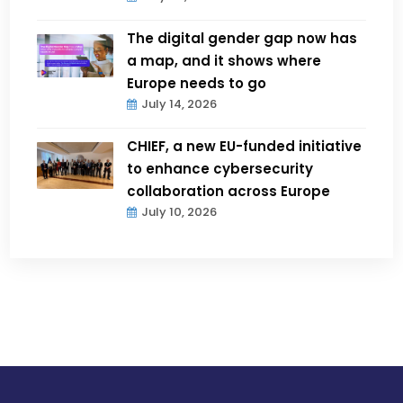
The digital gender gap now has
a map, and it shows where
Europe needs to go
July 14, 2026
CHIEF, a new EU-funded initiative
to enhance cybersecurity
collaboration across Europe
July 10, 2026