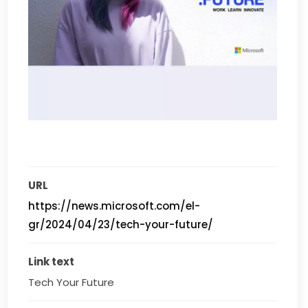
URL
https://news.microsoft.com/el-
gr/2024/04/23/tech-your-future/
Link text
Tech Your Future