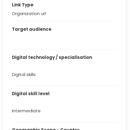
Link Type
Organization url
Target audience
Digital technology / specialisation
Digital skills
Digital skill level
Intermediate
Geographic Scope - Country