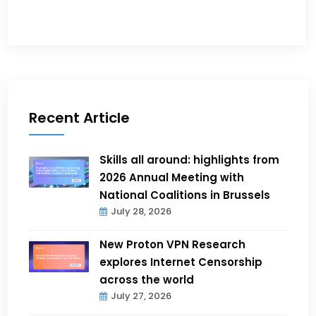
Recent Article
Skills all around: highlights from
2026 Annual Meeting with
National Coalitions in Brussels
July 28, 2026
New Proton VPN Research
explores Internet Censorship
across the world
July 27, 2026