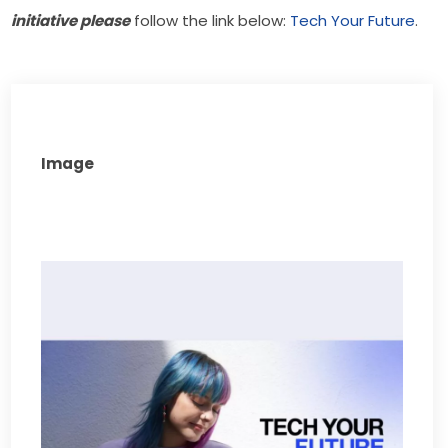
initiative please
 follow the link below: 
Tech Your Future
.
Image