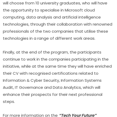
will choose from 10 university graduates, who will have 
the opportunity to specialise in Microsoft cloud 
computing, data analysis and artificial intelligence 
technologies, through their collaboration with renowned 
professionals of the two companies that utilise these 
technologies in a range of different work areas.
Finally, at the end of the program, the participants 
continue to work in the companies participating in the 
initiative, while at the same time they will have enriched 
their CV with recognised certifications related to 
Information & Cyber Security, Information Systems 
Audit, IT Governance and Data Analytics, which will 
enhance their prospects for their next professional 
steps.
For more information on the 
“Tech Your Future” 