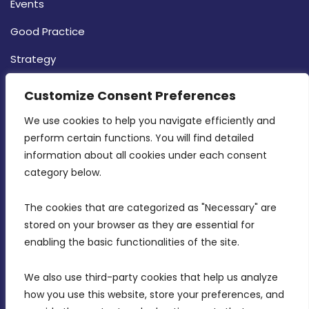
Events
Good Practice
Strategy
CONTACT INFO
Customize Consent Preferences
We use cookies to help you navigate efficiently and 
MDIA, Twenty20 Business Centre, Triq l-
perform certain functions. You will find detailed 
Intornjatur, Zone 3, Central Business District,
information about all cookies under each consent 
Birkirkara, CBD 3050
category below.
(356) 21 828 800
The cookies that are categorized as "Necessary" are 
stored on your browser as they are essential for 
info@mdia.gov.mt
enabling the basic functionalities of the site.
Office Hours: 7AM - 4PM
We also use third-party cookies that help us analyze 
how you use this website, store your preferences, and 