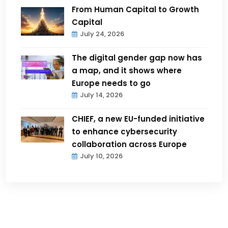
From Human Capital to Growth
Capital
July 24, 2026
The digital gender gap now has
a map, and it shows where
Europe needs to go
July 14, 2026
CHIEF, a new EU-funded initiative
to enhance cybersecurity
collaboration across Europe
July 10, 2026