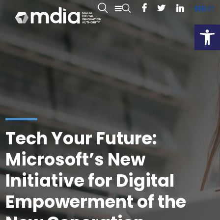
EN
MT
Open
Tech Your Future:
Microsoft’s New
Initiative for Digital
Empowerment of the