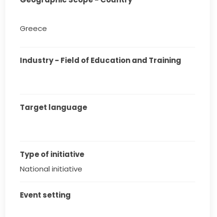
Greece
Industry - Field of Education and Training
Target language
Type of initiative
National initiative
Event setting