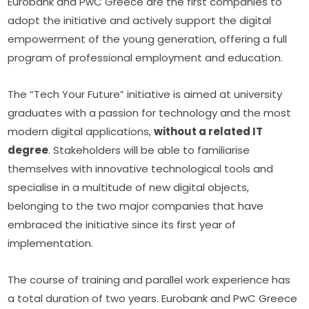
Eurobank and PwC Greece are the first companies to 
adopt the initiative and actively support the digital 
empowerment of the young generation, offering a full 
program of professional employment and education.
The “Tech Your Future” initiative is aimed at university 
graduates with a passion for technology and the most 
modern digital applications, 
without a related IT 
degree
. Stakeholders will be able to familiarise 
themselves with innovative technological tools and 
specialise in a multitude of new digital objects, 
belonging to the two major companies that have 
embraced the initiative since its first year of 
implementation.
The course of training and parallel work experience has 
a total duration of two years. Eurobank and PwC Greece 