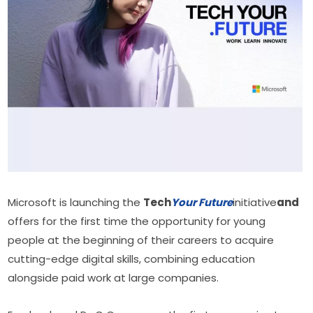
Microsoft is launching the 
Tech
Your Future
initiative
and
offers for the first time the opportunity for young 
people at the beginning of their careers to acquire 
cutting-edge digital skills, combining education 
alongside paid work at large companies.