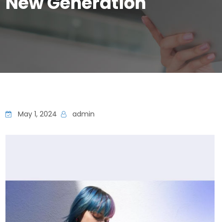
New Generation
May 1, 2024
admin