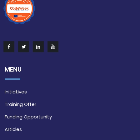
MENU
Initiatives
Training Offer
Funding Opportunity
Articles