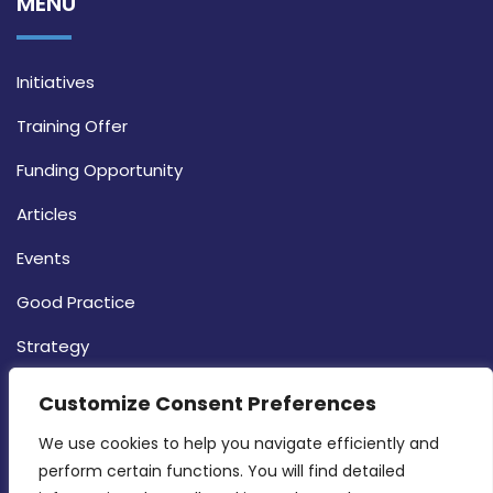
MENU
Initiatives
Training Offer
Funding Opportunity
Articles
Events
Good Practice
Strategy
CONTACT INFO
Customize Consent Preferences
We use cookies to help you navigate efficiently and 
MDIA, Twenty20 Business Centre, Triq l-
perform certain functions. You will find detailed 