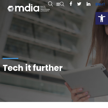
EN
MT
Open
Tech it further