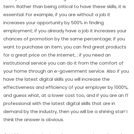
term. Rather than being critical to have these skills, it is 
essential. For example, if you are without a job it 
increases your opportunity by 500% in finding 
employment; if you already have a job it increases your 
chances of promotion by the same percentage; if you 
want to purchase an item, you can find great products 
for a great price on the internet, ; if you need an 
institutional service you can do it from the comfort of 
your home through an e-government service. Also if you 
have the latest digital skills you will increase the 
effectiveness and efficiency of your employer by 1000%, 
and guess what, at a lower cost too, and if you are an IT 
professional with the latest digital skills that are in 
demand by the industry, then you will be a shining star! I 
think the answer is obvious.