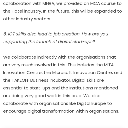
collaboration with MHRA, we provided an MCA course to 
the Hotel industry. In the future, this will be expanded to 
other industry sectors.
8. ICT skills also lead to job creation. How are you 
supporting the launch of digital start-ups?
We collaborate indirectly with the organisations that 
are very much involved in this. This includes the MITA 
Innovation Centre, the Microsoft Innovation Centre, and 
the TAKEOFF Business Incubator. Digital skills are 
essential to start-ups and the institutions mentioned 
are doing very good work in this area. We also 
collaborate with organisations like Digital Europe to 
encourage digital transformation within organisations.