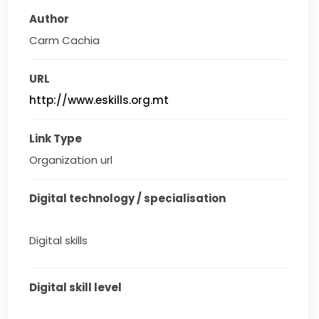
Author
Carm Cachia
URL
http://www.eskills.org.mt
Link Type
Organization url
Digital technology / specialisation
Digital skills
Digital skill level