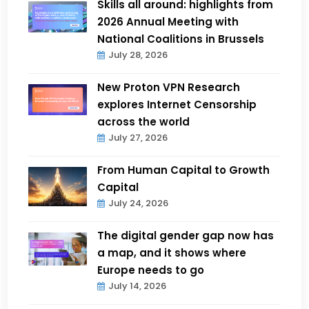
Skills all around: highlights from
2026 Annual Meeting with
National Coalitions in Brussels
July 28, 2026
New Proton VPN Research
explores Internet Censorship
across the world
July 27, 2026
From Human Capital to Growth
Capital
July 24, 2026
The digital gender gap now has
a map, and it shows where
Europe needs to go
July 14, 2026