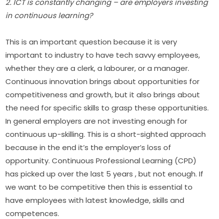
2. ICT is constantly changing – are employers investing 
in continuous learning?
This is an important question because it is very 
important to industry to have tech savvy employees, 
whether they are a clerk, a labourer, or a manager. 
Continuous innovation brings about opportunities for 
competitiveness and growth, but it also brings about 
the need for specific skills to grasp these opportunities. 
In general employers are not investing enough for 
continuous up-skilling. This is a short-sighted approach 
because in the end it’s the employer’s loss of 
opportunity. Continuous Professional Learning (CPD) 
has picked up over the last 5 years , but not enough. If 
we want to be competitive then this is essential to 
have employees with latest knowledge, skills and 
competences.