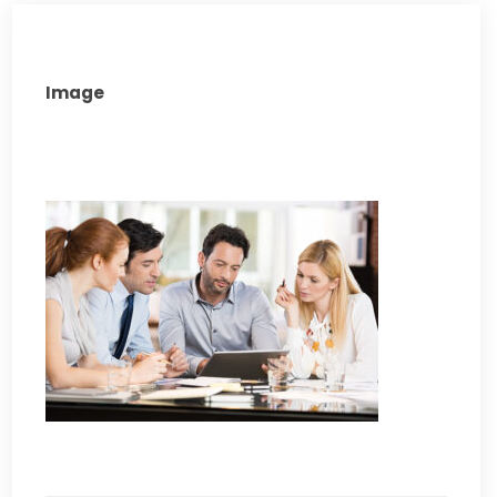
Image