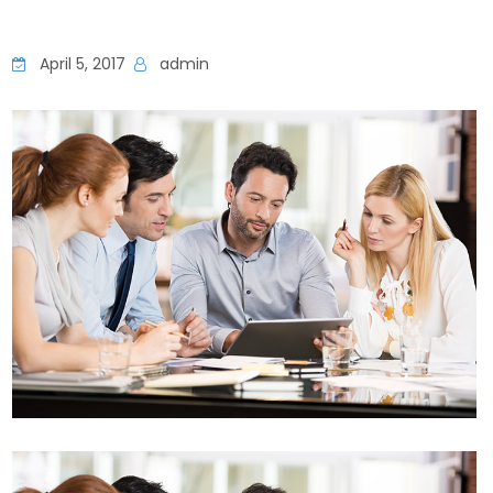
April 5, 2017
admin