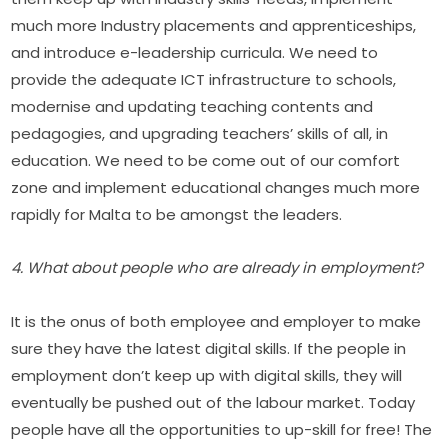
much more Industry placements and apprenticeships, 
and introduce e-leadership curricula. We need to 
provide the adequate ICT infrastructure to schools, 
modernise and updating teaching contents and 
pedagogies, and upgrading teachers’ skills of all, in 
education. We need to be come out of our comfort 
zone and implement educational changes much more 
rapidly for Malta to be amongst the leaders.
4. What about people who are already in employment?
It is the onus of both employee and employer to make 
sure they have the latest digital skills. If the people in 
employment don’t keep up with digital skills, they will 
eventually be pushed out of the labour market. Today 
people have all the opportunities to up-skill for free! The 