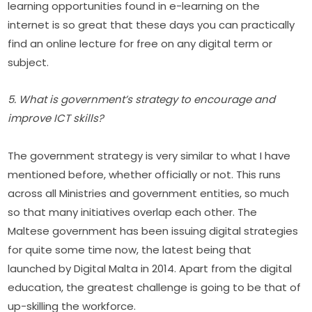
learning opportunities found in e-learning on the 
internet is so great that these days you can practically 
find an online lecture for free on any digital term or 
subject.
5. What is government’s strategy to encourage and 
improve ICT skills?
The government strategy is very similar to what I have 
mentioned before, whether officially or not. This runs 
across all Ministries and government entities, so much 
so that many initiatives overlap each other. The 
Maltese government has been issuing digital strategies 
for quite some time now, the latest being that 
launched by Digital Malta in 2014. Apart from the digital 
education, the greatest challenge is going to be that of 
up-skilling the workforce.