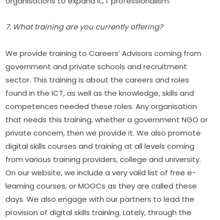
organisations to expand ICT professionalism.
7. What training are you currently offering?
We provide training to Careers’ Advisors coming from 
government and private schools and recruitment 
sector. This training is about the careers and roles 
found in the ICT, as well as the knowledge, skills and 
competences needed these roles. Any organisation 
that needs this training, whether a government NGO or 
private concern, then we provide it. We also promote 
digital skills courses and training at all levels coming 
from various training providers, college and university. 
On our website, we include a very valid list of free e-
learning courses, or MOOCs as they are called these 
days. We also engage with our partners to lead the 
provision of digital skills training. Lately, through the 