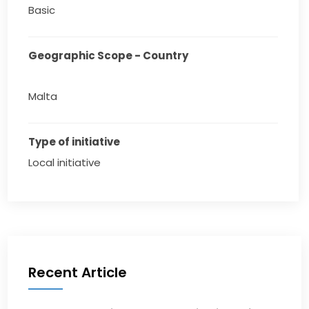
Basic
Geographic Scope - Country
Malta
Type of initiative
Local initiative
Recent Article