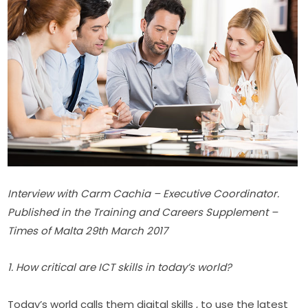
Interview with Carm Cachia – Executive Coordinator. 
Published in the Training and Careers Supplement – 
Times of Malta 29th March 2017​
1. How critical are ICT skills in today’s world?
Today’s world calls them digital skills , to use the latest 