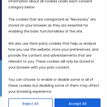
Intornjatur, Zone 3, Central Business District,
information about all cookies under each consent 
Birkirkara, CBD 3050
category below.
(356) 21 828 800
The cookies that are categorized as "Necessary" are 
stored on your browser as they are essential for 
info@mdia.gov.mt
enabling the basic functionalities of the site.
Office Hours: 7AM - 4PM
We also use third-party cookies that help us analyze 
how you use this website, store your preferences, and 
provide the content and advertisements that are 
relevant to you. These cookies will only be stored in 
your browser with your prior consent.
Disclaimer
Gender Equality Plan
Data Protection Policy
You can choose to enable or disable some or all of 
Freedom of Information
these cookies but disabling some of them may affect 
© 2026 Malta Digital Innovation. All Rights Reserved.
your browsing experience.
English
Reject All
Accept All