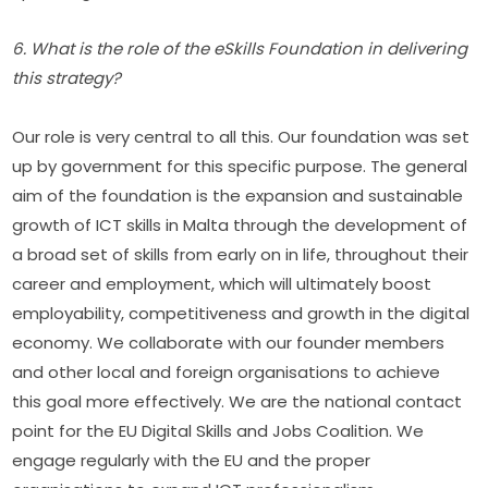
6. What is the role of the eSkills Foundation in delivering 
this strategy?
Our role is very central to all this. Our foundation was set 
up by government for this specific purpose. The general 
aim of the foundation is the expansion and sustainable 
growth of ICT skills in Malta through the development of 
a broad set of skills from early on in life, throughout their 
career and employment, which will ultimately boost 
employability, competitiveness and growth in the digital 
economy. We collaborate with our founder members 
and other local and foreign organisations to achieve 
this goal more effectively. We are the national contact 
point for the EU Digital Skills and Jobs Coalition. We 
engage regularly with the EU and the proper 