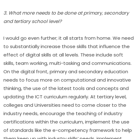
3. What more needs to be done at primary, secondary 
and tertiary school level?
I would go even further; it all starts from home. We need 
to substantially increase those skills that influence the 
effect of digital skills at all levels. These include soft 
skills, team working, multi-tasking and communications. 
On the digital front, primary and secondary education 
needs to focus more on computational and innovative 
thinking, the use of the latest tools and concepts and 
updating the ICT curriculum regularly. At tertiary level, 
colleges and Universities need to come closer to the 
industry needs, encourage the teaching of industry 
certifications within the curriculum, implement the use 
of standards like the e-competency framework to help 
them keep up with industry skills’ needs, implement 