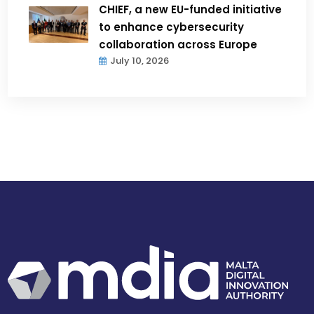
CHIEF, a new EU-funded initiative
to enhance cybersecurity
collaboration across Europe
July 10, 2026