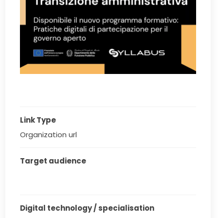
Link Type
Organization url
Target audience
Digital technology / specialisation