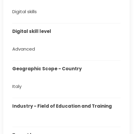
Digital skills
Digital skill level
Advanced
Geographic Scope - Country
Italy
Industry - Field of Education and Training