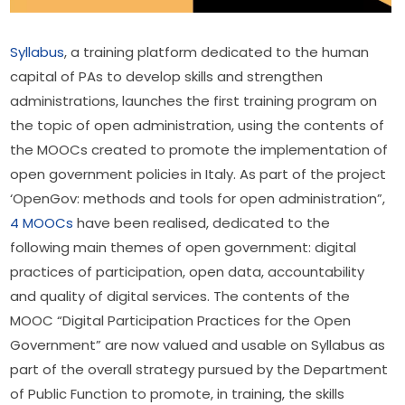
Syllabus
, a training platform dedicated to the human 
capital of PAs to develop skills and strengthen 
administrations, launches the first training program on 
the topic of open administration, using the contents of 
the MOOCs created to promote the implementation of 
open government policies in Italy. As part of the project 
‘OpenGov: methods and tools for open administration”, 
4 MOOCs
 have been realised, dedicated to the 
following main themes of open government: digital 
practices of participation, open data, accountability 
and quality of digital services. The contents of the 
MOOC “Digital Participation Practices for the Open 
Government” are now valued and usable on Syllabus as 
part of the overall strategy pursued by the Department 
of Public Function to promote, in training, the skills 