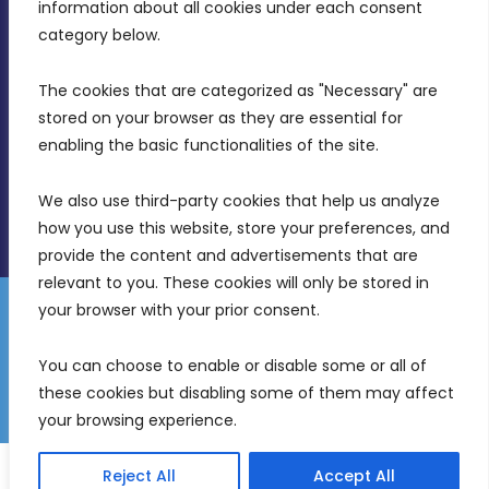
Intornjatur, Zone 3, Central Business District,
information about all cookies under each consent 
Birkirkara, CBD 3050
category below.
(356) 21 828 800
The cookies that are categorized as "Necessary" are 
stored on your browser as they are essential for 
info@mdia.gov.mt
enabling the basic functionalities of the site.
Office Hours: 7AM - 4PM
We also use third-party cookies that help us analyze 
how you use this website, store your preferences, and 
provide the content and advertisements that are 
relevant to you. These cookies will only be stored in 
your browser with your prior consent.
Disclaimer
Gender Equality Plan
Data Protection Policy
You can choose to enable or disable some or all of 
Freedom of Information
these cookies but disabling some of them may affect 
© 2026 Malta Digital Innovation. All Rights Reserved.
your browsing experience.
English
Malti
(
Maltese
)
Reject All
Accept All