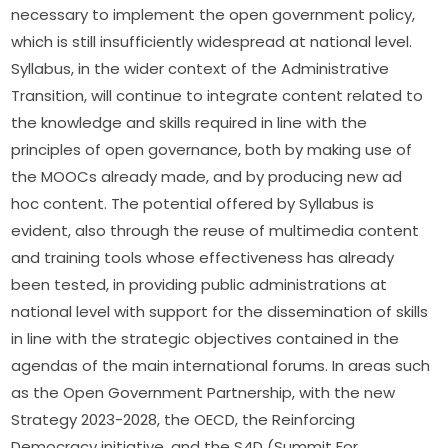
necessary to implement the open government policy, 
which is still insufficiently widespread at national level. 
Syllabus, in the wider context of the Administrative 
Transition, will continue to integrate content related to 
the knowledge and skills required in line with the 
principles of open governance, both by making use of 
the MOOCs already made, and by producing new ad 
hoc content. The potential offered by Syllabus is 
evident, also through the reuse of multimedia content 
and training tools whose effectiveness has already 
been tested, in providing public administrations at 
national level with support for the dissemination of skills 
in line with the strategic objectives contained in the 
agendas of the main international forums. In areas such 
as the Open Government Partnership, with the new 
Strategy 2023-2028, the OECD, the Reinforcing 
Democracy initiative, and the S4D (Summit For 