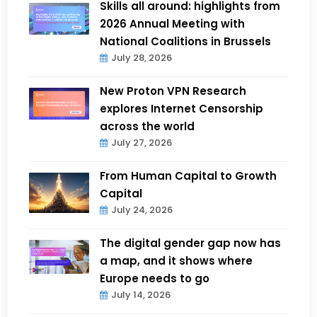
Skills all around: highlights from
2026 Annual Meeting with
National Coalitions in Brussels
July 28, 2026
New Proton VPN Research
explores Internet Censorship
across the world
July 27, 2026
From Human Capital to Growth
Capital
July 24, 2026
The digital gender gap now has
a map, and it shows where
Europe needs to go
July 14, 2026