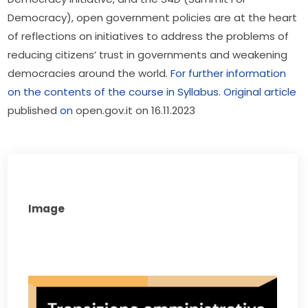
Democracy), open government policies are at the heart 
of reflections on initiatives to address the problems of 
reducing citizens’ trust in governments and weakening 
democracies around the world. 
For further information 
on the contents of the course in Syllabus.
Original article
published 
on
 open.gov.it on 16.11.2023
Image