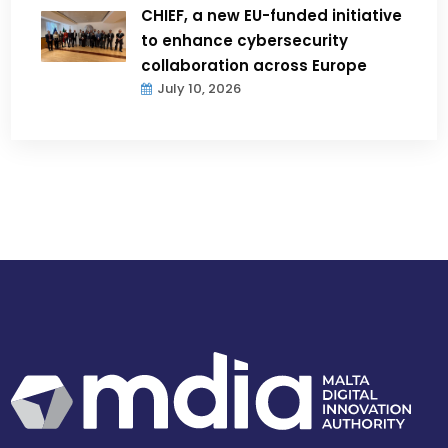
CHIEF, a new EU-funded initiative
to enhance cybersecurity
collaboration across Europe
July 10, 2026