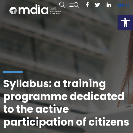
EN
MT
Open
Syllabus: a training
programme dedicated
to the active
participation of citizens