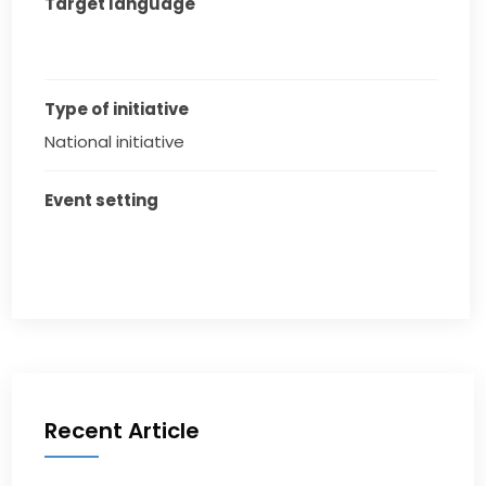
Target language
Type of initiative
National initiative
Event setting
Recent Article