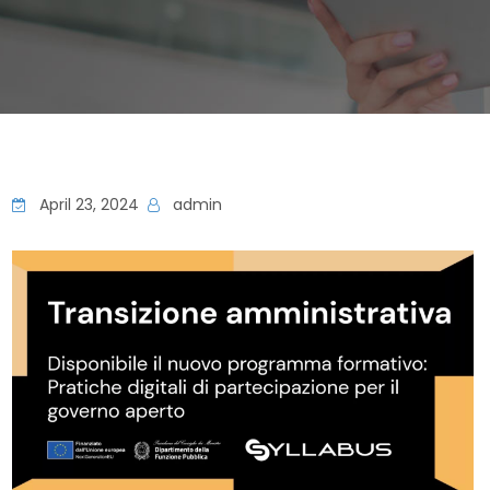
April 23, 2024
admin