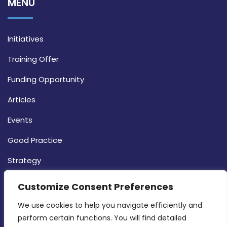
MENU
Initiatives
Training Offer
Funding Opportunity
Articles
Events
Good Practice
Strategy
CONTACT INFO
Customize Consent Preferences
We use cookies to help you navigate efficiently and 
MDIA, Twenty20 Business Centre, Triq l-
perform certain functions. You will find detailed 