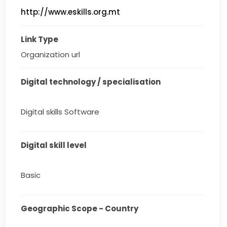
http://www.eskills.org.mt
Link Type
Organization url
Digital technology / specialisation
Digital skills Software
Digital skill level
Basic
Geographic Scope - Country