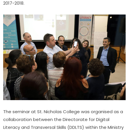
2017-2018.
The seminar at St. Nicholas College was organised as a 
collaboration between the Directorate for Digital 
Literacy and Transversal Skills (DDLTS) within the Ministry 