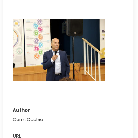
Author
Carm Cachia
URL