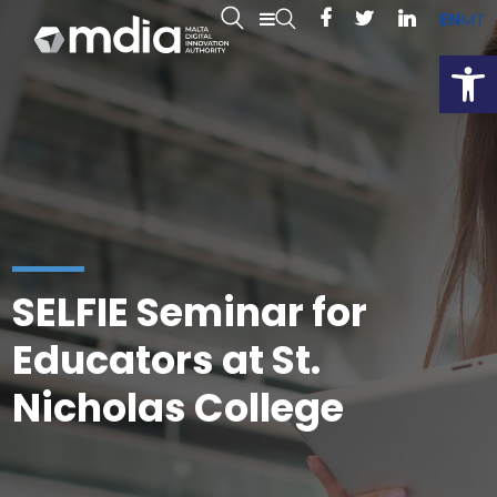
EN
MT
Open
SELFIE Seminar for
Educators at St.
Nicholas College