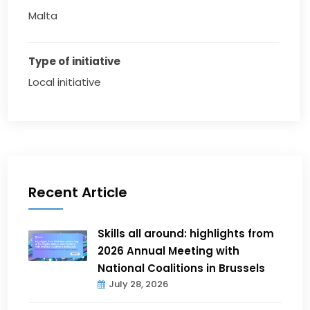
Malta
Type of initiative
Local initiative
Recent Article
Skills all around: highlights from
2026 Annual Meeting with
National Coalitions in Brussels
July 28, 2026