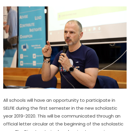
All schools will have an opportunity to participate in 
SELFIE during the first semester in the new scholastic 
year 2019-2020. This will be communicated through an 
official letter circular at the beginning of the scholastic 