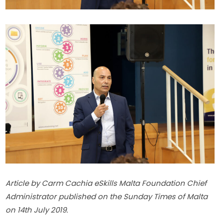
Article by Carm Cachia eSkills Malta Foundation Chief 
Administrator published on the Sunday Times of Malta 
on 14th July 2019.