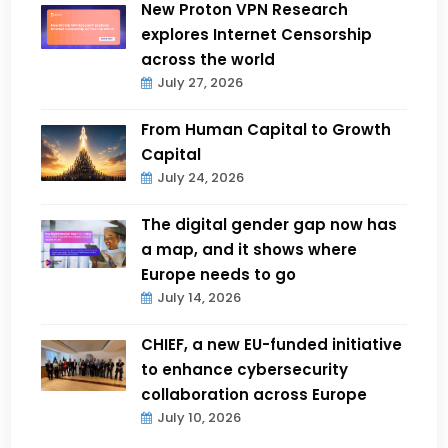
New Proton VPN Research
explores Internet Censorship
across the world
July 27, 2026
From Human Capital to Growth
Capital
July 24, 2026
The digital gender gap now has
a map, and it shows where
Europe needs to go
July 14, 2026
CHIEF, a new EU-funded initiative
to enhance cybersecurity
collaboration across Europe
July 10, 2026