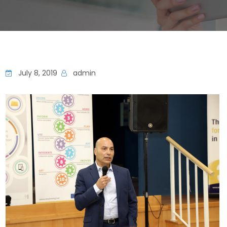
July 8, 2019
admin