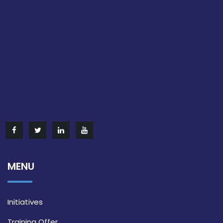
MENU
Initiatives
Training Offer