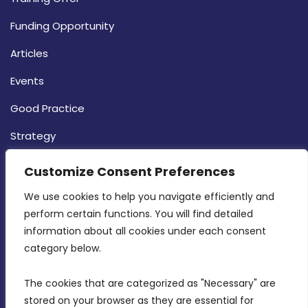
Funding Opportunity
Articles
Events
Good Practice
Strategy
CONTACT INFO
Customize Consent Preferences
We use cookies to help you navigate efficiently and 
MDIA, Twenty20 Business Centre, Triq l-
perform certain functions. You will find detailed 
Intornjatur, Zone 3, Central Business District,
information about all cookies under each consent 
Birkirkara, CBD 3050
category below.
(356) 21 828 800
The cookies that are categorized as "Necessary" are 
stored on your browser as they are essential for 
info@mdia.gov.mt