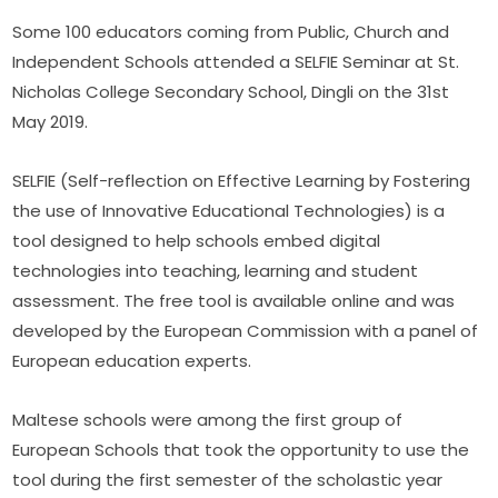
Some 100 educators coming from Public, Church and 
Independent Schools attended a SELFIE Seminar at St. 
Nicholas College Secondary School, Dingli on the 31st 
May 2019.
SELFIE (Self-reflection on Effective Learning by Fostering 
the use of Innovative Educational Technologies) is a 
tool designed to help schools embed digital 
technologies into teaching, learning and student 
assessment. The free tool is available online and was 
developed by the European Commission with a panel of 
European education experts.
Maltese schools were among the first group of 
European Schools that took the opportunity to use the 
tool during the first semester of the scholastic year 