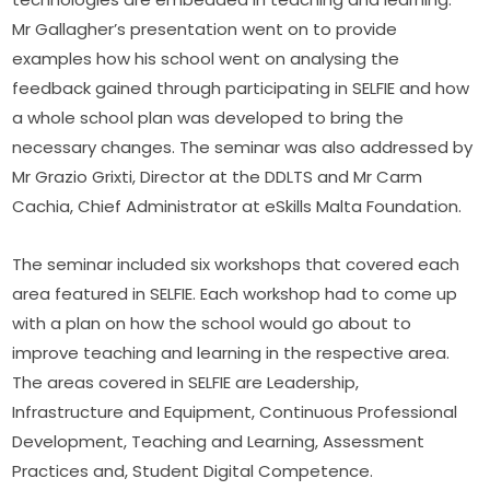
Mr Gallagher’s presentation went on to provide 
examples how his school went on analysing the 
feedback gained through participating in SELFIE and how 
a whole school plan was developed to bring the 
necessary changes. The seminar was also addressed by 
Mr Grazio Grixti, Director at the DDLTS and Mr Carm 
Cachia, Chief Administrator at eSkills Malta Foundation.
The seminar included six workshops that covered each 
area featured in SELFIE. Each workshop had to come up 
with a plan on how the school would go about to 
improve teaching and learning in the respective area. 
The areas covered in SELFIE are Leadership, 
Infrastructure and Equipment, Continuous Professional 
Development, Teaching and Learning, Assessment 
Practices and, Student Digital Competence.