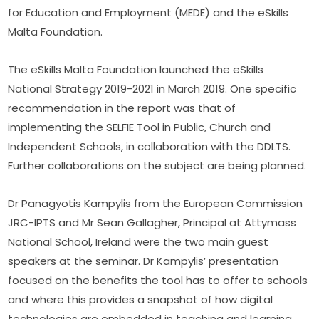
for Education and Employment (MEDE) and the eSkills 
Malta Foundation.
The eSkills Malta Foundation launched the eSkills 
National Strategy 2019-2021 in March 2019. One specific 
recommendation in the report was that of 
implementing the SELFIE Tool in Public, Church and 
Independent Schools, in collaboration with the DDLTS. 
Further collaborations on the subject are being planned.
Dr Panagyotis Kampylis from the European Commission 
JRC-IPTS and Mr Sean Gallagher, Principal at Attymass 
National School, Ireland were the two main guest 
speakers at the seminar. Dr Kampylis’ presentation 
focused on the benefits the tool has to offer to schools 
and where this provides a snapshot of how digital 
technologies are embedded in teaching and learning. 