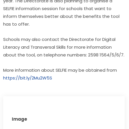
year. The Directorate is also planning to organise a 
SELFIE information session for schools that want to 
inform themselves better about the benefits the tool 
has to offer.
Schools may also contact the Directorate for Digital 
Literacy and Transversal Skills for more information 
about the tool, on telephone numbers: 2598 1564/5/6/7.
More information about SELFIE may be obtained from 
https://bit.ly/2Mu2W5S​
Image