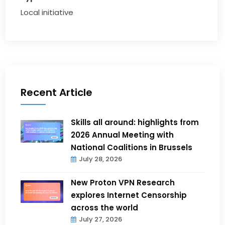
Local initiative
Recent Article
Skills all around: highlights from
2026 Annual Meeting with
National Coalitions in Brussels
July 28, 2026
New Proton VPN Research
explores Internet Censorship
across the world
July 27, 2026