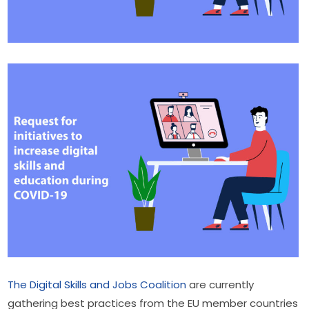
The Digital Skills and Jobs Coalition​
 are currently 
gathering best practices from the EU member countries 