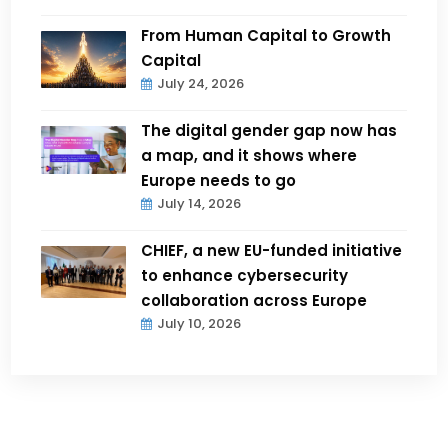
From Human Capital to Growth
Capital
July 24, 2026
The digital gender gap now has
a map, and it shows where
Europe needs to go
July 14, 2026
CHIEF, a new EU-funded initiative
to enhance cybersecurity
collaboration across Europe
July 10, 2026