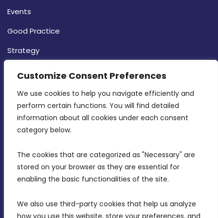
Events
Good Practice
Strategy
CONTACT INFO
Customize Consent Preferences
We use cookies to help you navigate efficiently and 
MDIA, Twenty20 Business Centre, Triq l-
perform certain functions. You will find detailed 
Intornjatur, Zone 3, Central Business District,
information about all cookies under each consent 
Birkirkara, CBD 3050
category below.
(356) 21 828 800
The cookies that are categorized as "Necessary" are 
stored on your browser as they are essential for 
info@mdia.gov.mt
enabling the basic functionalities of the site.
Office Hours: 7AM - 4PM
We also use third-party cookies that help us analyze 
how you use this website, store your preferences, and 