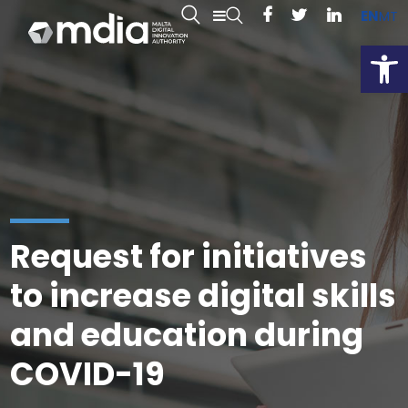
EN
MT
Open
Request for initiatives
to increase digital skills
and education during
COVID-19