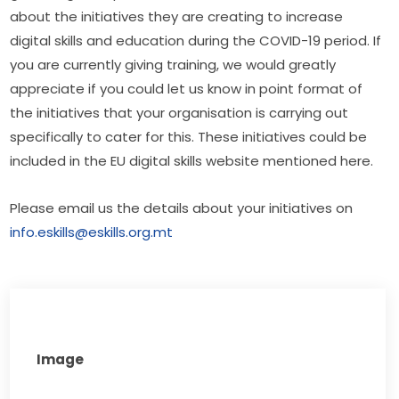
about the initiatives they are creating to increase 
digital skills and education during the COVID-19 period. If 
you are currently giving training, we would greatly 
appreciate if you could let us know in point format of 
the initiatives that your organisation is carrying out 
specifically to cater for this. These initiatives could be 
included in the EU digital skills website mentioned here.
Please email us the details about your initiatives on
info.eskills@eskills.org.mt​
Image