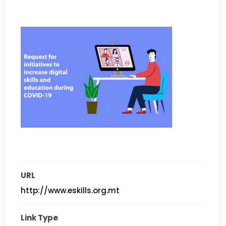
URL
http://www.eskills.org.mt
Link Type