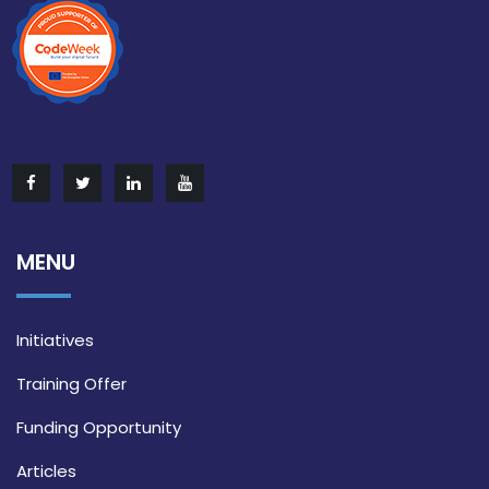
MENU
Initiatives
Training Offer
Funding Opportunity
Articles