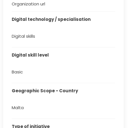
Organization url
Digital technology / specialisation
Digital skills
Digital skill level
Basic
Geographic Scope - Country
Malta
Type of initiative