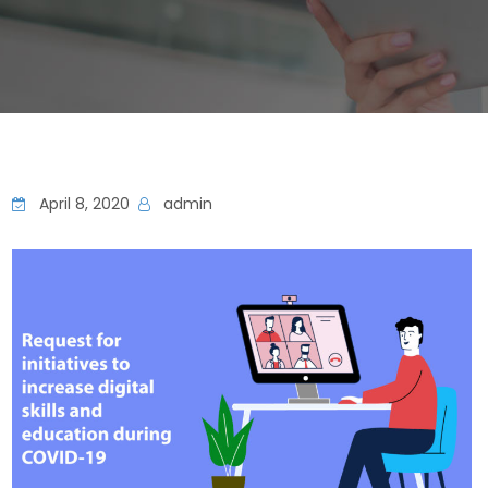
April 8, 2020
admin