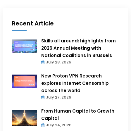
Recent Article
Skills all around: highlights from
2026 Annual Meeting with
National Coalitions in Brussels
July 28, 2026
New Proton VPN Research
explores Internet Censorship
across the world
July 27, 2026
From Human Capital to Growth
Capital
July 24, 2026