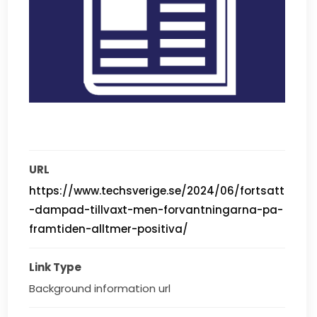
URL
https://www.techsverige.se/2024/06/fortsatt
-dampad-tillvaxt-men-forvantningarna-pa-
framtiden-alltmer-positiva/
Link Type
Background information url