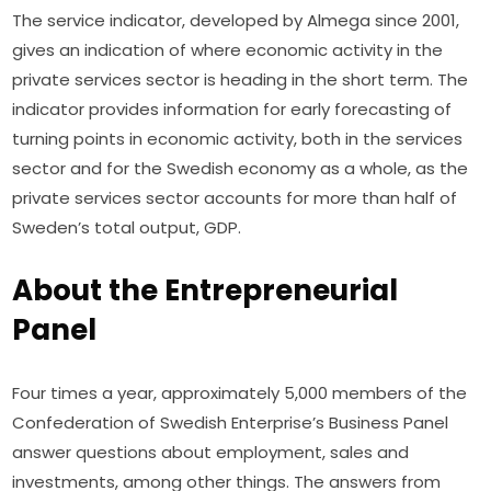
The service indicator, developed by Almega since 2001, 
gives an indication of where economic activity in the 
private services sector is heading in the short term. The 
indicator provides information for early forecasting of 
turning points in economic activity, both in the services 
sector and for the Swedish economy as a whole, as the 
private services sector accounts for more than half of 
Sweden’s total output, GDP.
About the Entrepreneurial
Panel
Four times a year, approximately 5,000 members of the 
Confederation of Swedish Enterprise’s Business Panel 
answer questions about employment, sales and 
investments, among other things. The answers from 