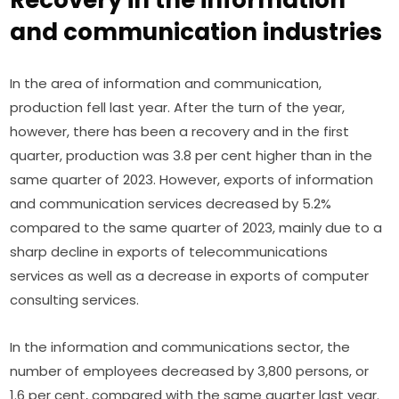
and communication industries
In the area of information and communication, 
production fell last year. After the turn of the year, 
however, there has been a recovery and in the first 
quarter, production was 3.8 per cent higher than in the 
same quarter of 2023. However, exports of information 
and communication services decreased by 5.2% 
compared to the same quarter of 2023, mainly due to a 
sharp decline in exports of telecommunications 
services as well as a decrease in exports of computer 
consulting services.
In the information and communications sector, the 
number of employees decreased by 3,800 persons, or 
1.6 per cent, compared with the same quarter last year. 