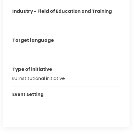
Industry - Field of Education and Training
Target language
Type of initiative
EU institutional initiative
Event setting