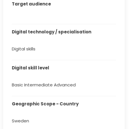
Target audience
Digital technology / specialisation
Digital skills
Digital skill level
Basic Intermediate Advanced
Geographic Scope - Country
Sweden