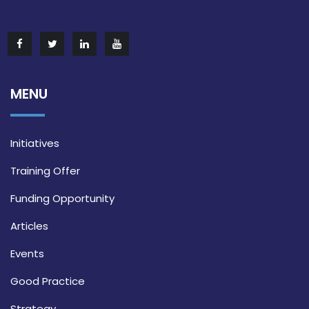
MENU
Initiatives
Training Offer
Funding Opportunity
Articles
Events
Good Practice
Strategy