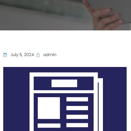
July 5, 2024
admin