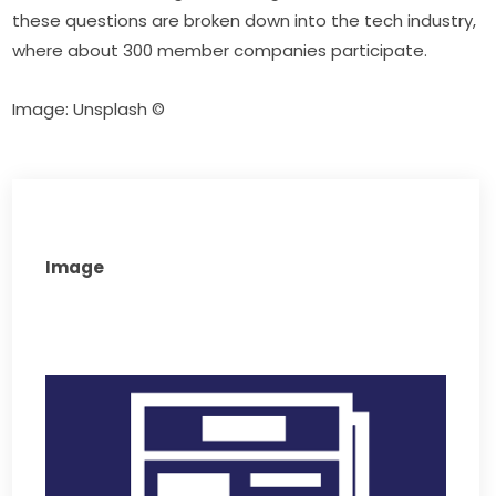
these questions are broken down into the tech industry, 
where about 300 member companies participate.
Image: Unsplash ©
Image