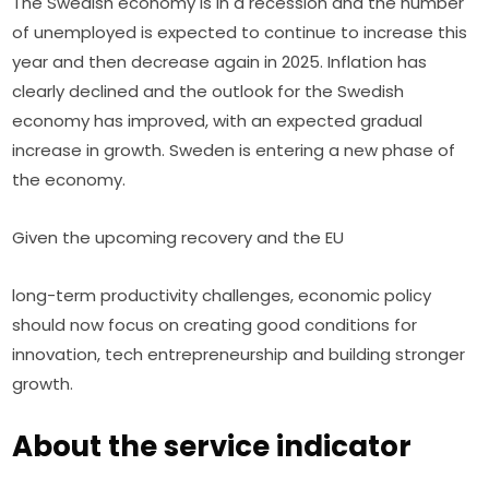
The Swedish economy is in a recession and the number 
of unemployed is expected to continue to increase this 
year and then decrease again in 2025. Inflation has 
clearly declined and the outlook for the Swedish 
economy has improved, with an expected gradual 
increase in growth. Sweden is entering a new phase of 
the economy.
Given the upcoming recovery and the EU
long-term productivity challenges, economic policy 
should now focus on creating good conditions for 
innovation, tech entrepreneurship and building stronger 
growth.
About the service indicator