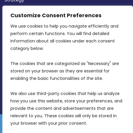
CONTACT INFO
Customize Consent Preferences
We use cookies to help you navigate efficiently and 
MDIA, Twenty20 Business Centre, Triq l-
perform certain functions. You will find detailed 
Intornjatur, Zone 3, Central Business District,
information about all cookies under each consent 
Birkirkara, CBD 3050
category below.
(356) 21 828 800
The cookies that are categorized as "Necessary" are 
stored on your browser as they are essential for 
info@mdia.gov.mt
enabling the basic functionalities of the site.
Office Hours: 7AM - 4PM
We also use third-party cookies that help us analyze 
how you use this website, store your preferences, and 
provide the content and advertisements that are 
relevant to you. These cookies will only be stored in 
your browser with your prior consent.
Disclaimer
Gender Equality Plan
Data Protection Policy