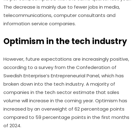
The decrease is mainly due to fewer jobs in media, 
telecommunications, computer consultants and 
information service companies.
Optimism in the tech industry
However, future expectations are increasingly positive, 
according to a survey from the Confederation of 
Swedish Enterprise’s Entrepreneurial Panel, which has 
broken down into the tech industry. A majority of 
companies in the tech sector estimate that sales 
volume will increase in the coming year. Optimism has 
increased by an overweight of 62 percentage points 
compared to 59 percentage points in the first months 
of 2024.