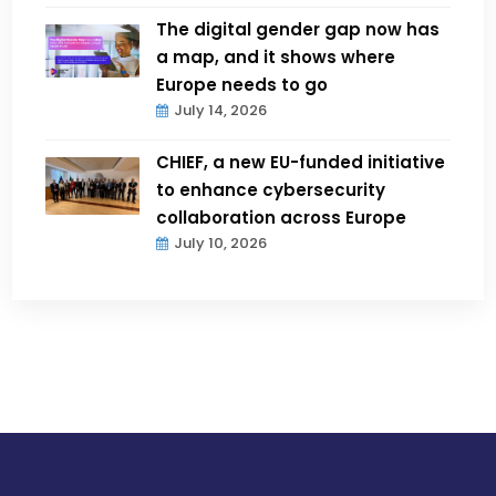
The digital gender gap now has
a map, and it shows where
Europe needs to go
July 14, 2026
CHIEF, a new EU-funded initiative
to enhance cybersecurity
collaboration across Europe
July 10, 2026