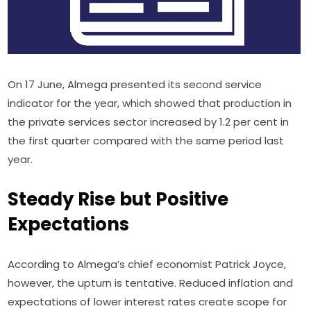
On 17 June, Almega presented its second service 
indicator for the year, which showed that production in 
the private services sector increased by 1.2 per cent in 
the first quarter compared with the same period last 
year.
Steady Rise but Positive
Expectations
According to Almega’s chief economist Patrick Joyce, 
however, the upturn is tentative. Reduced inflation and 
expectations of lower interest rates create scope for 