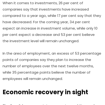
When it comes to investments, 26 per cent of 
companies say that investments have increased 
compared to a year ago, while 17 per cent say that they 
have decreased. For the coming year, 34 per cent 
expect an increase in investment volume, while only 10 
per cent expect a decrease and 53 per cent believe 
the investment level will remain unchanged.
In the area of employment, an excess of 53 percentage 
points of companies say they plan to increase the 
number of employees over the next twelve months, 
while 35 percentage points believe the number of 
employees will remain unchanged.
Economic recovery in sight