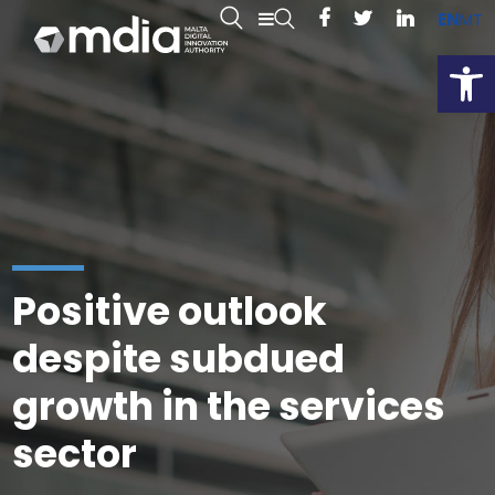
EN
MT
Open
Positive outlook
despite subdued
growth in the services
sector