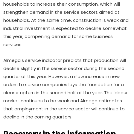
households to increase their consumption, which will 
strengthen demand in the service sectors aimed at 
households. At the same time, construction is weak and 
industrial investment is expected to decline somewhat 
this year, dampening demand for some business 
services.
Almega’s service indicator predicts that production will 
decline slightly in the service sector during the second 
quarter of this year. However, a slow increase in new 
orders to service companies lays the foundation for a 
clearer upturn in the second half of the year. The labour 
market continues to be weak and Almega estimates 
that employment in the service sector will continue to 
decline in the coming quarters.
Recovery in the information