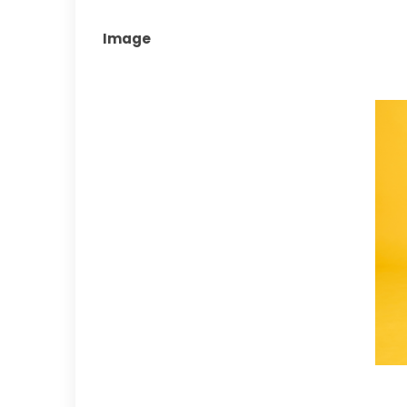
Image