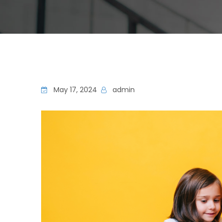
May 17, 2024
admin