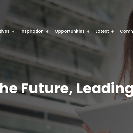
atives
Inspiration
Opportunities
Latest
Comm
he Future, Leading 