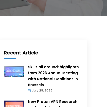
Recent Article
Skills all around: highlights
from 2026 Annual Meeting
with National Coalitions in
Brussels
July 28, 2026
New Proton VPN Research