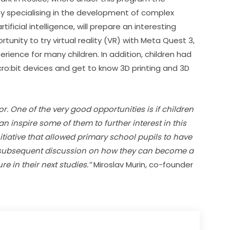
 specialising in the development of complex 
ficial intelligence, will prepare an interesting 
tunity to try virtual reality (VR) with Meta Quest 3, 
ience for many children. In addition, children had 
ro:bit devices and get to know 3D printing and 3D 
r. One of the very good opportunities is if children 
inspire some of them to further interest in this 
tiative that allowed primary school pupils to have 
 subsequent discussion on how they can become a 
re in their next studies.”
 Miroslav Murin, co-founder 