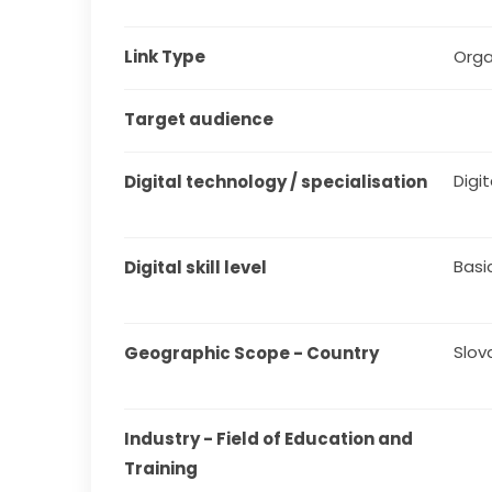
Link Type
Orga
Target audience
Digit
Digital technology / specialisation
Basi
Digital skill level
Slov
Geographic Scope - Country
Industry - Field of Education and 
Training