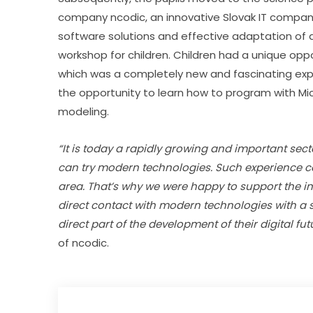
company ncodic, an innovative Slovak IT company
software solutions and effective adaptation of arti
workshop for children. Children had a unique oppor
which was a completely new and fascinating exper
the opportunity to learn how to program with Mic
modeling.
“It is today a rapidly growing and important secto
can try modern technologies. Such experience can 
area. That’s why we were happy to support the ini
direct contact with modern technologies with a
direct part of the development of their digital futu
of ncodic.