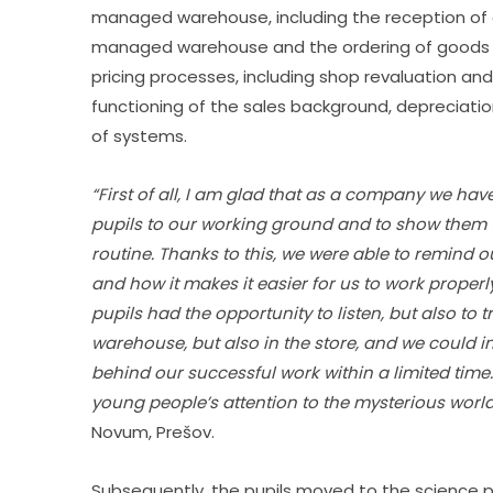
managed warehouse, including the reception of go
managed warehouse and the ordering of goods in
pricing processes, including shop revaluation and 
functioning of the sales background, depreciatio
of systems.
“First of all, I am glad that as a company we ha
pupils to our working ground and to show them t
routine. Thanks to this, we were able to remind o
and how it makes it easier for us to work properl
pupils had the opportunity to listen, but also to 
warehouse, but also in the store, and we could i
behind our successful work within a limited time.
young people’s attention to the mysterious world 
Novum, Prešov.
Subsequently, the pupils moved to the science pa