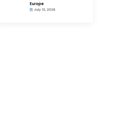
Europe
July 10, 2026