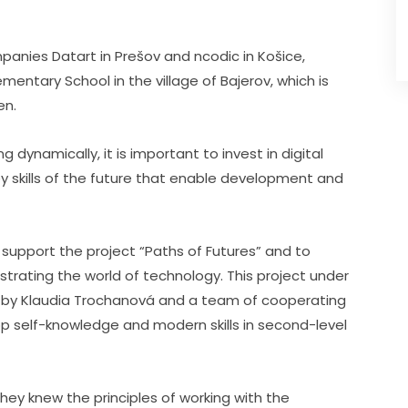
panies Datart in Prešov and ncodic in Košice, 
entary School in the village of Bajerov, which is 
en.
g dynamically, it is important to invest in digital 
key skills of the future that enable development and 
 support the project “Paths of Futures” and to 
rating the world of technology. This project under 
ed by Klaudia Trochanová and a team of cooperating 
lop self-knowledge and modern skills in second-level 
ey knew the principles of working with the 