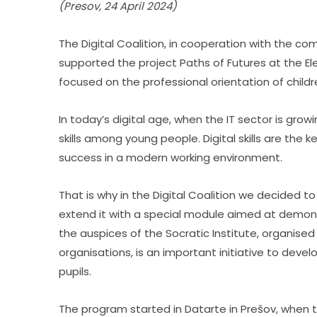
(Presov, 24 April 2024)
The Digital Coalition, in cooperation with the com
supported the project Paths of Futures at the Elem
focused on the professional orientation of childr
In today’s digital age, when the IT sector is growin
skills among young people. Digital skills are the 
success in a modern working environment.
That is why in the Digital Coalition we decided to
extend it with a special module aimed at demonst
the auspices of the Socratic Institute, organis
organisations, is an important initiative to deve
pupils.
The program started in Datarte in Prešov, when th