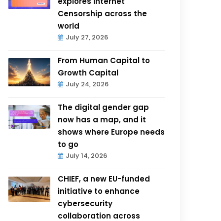
explores Internet
Censorship across the
world
July 27, 2026
From Human Capital to
Growth Capital
July 24, 2026
The digital gender gap
now has a map, and it
shows where Europe needs
to go
July 14, 2026
CHIEF, a new EU-funded
initiative to enhance
cybersecurity
collaboration across