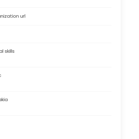
nization url
al skills
c
akia