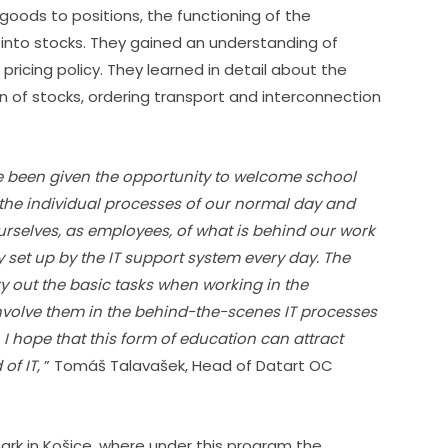
ods to positions, the functioning of the 
to stocks. They gained an understanding of 
pricing policy. They learned in detail about the 
n of stocks, ordering transport and interconnection 
ve been given the opportunity to welcome school 
he individual processes of our normal day and 
urselves, as employees, of what is behind our work 
y set up by the IT support system every day. The 
try out the basic tasks when working in the 
nvolve them in the behind-the-scenes IT processes 
 I hope that this form of education can attract 
of IT,
 ” Tomáš Talavašek, Head of Datart OC 
rk in Košice, where under this program the 