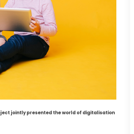
ect jointly presented the world of digitalisation 