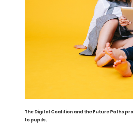
The Digital Coalition and the Future Paths proj
to pupils.