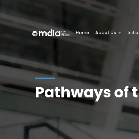
Home
About Us
Initi
Pathways of t