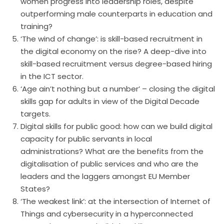
women progress into leadership roles, despite
outperforming male counterparts in education and
training?
‘The wind of change’: is skill-based recruitment in
the digital economy on the rise? A deep-dive into
skill-based recruitment versus degree-based hiring
in the ICT sector.
‘Age ain’t nothing but a number’ – closing the digital
skills gap for adults in view of the Digital Decade
targets.
Digital skills for public good: how can we build digital
capacity for public servants in local
administrations? What are the benefits from the
digitalisation of public services and who are the
leaders and the laggers amongst EU Member
States?
‘The weakest link’: at the intersection of Internet of
Things and cybersecurity in a hyperconnected