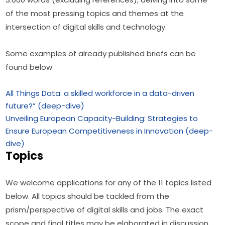
of the most pressing topics and themes at the 
intersection of digital skills and technology.
Some examples of already published briefs can be 
found below:
All Things Data: a skilled workforce in a data-driven
future?” (deep-dive)
Unveiling European Capacity-Building: Strategies to
Ensure European Competitiveness in Innovation (deep-
dive)
Topics
We welcome applications for any of the 11 topics listed 
below. All topics should be tackled from the 
prism/perspective of digital skills and jobs. The exact 
scope and final titles may be elaborated in discussion 