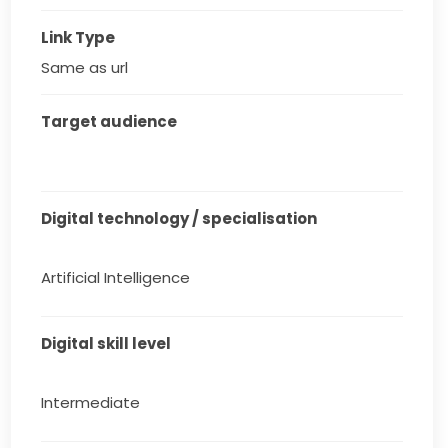
Link Type
Same as url
Target audience
Digital technology / specialisation
Artificial Intelligence
Digital skill level
Intermediate