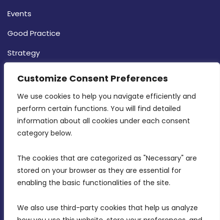
Events
Good Practice
Strategy
CONTACT INFO
Customize Consent Preferences
We use cookies to help you navigate efficiently and 
MDIA, Twenty20 Business Centre, Triq l-
perform certain functions. You will find detailed 
Intornjatur, Zone 3, Central Business District,
information about all cookies under each consent 
Birkirkara, CBD 3050
category below.
(356) 21 828 800
The cookies that are categorized as "Necessary" are 
stored on your browser as they are essential for 
info@mdia.gov.mt
enabling the basic functionalities of the site.
Office Hours: 7AM - 4PM
We also use third-party cookies that help us analyze 