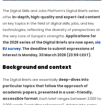
The Digital Skills and Jobs Platform’s Digital Briefs series 
offer 
in-depth, high-quality and expert-led content 
on key topics in the field of digital skills, jobs, and key 
technologies, reflecting the diversity of perspectives at 
the very core of Europe’s strengths. 
Applications for 
the 2026 series of the Digital Briefs are now open, 
via 
EU survey
. The deadline to submit expressions of 
interest is Monday, 30 March 2026 (23:59 CEST).
Background and context
The Digital Briefs are essentially 
deep-dives into 
particular topics that follow the approach of 
academic papers, presented in a user-friendly, 
accessible format. 
Each brief ranges between 2.000 to 
3.000 words (excluding references), delving into some 