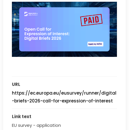
URL
https://ec.europa.eu/eusurvey/runner/digital
-briefs-2026-call-for-expression-of-interest
Link text
EU survey - application 