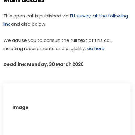
This open call is published via 
EU survey, at the following 
link
 and also below.
We advise you to consult the full text of this call, 
including requirements and eligibility, 
via here
.
Deadline: Monday, 30 March 2026
Image