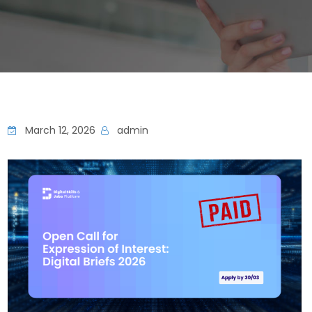
March 12, 2026
admin