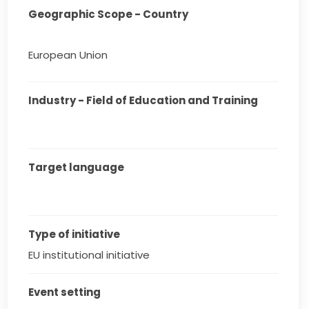
Geographic Scope - Country
European Union
Industry - Field of Education and Training
Target language
Type of initiative
EU institutional initiative
Event setting