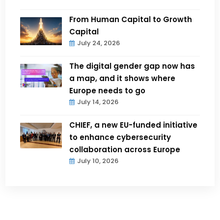
From Human Capital to Growth
Capital
July 24, 2026
The digital gender gap now has
a map, and it shows where
Europe needs to go
July 14, 2026
CHIEF, a new EU-funded initiative
to enhance cybersecurity
collaboration across Europe
July 10, 2026