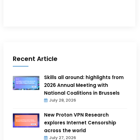
Recent Article
Skills all around: highlights from
2026 Annual Meeting with
National Coalitions in Brussels
July 28, 2026
New Proton VPN Research
explores Internet Censorship
across the world
July 27, 2026