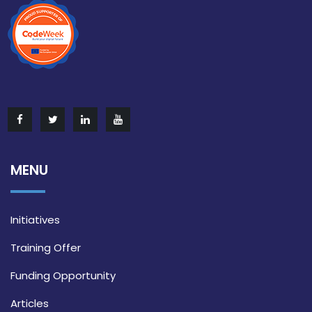
MENU
Initiatives
Training Offer
Funding Opportunity
Articles