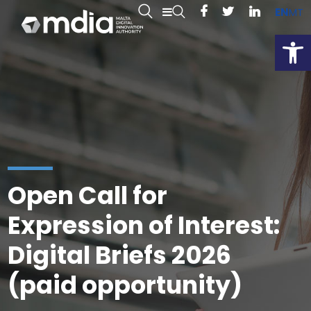
EN
MT
Open
Open Call for
Expression of Interest:
Digital Briefs 2026
(paid opportunity)