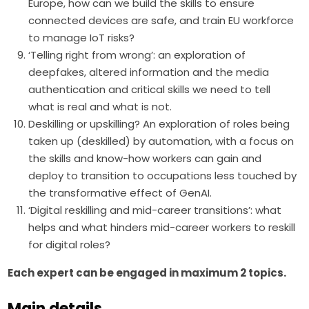
Europe, how can we build the skills to ensure
connected devices are safe, and train EU workforce
to manage IoT risks?
‘Telling right from wrong’: an exploration of
deepfakes, altered information and the media
authentication and critical skills we need to tell
what is real and what is not.
Deskilling or upskilling? An exploration of roles being
taken up (deskilled) by automation, with a focus on
the skills and know-how workers can gain and
deploy to transition to occupations less touched by
the transformative effect of GenAI.
‘Digital reskilling and mid-career transitions’: what
helps and what hinders mid-career workers to reskill
for digital roles?
Each expert can be engaged in maximum 2 topics. 
Main details