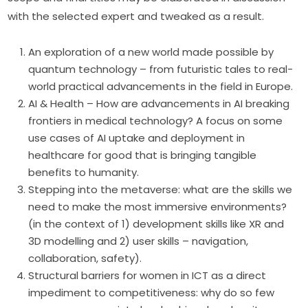
with the selected expert and tweaked as a result.
An exploration of a new world made possible by
quantum technology – from futuristic tales to real-
world practical advancements in the field in Europe.
AI & Health – How are advancements in AI breaking
frontiers in medical technology? A focus on some
use cases of AI uptake and deployment in
healthcare for good that is bringing tangible
benefits to humanity.
Stepping into the metaverse: what are the skills we
need to make the most immersive environments?
(in the context of 1) development skills like XR and
3D modelling and 2) user skills – navigation,
collaboration, safety).
Structural barriers for women in ICT as a direct
impediment to competitiveness: why do so few