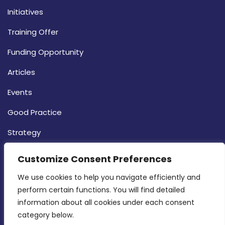
Initiatives
Training Offer
Funding Opportunity
Articles
Events
Good Practice
Strategy
CONTACT INFO
Customize Consent Preferences
We use cookies to help you navigate efficiently and 
MDIA, Twenty20 Business Centre, Triq l-
perform certain functions. You will find detailed 
Intornjatur, Zone 3, Central Business District,
information about all cookies under each consent 
Birkirkara, CBD 3050
category below.