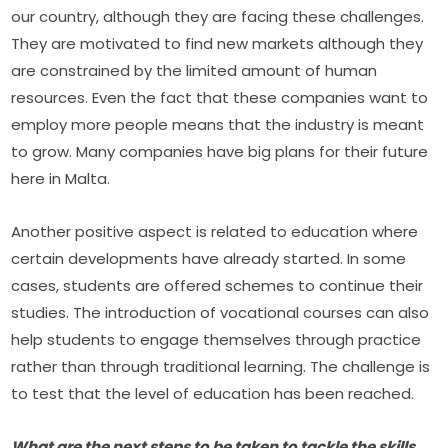
our country, although they are facing these challenges. 
They are motivated to find new markets although they 
are constrained by the limited amount of human 
resources. Even the fact that these companies want to 
employ more people means that the industry is meant 
to grow. Many companies have big plans for their future 
here in Malta.
Another positive aspect is related to education where 
certain developments have already started. In some 
cases, students are offered schemes to continue their 
studies. The introduction of vocational courses can also 
help students to engage themselves through practice 
rather than through traditional learning. The challenge is 
to test that the level of education has been reached.
What are the next steps to be taken to tackle the skills 