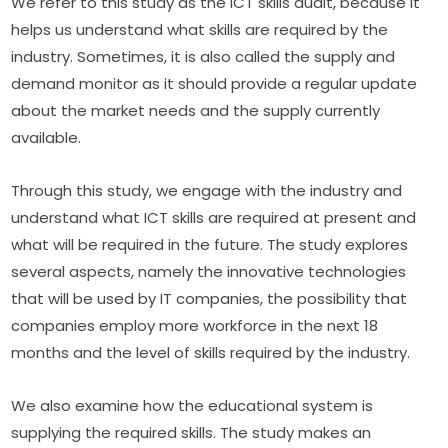
We refer to this study as the ICT skills audit, because it 
helps us understand what skills are required by the 
industry. Sometimes, it is also called the supply and 
demand monitor as it should provide a regular update 
about the market needs and the supply currently 
available.
Through this study, we engage with the industry and 
understand what ICT skills are required at present and 
what will be required in the future. The study explores 
several aspects, namely the innovative technologies 
that will be used by IT companies, the possibility that 
companies employ more workforce in the next 18 
months and the level of skills required by the industry.
We also examine how the educational system is 
supplying the required skills. The study makes an 