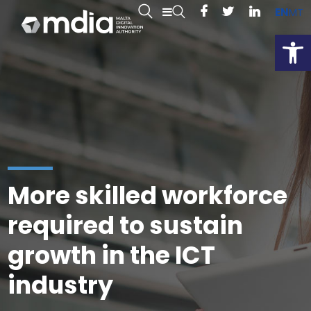
EN
MT
Open
More skilled workforce
required to sustain
growth in the ICT
industry