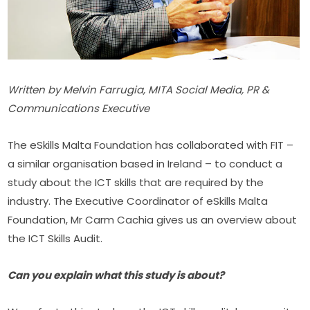
Written by Melvin Farrugia, MITA Social Media, PR & 
Communications Executive
The eSkills Malta Foundation has collaborated with FIT – 
a similar organisation based in Ireland – to conduct a 
study about the ICT skills that are required by the 
industry. The Executive Coordinator of eSkills Malta 
Foundation, Mr Carm Cachia gives us an overview about 
the ICT Skills Audit.
Can you explain what this study is about?