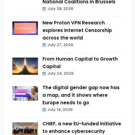
National Coalitions in Brussels
July 28, 2026
New Proton VPN Research
explores Internet Censorship
across the world
July 27, 2026
From Human Capital to Growth
Capital
July 24, 2026
The digital gender gap now has
a map, and it shows where
Europe needs to go
July 14, 2026
CHIEF, a new EU-funded initiative
to enhance cybersecurity