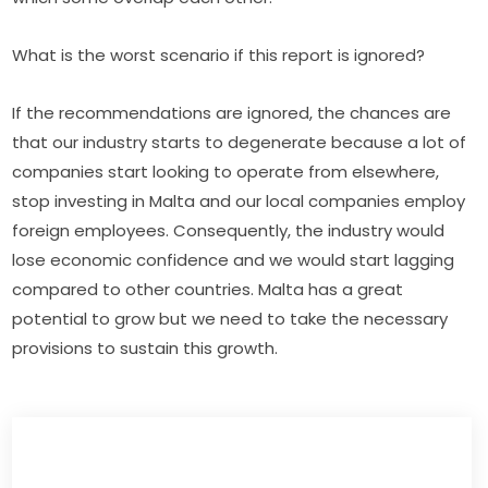
What is the worst scenario if this report is ignored?
If the recommendations are ignored, the chances are 
that our industry starts to degenerate because a lot of 
companies start looking to operate from elsewhere, 
stop investing in Malta and our local companies employ 
foreign employees. Consequently, the industry would 
lose economic confidence and we would start lagging 
compared to other countries. Malta has a great 
potential to grow but we need to take the necessary 
provisions to sustain this growth.