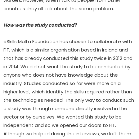
workers. However, when I talk to people from other 
countries they all talk about the same problem.
How was the study conducted?
eSkills Malta Foundation has chosen to collaborate with 
FIT, which is a similar organisation based in Ireland and 
that has already conducted this study twice in 2012 and 
in 2014. We did not want the study to be conducted by 
anyone who does not have knowledge about the 
industry. Studies conducted so far were more on a 
higher level, which identify the skills required rather than 
the technologies needed. The only way to conduct such 
a study was through someone directly involved in the 
sector or by ourselves. We wanted this study to be 
independent and so we opened our doors to FIT. 
Although we helped during the interviews, we left them 