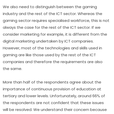
We also need to distinguish between the gaming 
industry and the rest of the ICT sector. Whereas the 
gaming sector requires specialised workforce, this is not 
always the case for the rest of the ICT sector. If we 
consider marketing for example, it is different from the 
digital marketing undertaken by ICT companies. 
However, most of the technologies and skills used in 
gaming are like those used by the rest of the ICT 
companies and therefore the requirements are also 
the same.
More than half of the respondents agree about the 
importance of continuous provision of education at 
tertiary and lower levels. Unfortunately, around 66% of 
the respondents are not confident that these issues 
will be resolved. We understand their concern because 