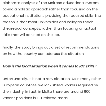
elaborate analysis of the Maltese educational system, 
taking a holistic approach rather than focusing on the 
educational institutions providing the required skills. The 
reason is that most universities and colleges teach 
theoretical concepts, rather than focusing on actual 
skills that will be used on the job.
Finally, the study brings out a set of recommendations 
on how the country can address this situation.
How is the local situation when it comes to ICT skills?
Unfortunately, it is not a rosy situation. As in many other 
European countries, we lack skilled workers required by 
the industry. In fact, in Malta there are around 600 
vacant positions in ICT related areas.