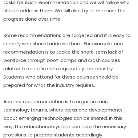
tasks for each recommendation and we will follow who 
should address them. We will also try to measure the 
progress done over time.
Some recommendations are targeted and it is easy to 
identify who should address them. For example, one 
recommendation is to tackle the short-term lack of 
workforce through boot-camps and crash courses 
related to specific skills required by the industry. 
Students who attend for these courses should be 
prepared for what the industry requires.
Another recommendation is to organise more 
technology forums, where ideas and developments 
about emerging technologies can be shared. In this 
way, the educational system can take the necessary 
provisions to prepare students accordingly.