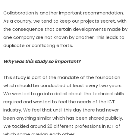
Collaboration is another important recommendation. 
As a country, we tend to keep our projects secret, with 
the consequence that certain developments made by 
one company are not known by another. This leads to 
duplicate or conflicting efforts.
Why was this study so important?
This study is part of the mandate of the foundation 
which should be conducted at least every two years. 
We wanted to go into detail about the technical skills 
required and wanted to feel the needs of the ICT 
industry. We feel that until this day there had never 
been anything similar which has been shared publicly. 
We tackled around 20 different professions in ICT of 
which some overlap each other.