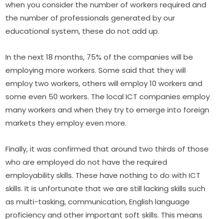
when you consider the number of workers required and 
the number of professionals generated by our 
educational system, these do not add up.
In the next 18 months, 75% of the companies will be 
employing more workers. Some said that they will 
employ two workers, others will employ 10 workers and 
some even 50 workers. The local ICT companies employ 
many workers and when they try to emerge into foreign 
markets they employ even more.
Finally, it was confirmed that around two thirds of those 
who are employed do not have the required 
employability skills. These have nothing to do with ICT 
skills. It is unfortunate that we are still lacking skills such 
as multi-tasking, communication, English language 
proficiency and other important soft skills. This means 