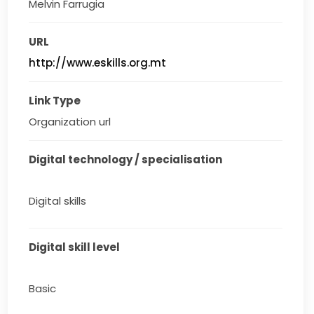
Melvin Farrugia
URL
http://www.eskills.org.mt
Link Type
Organization url
Digital technology / specialisation
Digital skills
Digital skill level
Basic