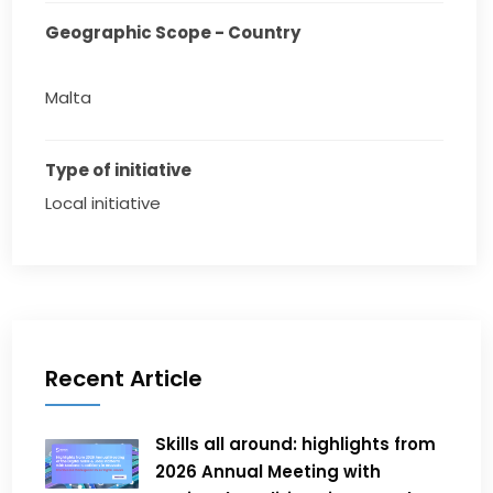
Geographic Scope - Country
Malta
Type of initiative
Local initiative
Recent Article
Skills all around: highlights from
2026 Annual Meeting with