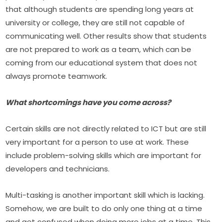
that although students are spending long years at 
university or college, they are still not capable of 
communicating well. Other results show that students 
are not prepared to work as a team, which can be 
coming from our educational system that does not 
always promote teamwork.
What shortcomings have you come across?
Certain skills are not directly related to ICT but are still 
very important for a person to use at work. These 
include problem-solving skills which are important for 
developers and technicians.
Multi-tasking is another important skill which is lacking. 
Somehow, we are built to do only one thing at a time 
and get confused when doing more jobs at a time. This 