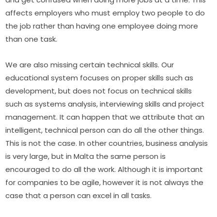
affects employers who must employ two people to do 
the job rather than having one employee doing more 
than one task.
We are also missing certain technical skills. Our 
educational system focuses on proper skills such as 
development, but does not focus on technical skills 
such as systems analysis, interviewing skills and project 
management. It can happen that we attribute that an 
intelligent, technical person can do all the other things. 
This is not the case. In other countries, business analysis 
is very large, but in Malta the same person is 
encouraged to do all the work. Although it is important 
for companies to be agile, however it is not always the 
case that a person can excel in all tasks.