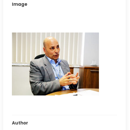
Image
Author