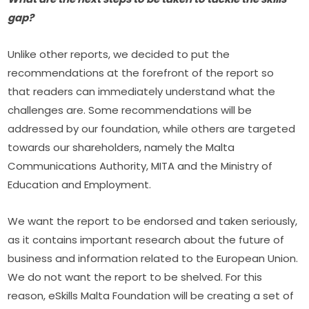
gap?
Unlike other reports, we decided to put the 
recommendations at the forefront of the report so 
that readers can immediately understand what the 
challenges are. Some recommendations will be 
addressed by our foundation, while others are targeted 
towards our shareholders, namely the Malta 
Communications Authority, MITA and the Ministry of 
Education and Employment.
We want the report to be endorsed and taken seriously, 
as it contains important research about the future of 
business and information related to the European Union. 
We do not want the report to be shelved. For this 
reason, eSkills Malta Foundation will be creating a set of 