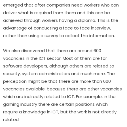
emerged that after companies need workers who can 
deliver what is required from them and this can be 
achieved through workers having a diploma. This is the 
advantage of conducting a face to face interview, 
rather than using a survey to collect the information.
We also discovered that there are around 600 
vacancies in the ICT sector. Most of them are for 
software developers, although others are related to 
security, system administrators and much more. The 
perception might be that there are more than 600 
vacancies available, because there are other vacancies 
which are indirectly related to ICT. For example, in the 
gaming industry there are certain positions which 
require a knowledge in ICT, but the work is not directly 
related.