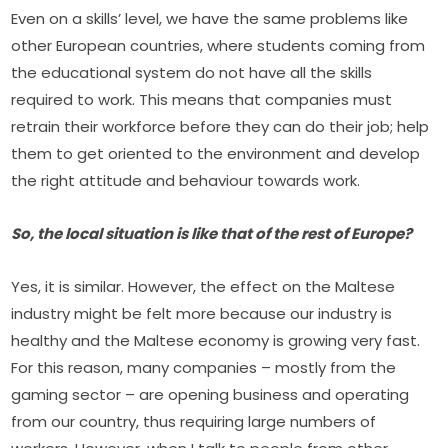
Even on a skills’ level, we have the same problems like 
other European countries, where students coming from 
the educational system do not have all the skills 
required to work. This means that companies must 
retrain their workforce before they can do their job; help 
them to get oriented to the environment and develop 
the right attitude and behaviour towards work.
So, the local situation is like that of the rest of Europe?
Yes, it is similar. However, the effect on the Maltese 
industry might be felt more because our industry is 
healthy and the Maltese economy is growing very fast. 
For this reason, many companies – mostly from the 
gaming sector – are opening business and operating 
from our country, thus requiring large numbers of 