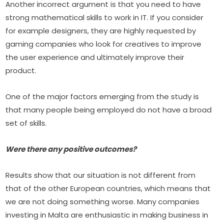
Another incorrect argument is that you need to have 
strong mathematical skills to work in IT. If you consider 
for example designers, they are highly requested by 
gaming companies who look for creatives to improve 
the user experience and ultimately improve their 
product.
One of the major factors emerging from the study is 
that many people being employed do not have a broad 
set of skills.
Were there any positive outcomes?
Results show that our situation is not different from 
that of the other European countries, which means that 
we are not doing something worse. Many companies 
investing in Malta are enthusiastic in making business in 