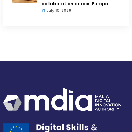
collaboration across Europe
July 10, 2026