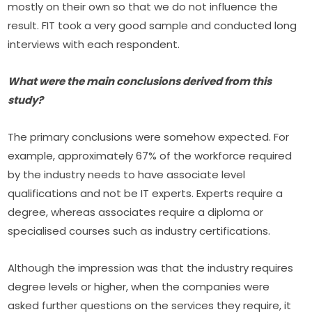
mostly on their own so that we do not influence the 
result. FIT took a very good sample and conducted long 
interviews with each respondent.
What were the main conclusions derived from this 
study?
The primary conclusions were somehow expected. For 
example, approximately 67% of the workforce required 
by the industry needs to have associate level 
qualifications and not be IT experts. Experts require a 
degree, whereas associates require a diploma or 
specialised courses such as industry certifications.
Although the impression was that the industry requires 
degree levels or higher, when the companies were 
asked further questions on the services they require, it 