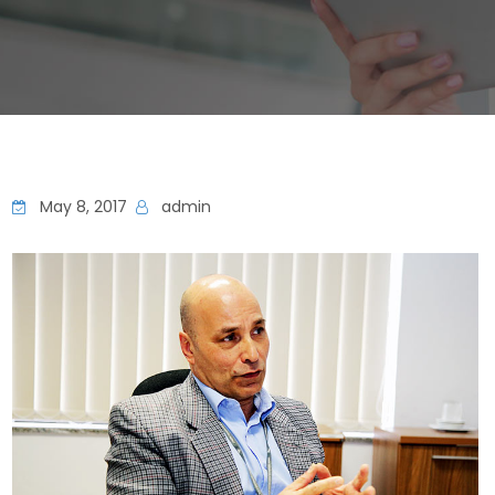
May 8, 2017
admin