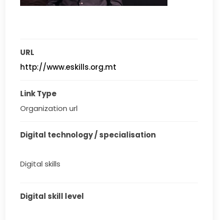
URL
http://www.eskills.org.mt
Link Type
Organization url
Digital technology / specialisation
Digital skills
Digital skill level