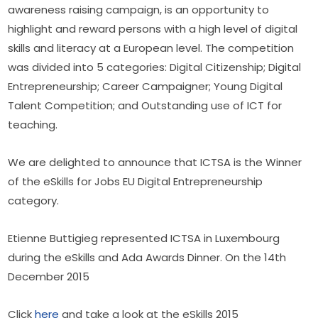
awareness raising campaign, is an opportunity to 
highlight and reward persons with a high level of digital 
skills and literacy at a European level. The competition 
was divided into 5 categories: Digital Citizenship; Digital 
Entrepreneurship; Career Campaigner; Young Digital 
Talent Competition; and Outstanding use of ICT for 
teaching.
We are delighted to announce that ICTSA is the Winner 
of the eSkills for Jobs EU Digital Entrepreneurship 
category.
Etienne Buttigieg represented ICTSA in Luxembourg 
during the eSkills and Ada Awards Dinner. On the 14th 
December 2015
Click 
here
 and take a look at the eSkills 2015 