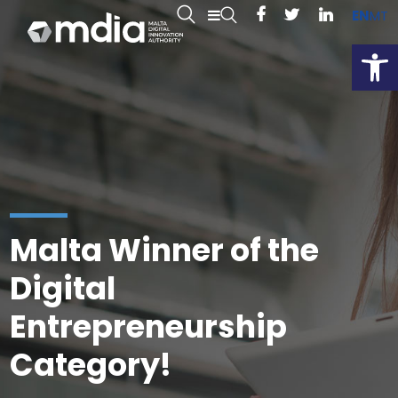
EN
MT
Open
Malta Winner of the
Digital
Entrepreneurship
Category!