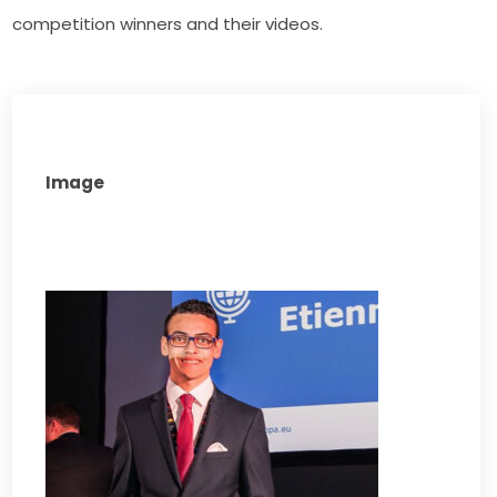
competition winners and their videos.
Image