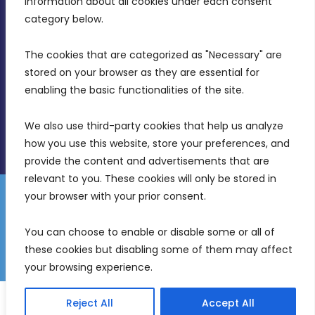
information about all cookies under each consent 
Birkirkara, CBD 3050
category below.
(356) 21 828 800
The cookies that are categorized as "Necessary" are 
stored on your browser as they are essential for 
info@mdia.gov.mt
enabling the basic functionalities of the site.
Office Hours: 7AM - 4PM
We also use third-party cookies that help us analyze 
how you use this website, store your preferences, and 
provide the content and advertisements that are 
relevant to you. These cookies will only be stored in 
your browser with your prior consent.
Disclaimer
Gender Equality Plan
Data Protection Policy
You can choose to enable or disable some or all of 
Freedom of Information
these cookies but disabling some of them may affect 
© 2026 Malta Digital Innovation. All Rights Reserved.
your browsing experience.
English
Reject All
Accept All