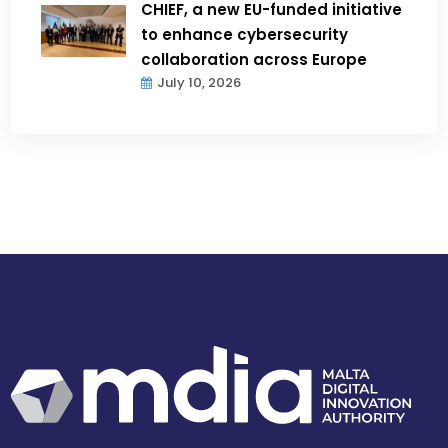
CHIEF, a new EU-funded initiative
to enhance cybersecurity
collaboration across Europe
July 10, 2026