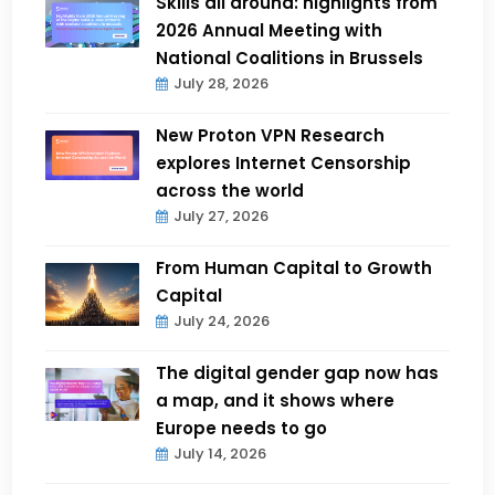
Skills all around: highlights from
2026 Annual Meeting with
National Coalitions in Brussels
July 28, 2026
New Proton VPN Research
explores Internet Censorship
across the world
July 27, 2026
From Human Capital to Growth
Capital
July 24, 2026
The digital gender gap now has
a map, and it shows where
Europe needs to go
July 14, 2026