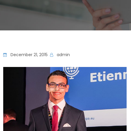
December 21, 2015
admin