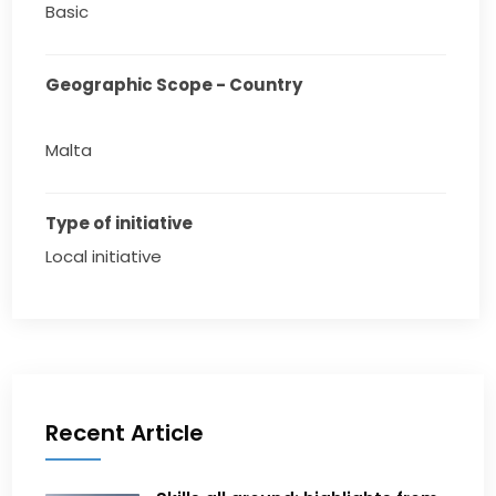
Basic
Geographic Scope - Country
Malta
Type of initiative
Local initiative
Recent Article