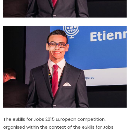
The eSkills for Jobs 2015 European competition, 
organised within the context of the eSkills for Jobs 