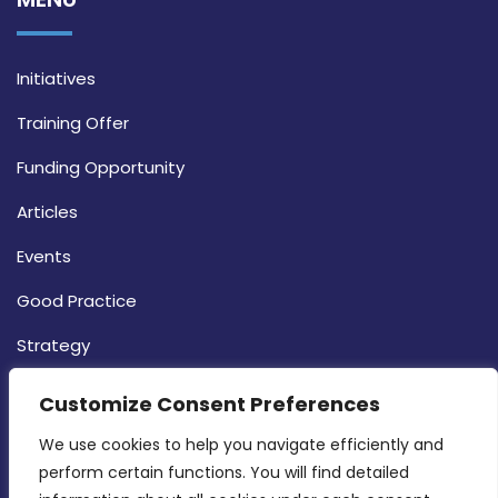
Initiatives
Training Offer
Funding Opportunity
Articles
Events
Good Practice
Strategy
CONTACT INFO
Customize Consent Preferences
We use cookies to help you navigate efficiently and 
MDIA, Twenty20 Business Centre, Triq l-
perform certain functions. You will find detailed 
Intornjatur, Zone 3, Central Business District,