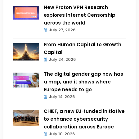
New Proton VPN Research
explores Internet Censorship
across the world
July 27, 2026
From Human Capital to Growth
Capital
July 24, 2026
The digital gender gap now has
a map, and it shows where
Europe needs to go
July 14, 2026
CHIEF, a new EU-funded initiative
to enhance cybersecurity
collaboration across Europe
July 10, 2026