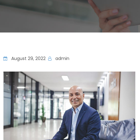
August 29, 2022
admin