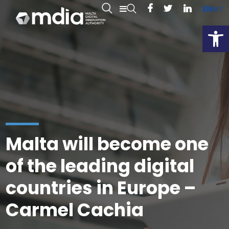
EN
MT
Open
Malta will become one
of the leading digital
countries in Europe –
Carmel Cachia