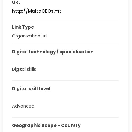
URL
http://MaltaCEOs.mt
Link Type
Organization url
Digital technology / specialisation
Digital skills
Digital skill level
Advanced
Geographic Scope - Country