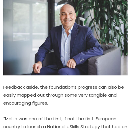
Feedback aside, the foundation’s progress can also be 
easily mapped out through some very tangible and 
encouraging figures.
“Malta was one of the first, if not the first, European 
country to launch a National eSkills Strategy that had an 