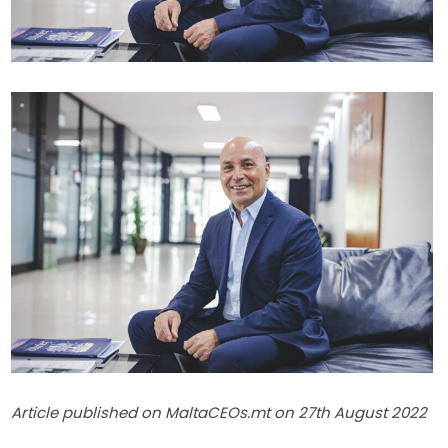
Article published on MaltaCEOs.mt on 27th August 2022