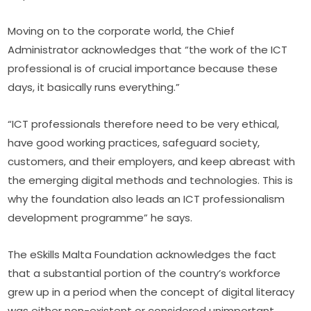
Moving on to the corporate world, the Chief 
Administrator acknowledges that “the work of the ICT 
professional is of crucial importance because these 
days, it basically runs everything.”
“ICT professionals therefore need to be very ethical, 
have good working practices, safeguard society, 
customers, and their employers, and keep abreast with 
the emerging digital methods and technologies. This is 
why the foundation also leads an ICT professionalism 
development programme” he says.
The eSkills Malta Foundation acknowledges the fact 
that a substantial portion of the country’s workforce 
grew up in a period when the concept of digital literacy 
was either non-existent or considered unimportant.