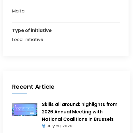
Malta
Type of initiative
Local initiative
Recent Article
Skills all around: highlights from
2026 Annual Meeting with
National Coalitions in Brussels
July 28, 2026