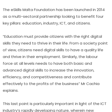
The eSkills Malta Foundation has been launched in 2014 
as a multi-sectoral partnership looking to benefit four 
key pillars: education, industry, ICT, and citizens.
“Education must provide citizens with the right digital 
skills they need to thrive in their life. From a society point 
of view, citizens need digital skills to have a quality life 
and thrive in their employment. Similarly, the labour 
force at all levels needs to have both basic and 
advanced digital skills to increase the innovation, 
efficiency, and competitiveness and contribute 
effectively to the profits of the business” Mr Cachia 
explains.
This last point is particularly important in light of the ICT 
industry’s rapidly developing nature, wherein new 