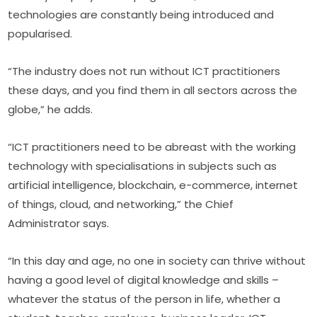
technologies are constantly being introduced and 
popularised.
“The industry does not run without ICT practitioners 
these days, and you find them in all sectors across the 
globe,” he adds.
“ICT practitioners need to be abreast with the working 
technology with specialisations in subjects such as 
artificial intelligence, blockchain, e-commerce, internet 
of things, cloud, and networking,” the Chief 
Administrator says.
“In this day and age, no one in society can thrive without 
having a good level of digital knowledge and skills – 
whatever the status of the person in life, whether a 