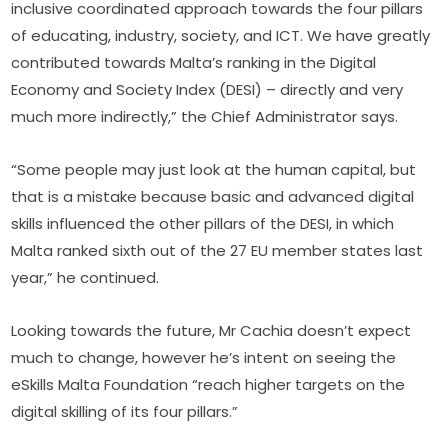
inclusive coordinated approach towards the four pillars 
of educating, industry, society, and ICT. We have greatly 
contributed towards Malta’s ranking in the Digital 
Economy and Society Index (DESI) – directly and very 
much more indirectly,” the Chief Administrator says.
“Some people may just look at the human capital, but 
that is a mistake because basic and advanced digital 
skills influenced the other pillars of the DESI, in which 
Malta ranked sixth out of the 27 EU member states last 
year,” he continued.
Looking towards the future, Mr Cachia doesn’t expect 
much to change, however he’s intent on seeing the 
eSkills Malta Foundation “reach higher targets on the 
digital skilling of its four pillars.”